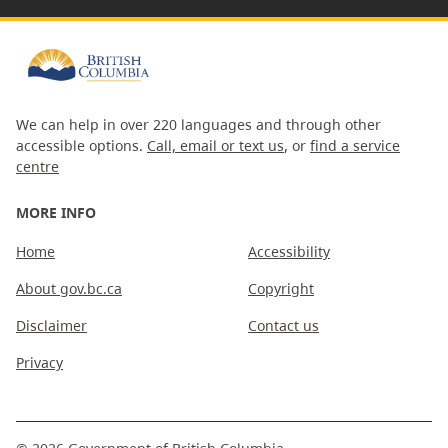
We can help in over 220 languages and through other
accessible options.
Call, email or text us
, or
find a service
centre
MORE INFO
Home
Accessibility
About gov.bc.ca
Copyright
Disclaimer
Contact us
Privacy