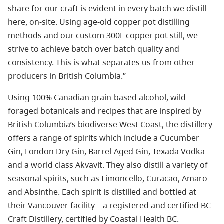
share for our craft is evident in every batch we distill
here, on-site. Using age-old copper pot distilling
methods and our custom 300L copper pot still, we
strive to achieve batch over batch quality and
consistency. This is what separates us from other
producers in British Columbia.”
Using 100% Canadian grain-based alcohol, wild
foraged botanicals and recipes that are inspired by
British Columbia’s biodiverse West Coast, the distillery
offers a range of spirits which include a Cucumber
Gin, London Dry Gin, Barrel-Aged Gin, Texada Vodka
and a world class Akvavit. They also distill a variety of
seasonal spirits, such as Limoncello, Curacao, Amaro
and Absinthe. Each spirit is distilled and bottled at
their Vancouver facility – a registered and certified BC
Craft Distillery, certified by Coastal Health BC.