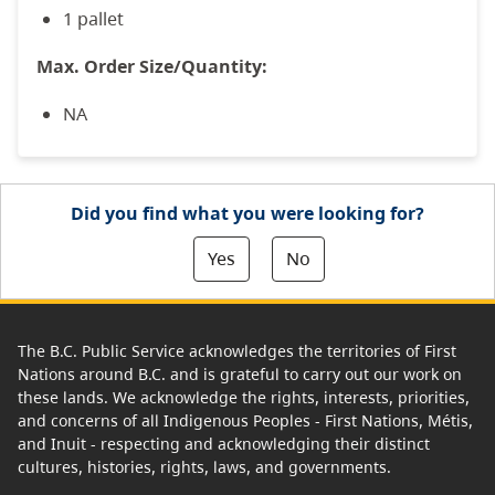
1 pallet
Max. Order Size/Quantity:
NA
Did you find what you were looking for?
Yes
No
The B.C. Public Service acknowledges the territories of First
Nations around B.C. and is grateful to carry out our work on
these lands. We acknowledge the rights, interests, priorities,
and concerns of all Indigenous Peoples - First Nations, Métis,
and Inuit - respecting and acknowledging their distinct
cultures, histories, rights, laws, and governments.