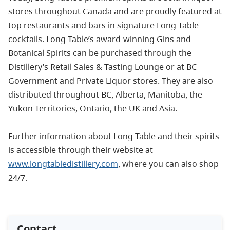
stores throughout Canada and are proudly featured at
top restaurants and bars in signature Long Table
cocktails. Long Table’s award-winning Gins and
Botanical Spirits can be purchased through the
Distillery’s Retail Sales & Tasting Lounge or at BC
Government and Private Liquor stores. They are also
distributed throughout BC, Alberta, Manitoba, the
Yukon Territories, Ontario, the UK and Asia.
Further information about Long Table and their spirits
is accessible through their website at
www.longtabledistillery.com
, where you can also shop
24/7.
Contact