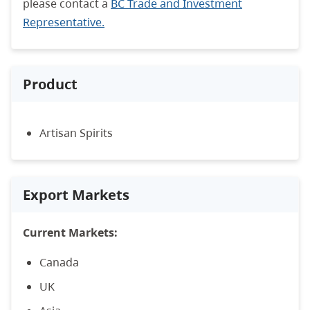
please contact a
BC Trade and Investment
Representative.
Product
Artisan Spirits
Export Markets
Current Markets:
Canada
UK