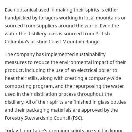
Each botanical used in making their spirits is either
handpicked by foragers working in local mountains or
sourced from suppliers around the world. Even the
water the distillery uses is sourced from British
Columbia’s pristine Coast Mountain Range.
The company has implemented sustainability
measures to reduce the environmental impact of their
product, including the use of an electrical boiler to
heat their stills, along with creating a company-wide
composting program, and the repurposing the water
used in their distillation process throughout the
distillery. All of their spirits are finished in glass bottles
and their packaging materials are approved by the
Forestry Stewardship Council (FSC).
Today, Long Table’s premium spirits are sold in liquor