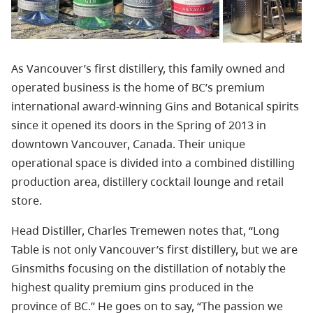
As Vancouver’s first distillery, this family owned and
operated business is the home of BC’s premium
international award-winning Gins and Botanical spirits
since it opened its doors in the Spring of 2013 in
downtown Vancouver, Canada. Their unique
operational space is divided into a combined distilling
production area, distillery cocktail lounge and retail
store.
Head Distiller, Charles Tremewen notes that, “Long
Table is not only Vancouver’s first distillery, but we are
Ginsmiths focusing on the distillation of notably the
highest quality premium gins produced in the
province of BC.” He goes on to say, “The passion we