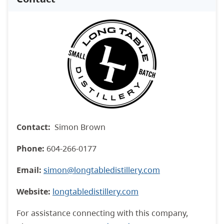
Contact:
Simon Brown
Phone:
604-266-0177
Email:
simon@longtabledistillery.com
Website:
longtabledistillery.com
For assistance connecting with this company,