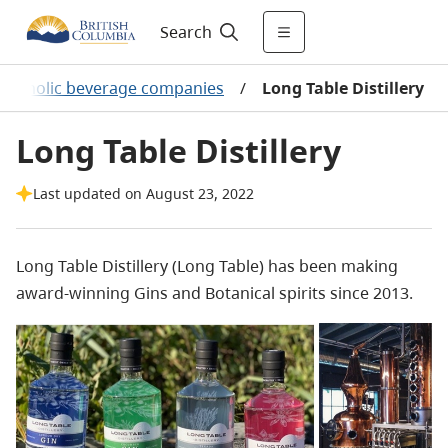
Search
Alcoholic beverage companies
/
Long Table Distillery
Long Table Distillery
Last updated on August 23, 2022
Long Table Distillery (Long Table) has been making
award-winning Gins and Botanical spirits since 2013.