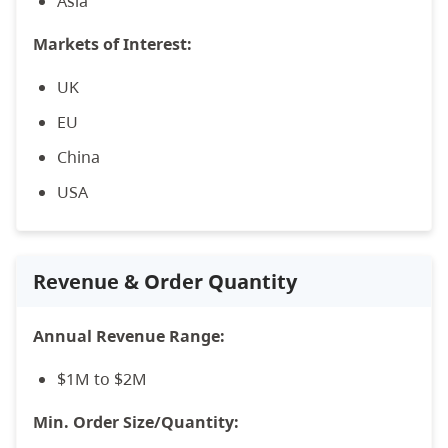
Asia
Markets of Interest:
UK
EU
China
USA
Revenue & Order Quantity
Annual Revenue Range:
$1M to $2M
Min. Order Size/Quantity: