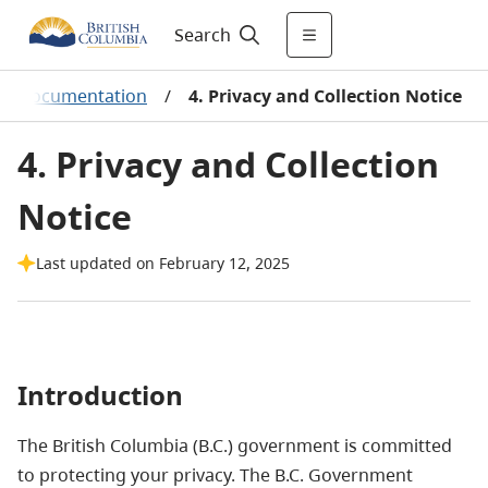
Search
elp Documentation
/
4. Privacy and Collection Notice
4. Privacy and Collection
Notice
Last updated on February 12, 2025
Introduction
The British Columbia (B.C.) government is committed
to protecting your privacy. The B.C. Government