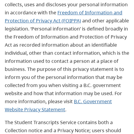
collects, uses and discloses your personal information
in accordance with the
Freedom of Information and
Protection of Privacy Act (FOIPPA)
and other applicable
legislation. ‘Personal information’ is defined broadly in
the Freedom of Information and Protection of Privacy
Act as recorded information about an identifiable
individual, other than contact information, which is the
information used to contact a person at a place of
business. The purpose of this privacy statement is to
inform you of the personal information that may be
collected from you when visiting a B.C. government
website and how that information may be used. For
more information, please visit
B.C. Government
Website Privacy Statement
.
The Student Transcripts Service contains both a
Collection notice and a Privacy Notice; users should