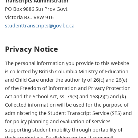
Transcripts Administrator
PO Box 9886 Stn Prov Govt
Victoria B.C. V8W 9T6
studenttranscripts@gov.bc.ca
Privacy Notice
The personal information you provide to this website
is collected by British Columbia Ministry of Education
and Child Care under the authority of 26(c) and 26(e)
of the Freedom of Information and Privacy Protection
Act and the School Act, ss. 79(3) and 168(2)(t) and (k).
Collected information will be used for the purpose of
administering the Student Transcript Service (STS) and
for policy planning and evaluation of services
supporting student mobility through portability of
their credentials. By clicking on the "I consent"