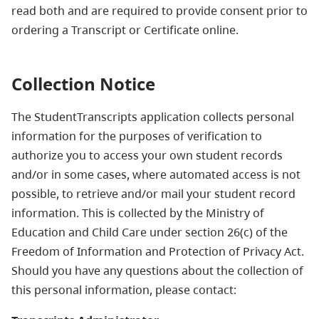
read both and are required to provide consent prior to
ordering a Transcript or Certificate online.
Collection Notice
The StudentTranscripts application collects personal
information for the purposes of verification to
authorize you to access your own student records
and/or in some cases, where automated access is not
possible, to retrieve and/or mail your student record
information. This is collected by the Ministry of
Education and Child Care under section 26(c) of the
Freedom of Information and Protection of Privacy Act.
Should you have any questions about the collection of
this personal information, please contact: