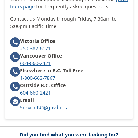
tions page
for frequently asked questions.
Contact us Monday through Friday, 7:30am to
5:00pm Pacific Time
Victoria
Office
250-387-6121
Vancouver
Office
604-660-2421
Elsewhere in B.C.
Toll Free
1-800-663-7867
Outside B.C.
Office
604-660-2421
Email
ServiceBC@gov.bc.ca
Did you find what you were looking for?