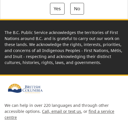
Yes
No
The B.C. Public Service acknowledges the territories of First
Nations around B.C. and is grateful to carry out our work on
these lands. We acknowledge the rights, interests, priorities,
and concerns of all Indigenous Peoples - First Nations, Métis,
and Inuit - respecting and acknowledging their distinct
cultures, histories, rights, laws, and governments.
We can help in over 220 languages and through other
accessible options.
Call, email or text us
, or
find a service
centre