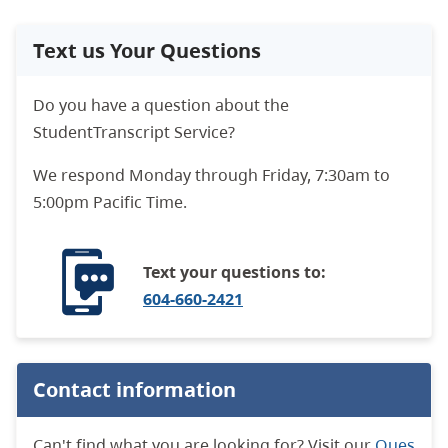
Text us Your Questions
Do you have a question about the
StudentTranscript Service?
We respond
Monday through Friday, 7:30am to
5:00pm Pacific Time.
Text your questions to:
604-660-2421
Contact information
Can't find what you are looking for? Visit our
Ques