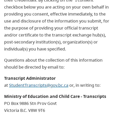
checkbox below you are acting on your own behalf in
providing you consent, effective immediately, to the
use and disclosure of the information you submit, for
the purpose of providing your official transcript
and/or certificate to the transcript exchange hub(s),
post-secondary institution(s), organization(s) or
individual(s) you have specified.
Questions about the collection of this information
should be directed by email to:
Transcript Administrator
at
StudentTranscripts@gov.bc.ca
or, in writing to:
Ministry of Education and Child Care - Transcripts
PO Box 9886 Stn Prov Govt
Victoria B.C. V8W 9T6