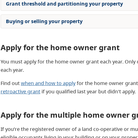
Grant threshold and partitioning your property
Buying or selling your property
Apply for the home owner grant
You must apply for the home owner grant each year. Only 
each year.
Find out
when and how to apply
for the home owner grant. 
retroactive grant
if you qualified last year but didn't apply.
Apply for the multiple home owner g
If you’re the registered owner of a land co-operative or mu
eligible occupants living in your building or on your proper