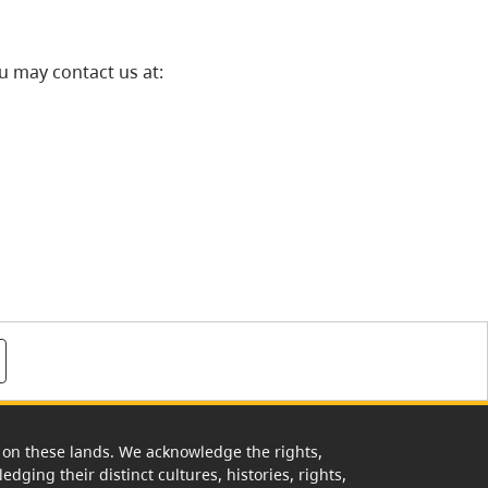
u may contact us at:
rk on these lands. We acknowledge the rights,
edging their distinct cultures, histories, rights,