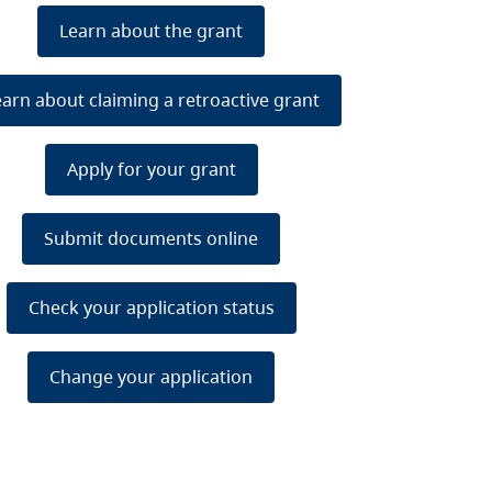
Learn about the grant
earn about claiming a retroactive grant
Apply for your grant
Submit documents online
Check your application status
Change your application