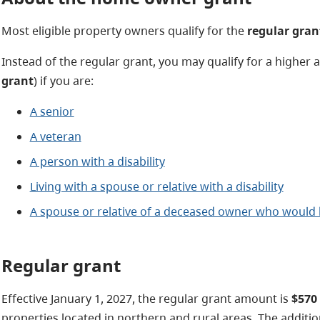
Most eligible property owners qualify for the
regular gran
Instead of the regular grant, you may qualify for a higher 
grant
) if you are:
A senior
A veteran
A person with a disability
Living with a spouse or relative with a disability
A spouse or relative of a deceased owner who would h
Regular grant
Effective January 1, 2027, the regular grant amount is
$570
properties located in northern and rural areas. The addit