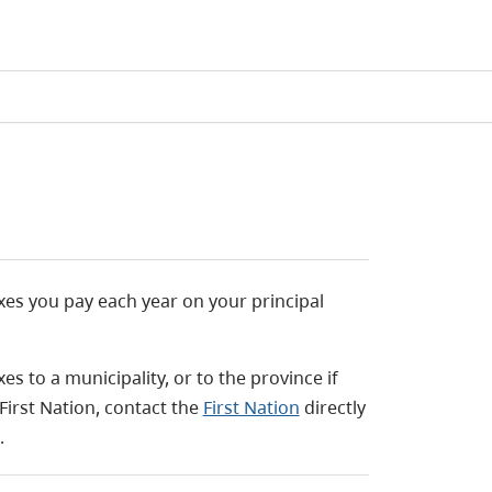
s you pay each year on your principal
 to a municipality, or to the province if
 First Nation, contact the
First Nation
directly
.