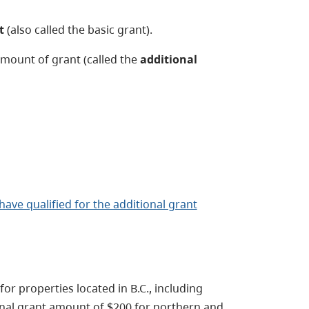
t
(also called the basic grant).
amount of grant (called the
additional
ave qualified for the additional grant
for properties located in B.C., including
ional grant amount of $200 for northern and