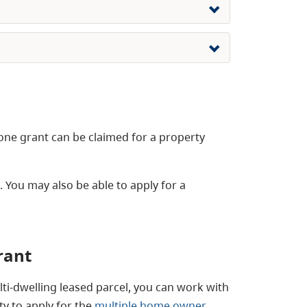
one grant can be claimed for a property
You may also be able to apply for a
rant
lti-dwelling leased parcel, you can work with
ty to apply for the
multiple home owner