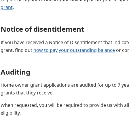
grant
.
Notice of disentitlement
If you have received a Notice of Disentitlement that indica
grant, find out
how to pay your outstanding balance
or con
Auditing
Home owner grant applications are audited for up to 7 year
grants that they receive.
When requested, you will be required to provide us with al
eligibility.