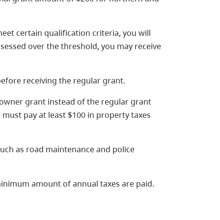
t certain qualification criteria, you will
assessed over the threshold, you may receive
efore receiving the regular grant.
owner grant instead of the regular grant
) must pay at least $100 in property taxes
uch as road maintenance and police
minimum amount of annual taxes are paid.