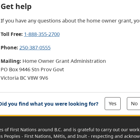
Get help
If you have any questions about the home owner grant, yo
Toll Free:
1-888-355-2700
Phone:
250-387-0555
Mailing:
Home Owner Grant Administration
PO Box 9446 Stn Prov Govt
Victoria BC V8W 9V6
Yes
No
Did you find what you were looking for?
es of First Nations around B.C. and is grateful to carry out our wo
us Peoples - First Nations, Métis, and Inuit - respecting and acknowl