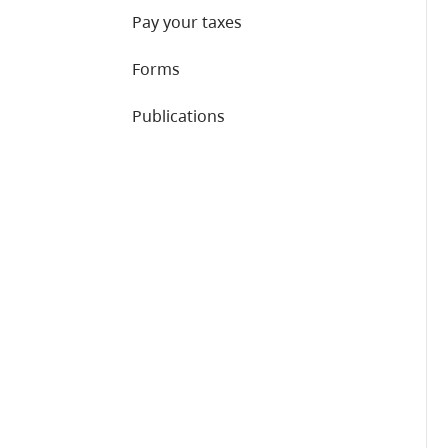
Pay your taxes
Forms
Publications