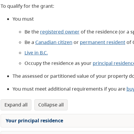
To qualify for the grant:
You must
Be the
registered owner
of the residence (or a 
Be a
Canadian citizen
or
permanent resident
of 
Live in B.C.
Occupy the residence as your
principal residenc
The assessed or partitioned value of your property d
You must meet additional requirements if you are
buy
expand all
collapse all
Your principal residence