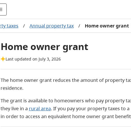
ty taxes
/
Annual property tax
/
Home owner grant
Home owner grant
Last updated on July 3, 2026
The home owner grant reduces the amount of property taxe
residence.
The grant is available to homeowners who pay property taxes
they live in a
rural area
. If you pay your property taxes to a
in order to access an equivalent home owner grant benefit