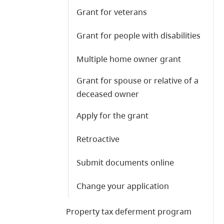
Grant for veterans
Grant for people with disabilities
Multiple home owner grant
Grant for spouse or relative of a
deceased owner
Apply for the grant
Retroactive
Submit documents online
Change your application
Property tax deferment program