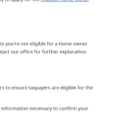
tes you're not eligible for a home owner
tact our office for further explanation.
s to ensure taxpayers are eligible for the
l information necessary to confirm your