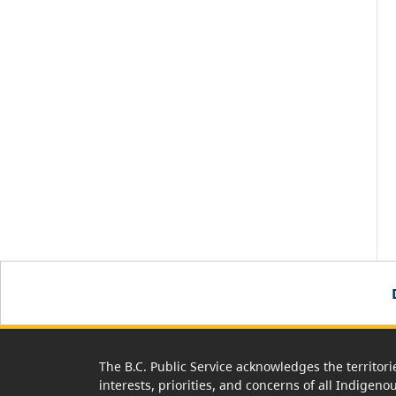
The B.C. Public Service acknowledges the territori
interests, priorities, and concerns of all Indigeno