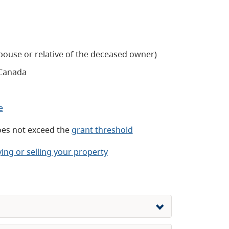
spouse or relative of the deceased owner)
Canada
e
oes not exceed the
grant threshold
ing or selling your property