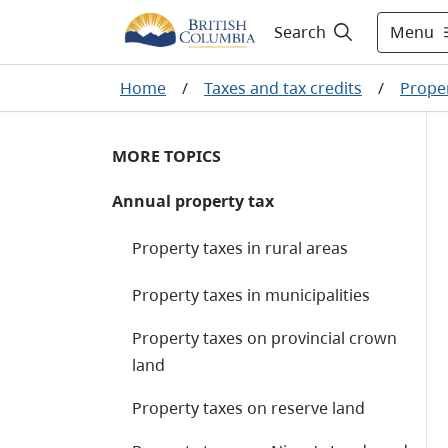
Menu
Search
Home
/
Taxes and tax credits
/
Proper
MORE TOPICS
Annual property tax
Property taxes in rural areas
Property taxes in municipalities
Property taxes on provincial crown
land
Property taxes on reserve land