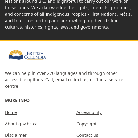
Nations around B.C. and is grateful to carry out our work on
these lands. We acknowledge the rights, interests, priorities,
and concerns of all Indigenous Peoples - First Nations, Métis,
and Inuit - respecting and acknowledging their distinct
cultures, histories, rights, laws, and governments.
We can help in over 220 languages and through other
accessible options.
Call, email or text us
, or
find a service
centre
MORE INFO
Home
Accessibility
About gov.bc.ca
Copyright
Disclaimer
Contact us