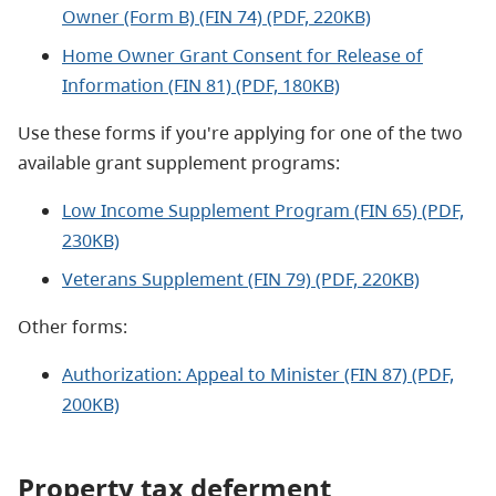
Owner (Form B) (FIN 74) (PDF, 220KB)
Home Owner Grant Consent for Release of
Information (FIN 81) (PDF, 180KB)
Use these forms if you're applying for one of the two
available grant supplement programs:
Low Income Supplement Program (FIN 65) (PDF,
230KB)
Veterans Supplement (FIN 79) (PDF, 220KB)
Other forms:
Authorization: Appeal to Minister (FIN 87) (PDF,
200KB)
Property tax deferment