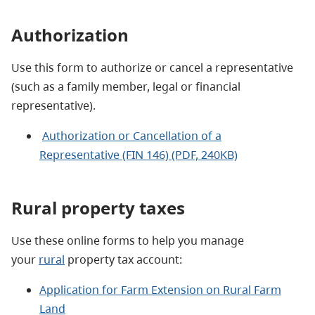
Authorization
Use this form to authorize or cancel a representative
(such as a family member, legal or financial
representative).
Authorization or Cancellation of a
Representative (FIN 146) (PDF, 240KB)
Rural property taxes
Use these online forms to help you manage
your
rural
property tax account:
Application for Farm Extension on Rural Farm
Land