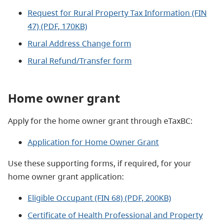
Request for Rural Property Tax Information (FIN
47) (PDF, 170KB)
Rural Address Change form
Rural Refund/Transfer form
Home owner grant
Apply for the home owner grant through eTaxBC:
Application for Home Owner Grant
Use these supporting forms, if required, for your
home owner grant application:
Eligible Occupant (FIN 68) (PDF, 200KB)
Certificate of Health Professional and Property