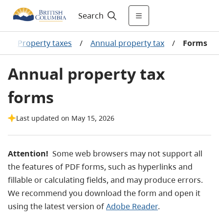
Search
/
Property taxes
/
Annual property tax
/
Forms
Annual property tax
forms
Last updated on May 15, 2026
Attention!
Some web browsers may not support all
the features of PDF forms, such as hyperlinks and
fillable or calculating fields, and may produce errors.
We recommend you download the form and open it
using the latest version of
Adobe Reader
.