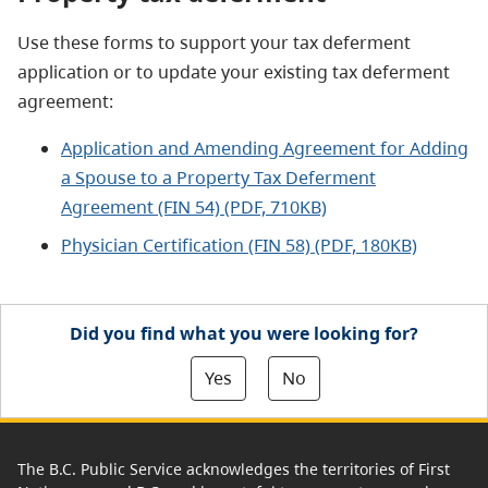
Use these forms to support your tax deferment
application or to update your existing tax deferment
agreement:
Application and Amending Agreement for Adding
a Spouse to a Property Tax Deferment
Agreement (FIN 54) (PDF, 710KB)
Physician Certification (FIN 58) (PDF, 180KB)
Did you find what you were looking for?
Yes
No
The B.C. Public Service acknowledges the territories of First