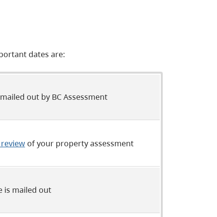
portant dates are:
 mailed out by BC Assessment
 review
of your property assessment
e is mailed out