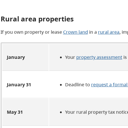
Rural area properties
If you own property or lease
Crown land
in a
rural area
, im
January
Your
property assessment
is
January 31
Deadline to
request a formal
May 31
Your rural property tax notic