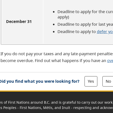
Deadline to apply for the cu
apply)
December 31
Deadline to apply for last y
Deadline to apply to
defer yo
If you do not pay your taxes and any late-payment penalties
become overdue. Find out what happens if you have an
ov
Yes
No
Did you find what you were looking for?
es of First Nations around B.C. and is grateful to carry out our wo
us Peoples - First Nations, Métis, and Inuit - respecting and acknowl