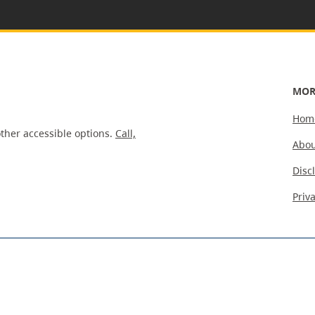
MOR
Hom
ther accessible options.
Call,
Abou
Disc
Priv