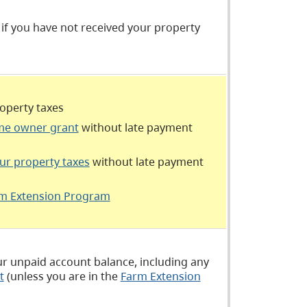
if you have not received your property
roperty taxes
e owner grant
without late payment
ur property taxes
without late payment
m Extension Program
our unpaid account balance, including any
t
(unless you are in the
Farm Extension