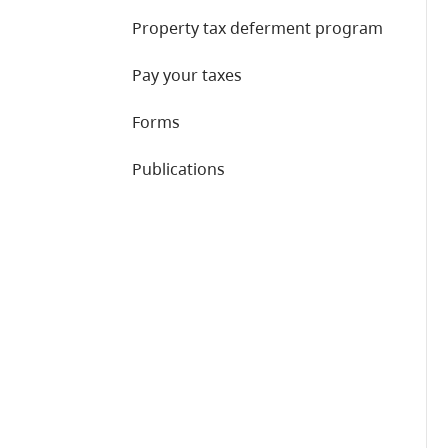
Property tax deferment program
Pay your taxes
Forms
Publications