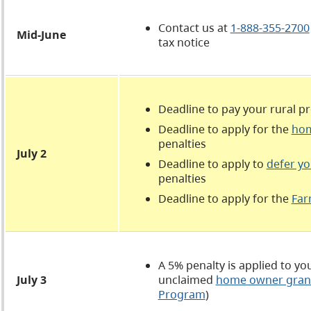
Contact us at
1-888-355-2700
Mid-June
tax notice
Deadline to pay your rural p
Deadline to apply for the
hom
penalties
July 2
Deadline to apply to
defer yo
penalties
Deadline to apply for the
Far
A 5% penalty is applied to y
July 3
unclaimed
home owner gran
Program
)