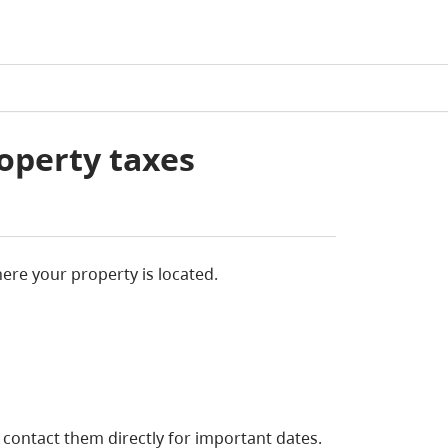
operty taxes
re your property is located.
, contact them directly for important dates.