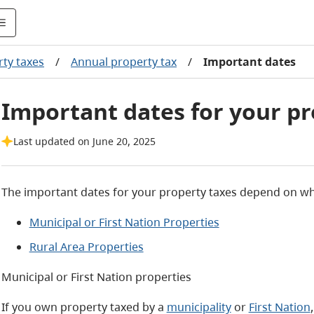
ty taxes
/
Annual property tax
/
Important dates
Important dates for your pr
Last updated on June 20, 2025
The important dates for your property taxes depend on whe
Municipal or First Nation Properties
Rural Area Properties
Municipal or First Nation properties
If you own property taxed by a
municipality
or
First Nation