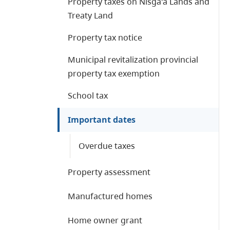
Property taxes on Nisga'a Lands and
Treaty Land
Property tax notice
Municipal revitalization provincial
property tax exemption
School tax
Important dates
Overdue taxes
Property assessment
Manufactured homes
Home owner grant