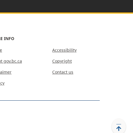
E INFO
e
Accessibility
t gov.bc.ca
Copyright
laimer
Contact us
acy