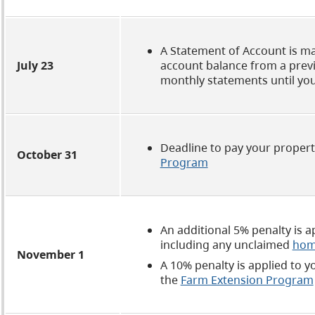
A Statement of Account is ma
July 23
account balance from a previo
monthly statements until yo
Deadline to pay your property
October 31
Program
An additional 5% penalty is 
including any unclaimed
hom
November 1
A 10% penalty is applied to y
the
Farm Extension Program