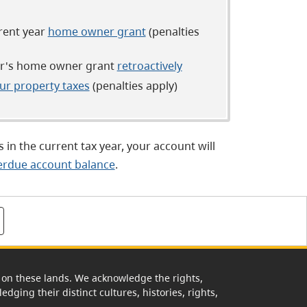
rrent year
home owner grant
(penalties
ear's home owner grant
retroactively
ur property taxes
(penalties apply)
 in the current tax year, your account will
erdue account balance
.
rk on these lands. We acknowledge the rights,
edging their distinct cultures, histories, rights,