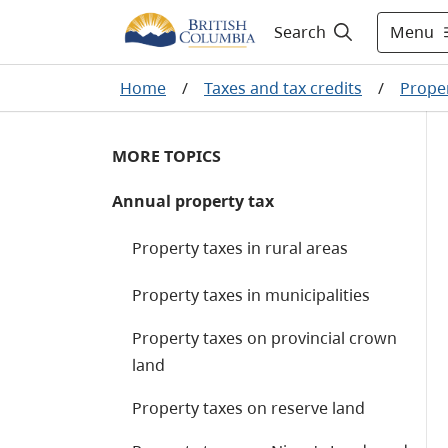
Menu
Search
Home
/
Taxes and tax credits
/
Proper
MORE TOPICS
Annual property tax
Property taxes in rural areas
Property taxes in municipalities
Property taxes on provincial crown
land
Property taxes on reserve land