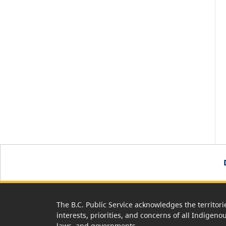
The B.C. Public Service acknowledges the territori
interests, priorities, and concerns of all Indigeno
laws, and governments.