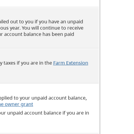
iled out to you if you have an unpaid
us year. You will continue to receive
ur account balance has been paid
 taxes if you are in the
Farm Extension
applied to your unpaid account balance,
e owner grant
our unpaid account balance if you are in