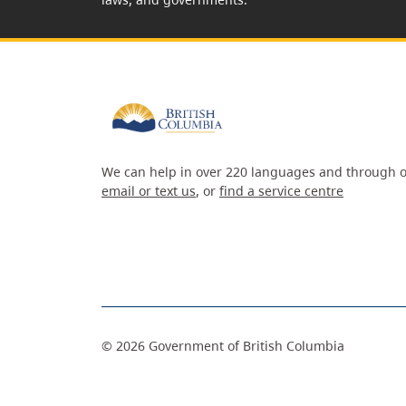
We can help in over 220 languages and through o
email or text us
, or
find a service centre
©
2026
Government of British Columbia