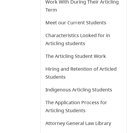
Work With During Their Articling
Term
Meet our Current Students
Characteristics Looked for in
Articling students
The Articling Student Work
Hiring and Retention of Articled
Students
Indigenous Articling Students
The Application Process for
Articling Students
Attorney General Law Library