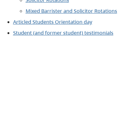
Solicitor Rotations
Mixed Barrister and Solicitor Rotations
Articled Students Orientation day
Student (and former student) testimonials