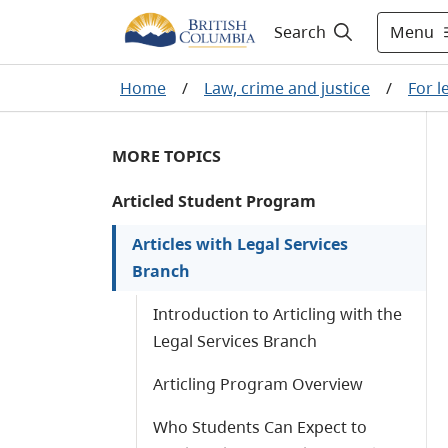
Menu
Search
Home
/
Law, crime and justice
/
For l
MORE TOPICS
Articled Student Program
Articles with Legal Services
Branch
Introduction to Articling with the
Legal Services Branch
Articling Program Overview
Who Students Can Expect to