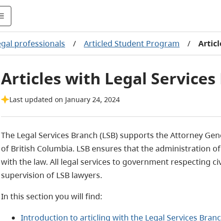
egal professionals
/
Articled Student Program
/
Artic
Articles with Legal Services
Last updated on January 24, 2024
The Legal Services Branch (LSB) supports the Attorney Gen
of British Columbia. LSB ensures that the administration of 
with the law. All legal services to government respecting ci
supervision of LSB lawyers.
In this section you will find:
Introduction to articling with the Legal Services Branc