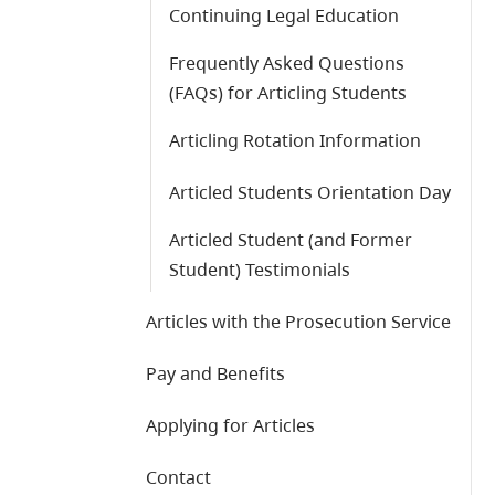
Continuing Legal Education
Frequently Asked Questions
(FAQs) for Articling Students
Articling Rotation Information
Articled Students Orientation Day
Articled Student (and Former
Student) Testimonials
Articles with the Prosecution Service
Pay and Benefits
Applying for Articles
Contact