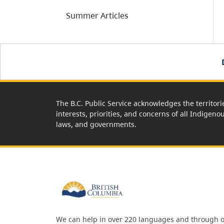
Summer Articles
The B.C. Public Service acknowledges the territori
interests, priorities, and concerns of all Indigeno
laws, and governments.
We can help in over 220 languages and through o