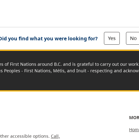
Yes
No
Did you find what you were looking for?
es of First Nations around B.C. and is grateful to carry out our wo
us Peoples - First Nations, Métis, and Inuit - respecting and acknowl
MOR
Hom
ther accessible options.
Call,