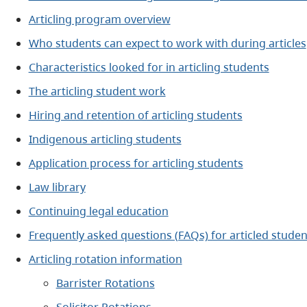
Articling program overview
Who students can expect to work with during articles
Characteristics looked for in articling students
The articling student work
Hiring and retention of articling students
Indigenous articling students
Application process for articling students
Law library
Continuing legal education
Frequently asked questions (FAQs) for articled studen
Articling rotation information
Barrister Rotations