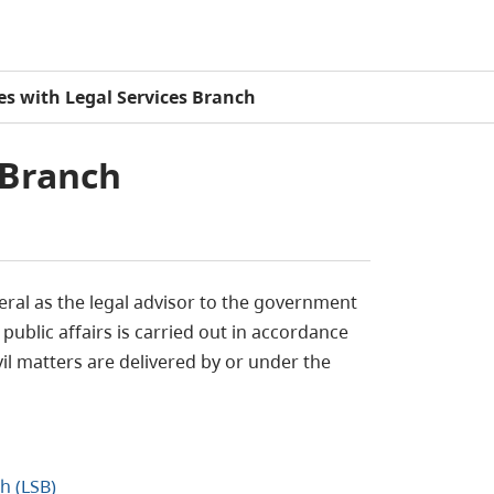
les with Legal Services Branch
 Branch
eral as the legal advisor to the government
public affairs is carried out in accordance
vil matters are delivered by or under the
h (LSB)