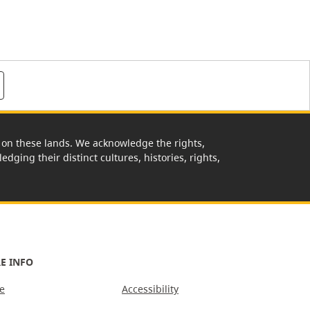
rk on these lands. We acknowledge the rights,
edging their distinct cultures, histories, rights,
E INFO
e
Accessibility