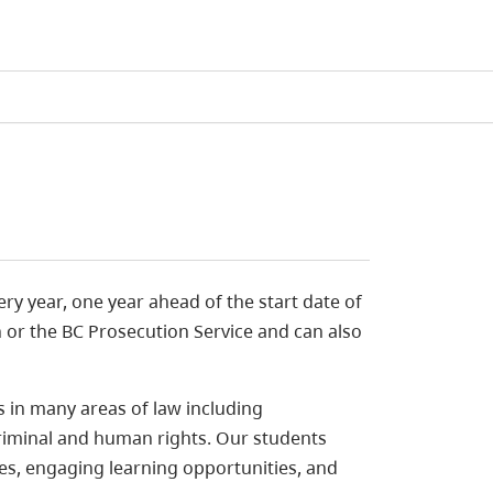
ery year, one year ahead of the start date of
h or the BC Prosecution Service and can also
s in many areas of law including
 criminal and human rights. Our students
es, engaging learning opportunities, and