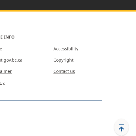
E INFO
e
Accessibility
t gov.bc.ca
Copyright
laimer
Contact us
acy