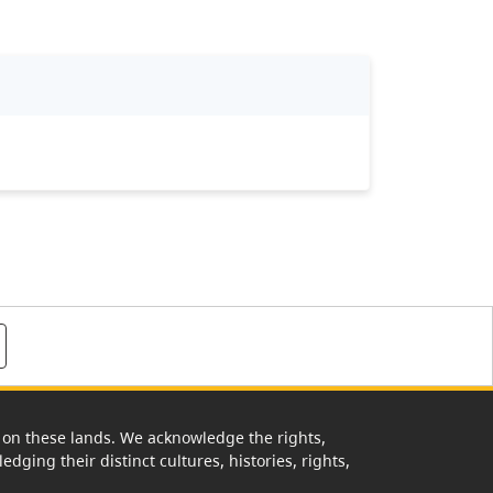
rk on these lands. We acknowledge the rights,
edging their distinct cultures, histories, rights,