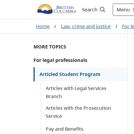
Menu
Search
Home
/
Law, crime and justice
/
For l
MORE TOPICS
For legal professionals
Articled Student Program
Articles with Legal Services
Branch
Articles with the Prosecution
Service
Pay and Benefits