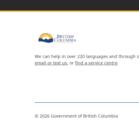
We can help in over 220 languages and through o
email or text us
, or
find a service centre
©
2026
Government of British Columbia