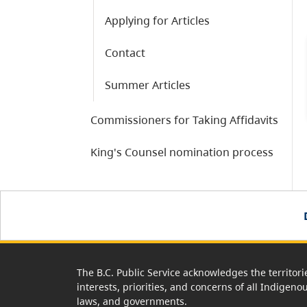
Applying for Articles
Contact
Summer Articles
Commissioners for Taking Affidavits
King's Counsel nomination process
The B.C. Public Service acknowledges the territori
interests, priorities, and concerns of all Indigeno
laws, and governments.