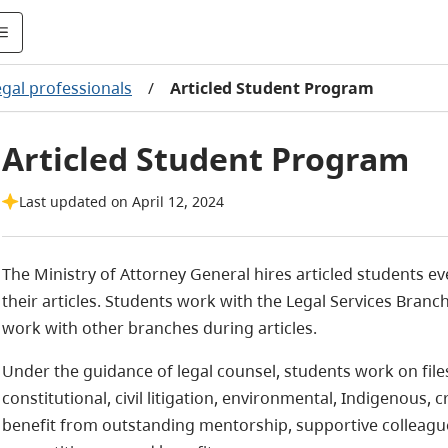
egal professionals
/
Articled Student Program
Articled Student Program
Last updated on April 12, 2024
The Ministry of Attorney General hires articled students ev
their articles. Students work with the Legal Services Branc
work with other branches during articles.
Under the guidance of legal counsel, students work on file
constitutional, civil litigation, environmental, Indigenous,
benefit from outstanding mentorship, supportive colleagu