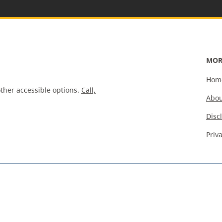
MOR
Hom
ther accessible options.
Call,
Abou
Disc
Priv