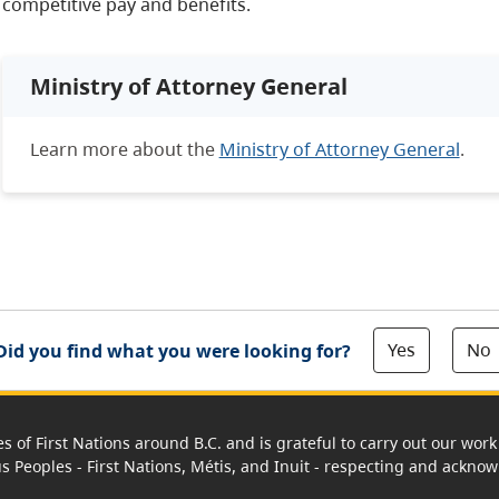
competitive pay and benefits.
Ministry of Attorney General
Learn more about the
Ministry of Attorney General
.
Yes
No
Did you find what you were looking for?
es of First Nations around B.C. and is grateful to carry out our wo
us Peoples - First Nations, Métis, and Inuit - respecting and acknowl