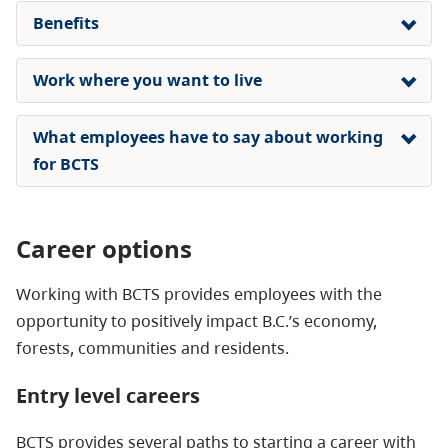
Benefits
Work where you want to live
What employees have to say about working
for BCTS
Career options
Working with BCTS provides employees with the
opportunity to positively impact B.C.’s economy,
forests, communities and residents.
Entry level careers
BCTS provides several paths to starting a career with