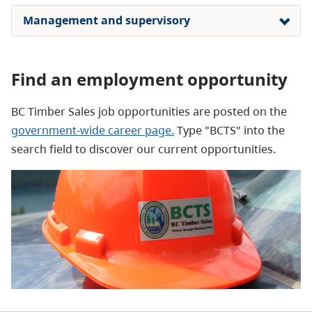
Management and supervisory
Find an employment opportunity
BC Timber Sales job opportunities are posted on the
government-wide career page.
Type "BCTS" into the
search field to discover our current opportunities.