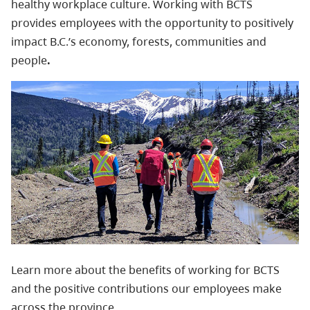
healthy workplace culture.
Working with BCTS
provides employees with the opportunity to positively
impact B.C.’s economy, forests, communities and
people
.
Learn more about the benefits of working for BCTS
and the positive contributions our employees make
across the province.