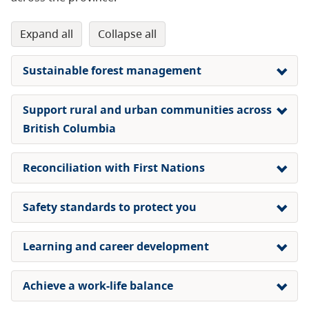
expand all
collapse all
Sustainable forest management
Support rural and urban communities across
British Columbia
Reconciliation with First Nations
Safety standards
to protect you
Learning and career development
Achieve a work-life balance