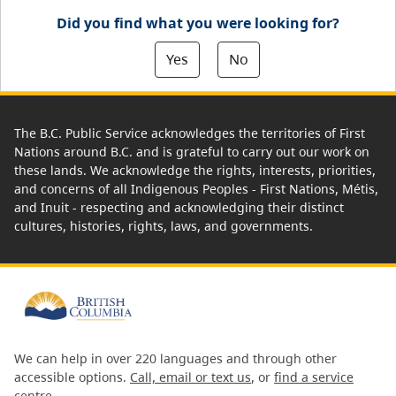
Did you find what you were looking for?
Yes
No
The B.C. Public Service acknowledges the territories of First
Nations around B.C. and is grateful to carry out our work on
these lands. We acknowledge the rights, interests, priorities,
and concerns of all Indigenous Peoples - First Nations, Métis,
and Inuit - respecting and acknowledging their distinct
cultures, histories, rights, laws, and governments.
We can help in over 220 languages and through other
accessible options.
Call, email or text us
, or
find a service
centre