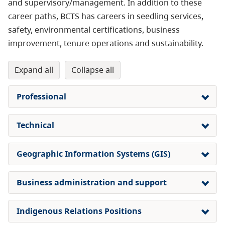
and supervisory/management. In addition to these
career paths, BCTS has careers in seedling services,
safety, environmental certifications, business
improvement, tenure operations and sustainability.
expand all
collapse all
Professional
Technical
Geographic Information Systems (GIS)
Business administration and support
Indigenous Relations Positions