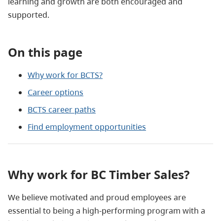
learning and growth are both encouraged and
supported.
On this page
Why work for BCTS?
Career options
BCTS career paths
Find employment opportunities
Why work for BC Timber Sales?
We believe motivated and proud employees are
essential to being a high-performing program with a