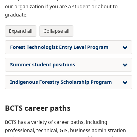
our organization if you are a student or about to
graduate.
expand all
collapse all
Forest Technologist Entry Level Program
Summer student positions
Indigenous Forestry Scholarship Program
BCTS career paths
BCTS has a variety of career paths, including
professional, technical, GIS, business administration