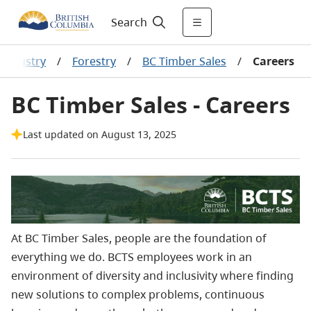
Search
 industry
/
Forestry
/
BC Timber Sales
/
Careers
BC Timber Sales - Careers
Last updated on August 13, 2025
At BC Timber Sales, people are the foundation of
everything we do. BCTS employees work in an
environment of diversity and inclusivity where finding
new solutions to complex problems, continuous