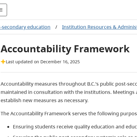
-secondary education
/
Institution Resources & Adminis
Accountability Framework
Last updated on December 16, 2025
Accountability measures throughout B.C.’s public post-se
maintained in consultation with the institutions. Meetings 
establish new measures as necessary.
The Accountability Framework serves the following purpos
Ensuring students receive quality education and educ