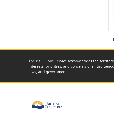
The B.C. Public Service acknowledges the territori
interests, priorities, and concerns of all Indigeno
laws, and governments.