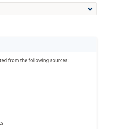
sted from the following sources:
ts