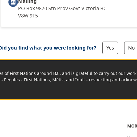
Mailing
PO Box 9870 Stn Prov Govt Victoria BC
V8W 9T5
Yes
No
Did you find what you were looking for?
es of First Nations around B.C. and is grateful to carry out our wo
us Peoples - First Nations, Métis, and Inuit - respecting and acknowl
MOR