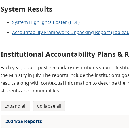
System Results
System Highlights Poster (PDF)
Accountability Framework Unpacking Report (Tableau
Institutional Accountability Plans & 
Each year, public post-secondary institutions submit Instit
the Ministry in July. The reports include the institution’s
results along with contextual information to describe the ins
students and communities.
expand all
collapse all
2024/25 Reports