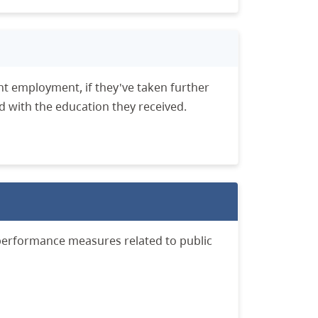
nt employment, if they've taken further
ed with the education they received.
performance measures related to public