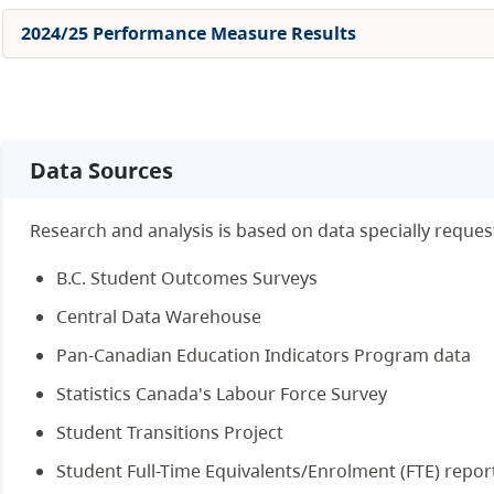
2024/25 Performance Measure Results
Data Sources
Research and analysis is based on data specially reque
B.C. Student Outcomes Surveys
Central Data Warehouse
Pan-Canadian Education Indicators Program data
Statistics Canada's Labour Force Survey
Student Transitions Project
Student Full-Time Equivalents/Enrolment (FTE) repor