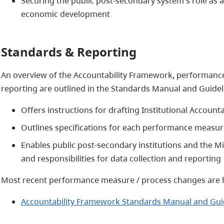
Securing the public post-secondary system's role as 
economic development
Standards & Reporting
An overview of the Accountability Framework, performance
reporting are outlined in the Standards Manual and Guideli
Offers instructions for drafting Institutional Accounta
Outlines specifications for each performance measur
Enables public post-secondary institutions and the Mi
and responsibilities for data collection and reporting
Most recent performance measure / process changes are 
Accountability Framework Standards Manual and Guid