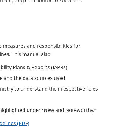
an ongoing contributor to social and
 measures and responsibilities for
nes. This manual also:
bility Plans & Reports (IAPRs)
e and the data sources used
nistry to understand their respective roles
highlighted under “New and Noteworthy.”
elines (PDF)