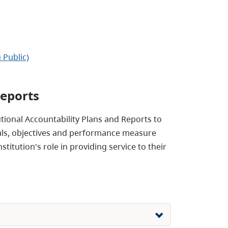
 Public)
Reports
utional Accountability Plans and Reports to
 goals, objectives and performance measure
titution's role in providing service to their