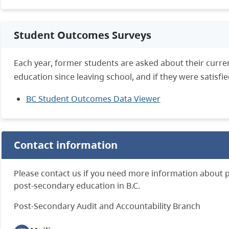
Student Outcomes Surveys
Each year, former students are asked about their curre
education since leaving school, and if they were satisfi
BC Student Outcomes Data Viewer
Contact information
Please contact us if you need more information about 
post-secondary education in B.C.
Post-Secondary Audit and Accountability Branch