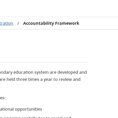
tration
/
Accountability Framework
condary education system are developed and
are held three times a year to review and
es:
ational opportunities