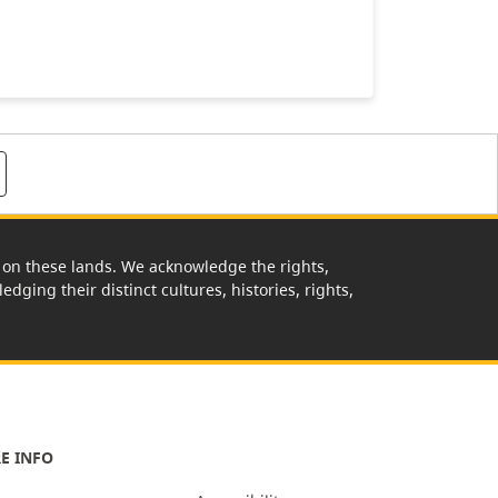
rk on these lands. We acknowledge the rights,
edging their distinct cultures, histories, rights,
E INFO