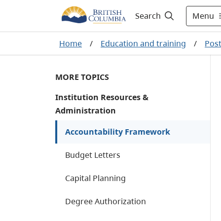
Menu
Search
Home
/
Education and training
/
Post
MORE TOPICS
Institution Resources &
Administration
Accountability Framework
Budget Letters
Capital Planning
Degree Authorization