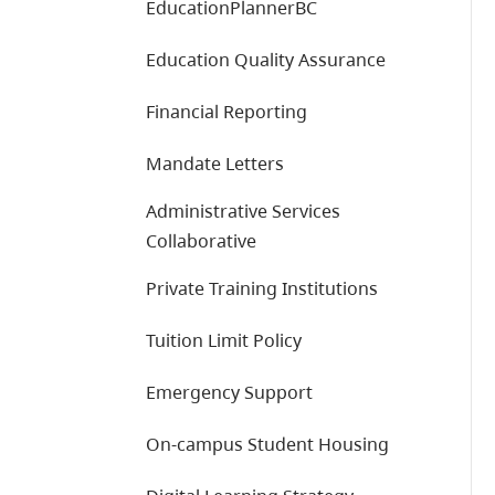
EducationPlannerBC
Education Quality Assurance
Financial Reporting
Mandate Letters
Administrative Services
Collaborative
Private Training Institutions
Tuition Limit Policy
Emergency Support
On-campus Student Housing