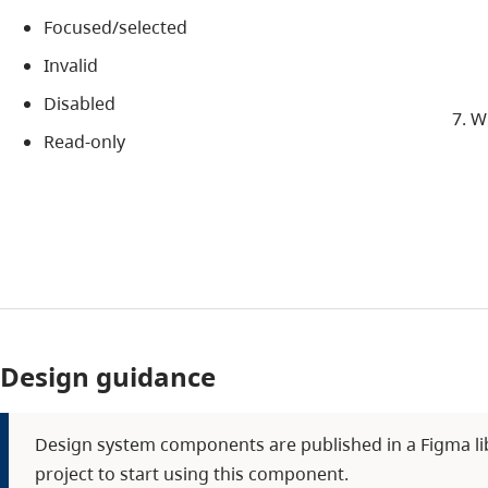
Focused/selected
Invalid
Disabled
Wh
Read-only
Design guidance
Design system components are published in a Figma libra
project to start using this component.