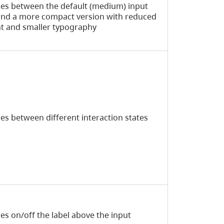
es between the default (medium) input
and a more compact version with reduced
t and smaller typography
es between different interaction states
es on/off the label above the input