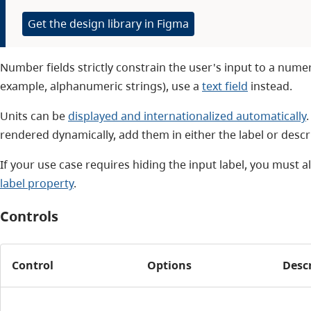
Get the design library in Figma
Number fields strictly constrain the user's input to a numer
example, alphanumeric strings), use a
text field
instead.
Units can be
displayed and internationalized automatically
rendered dynamically, add them in either the label or descr
If your use case requires hiding the input label, you must a
label property
.
Controls
Control
Options
Desc