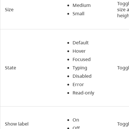
Toggl
Medium
Size
size 
Small
heigh
Default
Hover
Focused
State
Typing
Toggl
Disabled
Error
Read-only
On
Show label
Toggl
Off