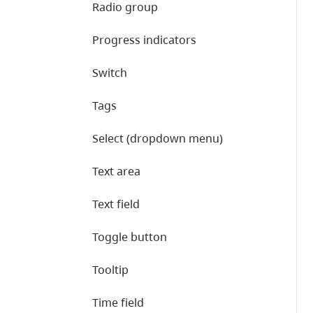
Radio group
Progress indicators
Switch
Tags
Select (dropdown menu)
Text area
Text field
Toggle button
Tooltip
Time field