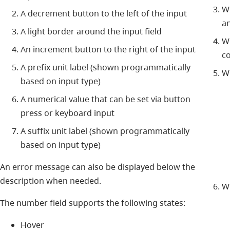
W
A decrement button to the left of the input
an
A light border around the input field
Wh
An increment button to the right of the input
co
A prefix unit label (shown programmatically
Wh
based on input type)
A numerical value that can be set via button
press or keyboard input
A suffix unit label (shown programmatically
based on input type)
An error message can also be displayed below the
description when needed.
Wh
The number field supports the following states:
Hover