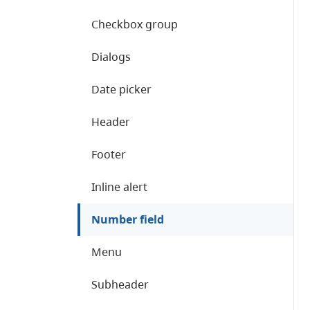
Checkbox group
Dialogs
Date picker
Header
Footer
Inline alert
Number field
Menu
Subheader