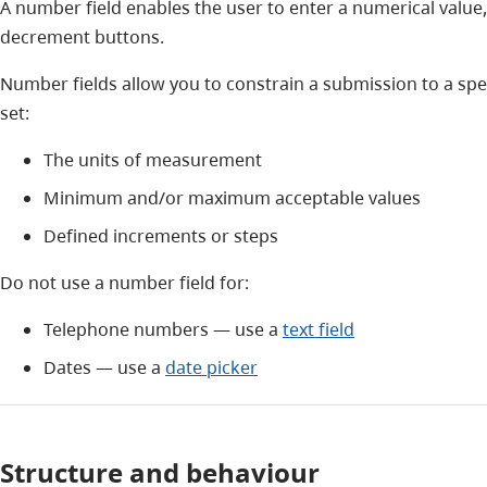
A number field enables the user to enter a numerical value
decrement buttons.
Number fields allow you to constrain a submission to a spe
set:
The units of measurement
Minimum and/or maximum acceptable values
Defined increments or steps
Do not use a number field for:
Telephone numbers — use a
text field
Dates — use a
date picker
Structure and behaviour