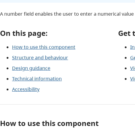
A number field enables the user to enter a numerical value 
On this page:
Get 
How to use this component
In
Structure and behaviour
G
Design guidance
V
Technical information
V
Accessibility
How to use this component