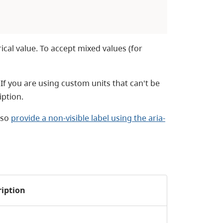
ical value. To accept mixed values (for
. If you are using custom units that can't be
iption.
lso
provide a non-visible label using the aria-
ription