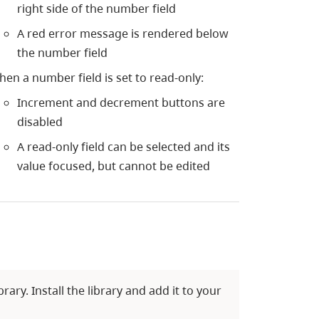
right side of the number field
A red error message is rendered below
the number field
en a number field is set to read-only:
Increment and decrement buttons are
disabled
A read-only field can be selected and its
value focused, but cannot be edited
ry. Install the library and add it to your