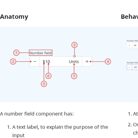
Anatomy
Beha
A number field component has:
At
On
A text label, to explain the purpose of the
c
input