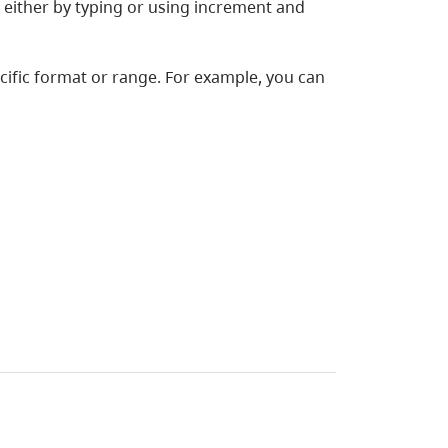
, either by typing or using increment and
cific format or range. For example, you can