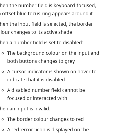
hen the number field is keyboard-focused,
 offset blue focus ring appears around it
en the input field is selected, the border
lour changes to its active shade
en a number field is set to disabled:
The background colour on the input and
both buttons changes to grey
A cursor indicator is shown on hover to
indicate that it is disabled
A disabled number field cannot be
focused or interacted with
en an input is invalid:
The border colour changes to red
A red 'error' icon is displayed on the