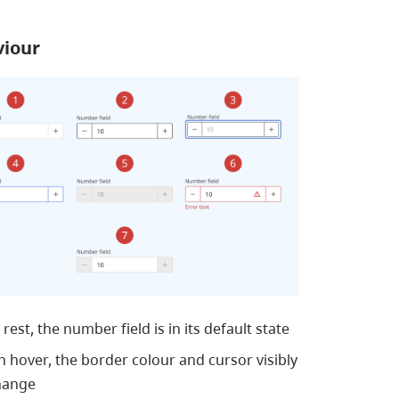
viour
 rest, the number field is in its default state
 hover, the border colour and cursor visibly
hange