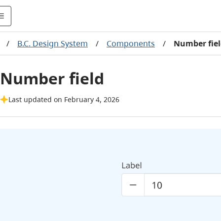
/
B.C. Design System
/
Components
/
Number fie
Number field
Last updated on February 4, 2026