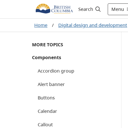
Menu
Search
Home
/
Digital design and development
MORE TOPICS
Components
Accordion group
Alert banner
Buttons
Calendar
Callout