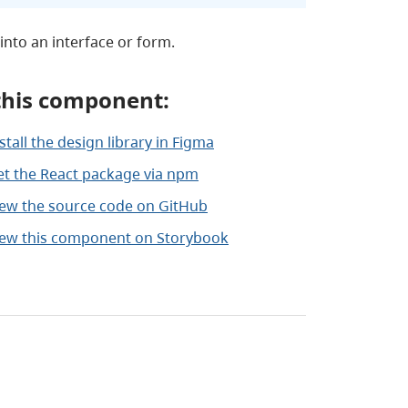
into an interface or form.
this component:
stall the design library in Figma
et the React package via npm
iew the source code on GitHub
iew this component on Storybook