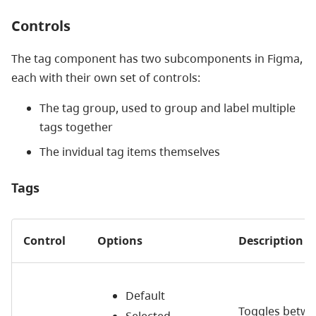
Controls
The tag component has two subcomponents in Figma,
each with their own set of controls:
The tag group, used to group and label multiple
tags together
The invidual tag items themselves
Tags
Control
Options
Description
Default
Toggles betw
Selected