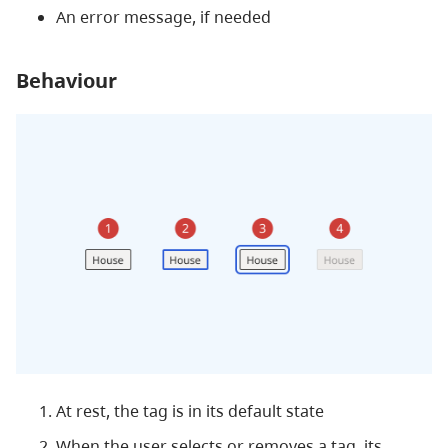
An error message, if needed
Behaviour
At rest, the tag is in its default state
When the user selects or removes a tag, its