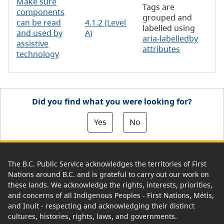
Make sure
Tags are
components
grouped and
can be read
4.1.2 (Level
labelled using
and used by
A)
aria-labelledby
assistive
attributes
technology
Did you find what you were looking for?
Yes
No
The B.C. Public Service acknowledges the territories of First
Nations around B.C. and is grateful to carry out our work on
these lands. We acknowledge the rights, interests, priorities,
and concerns of all Indigenous Peoples - First Nations, Métis,
and Inuit - respecting and acknowledging their distinct
cultures, histories, rights, laws, and governments.