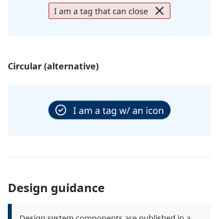
Circular (alternative)
Design guidance
Design system components are published in a