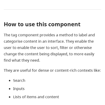
How to use this component
The tag component provides a method to label and
categorise content in an interface. They enable the
user to enable the user to sort, filter or otherwise
change the content being displayed, to more easily
find what they need.
They are useful for dense or content-rich contexts like:
Search
Inputs
Lists of items and content