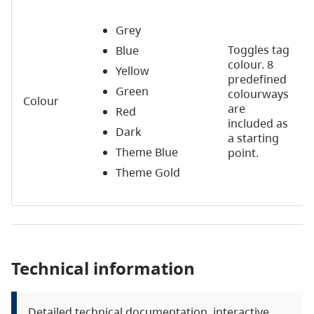
Grey
Toggles tag
Blue
colour. 8
Yellow
predefined
Green
colourways
Colour
are
Red
included as
Dark
a starting
Theme Blue
point.
Theme Gold
Technical information
Detailed technical documentation, interactive