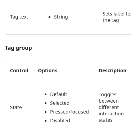
Sets label text
Tag text
String
the tag
Tag group
Control
Options
Description
Default
Toggles
between
Selected
State
different
Pressed/focused
interaction
states
Disabled