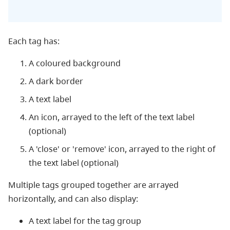
Each tag has:
A coloured background
A dark border
A text label
An icon, arrayed to the left of the text label
(optional)
A 'close' or 'remove' icon, arrayed to the right of
the text label (optional)
Multiple tags grouped together are arrayed
horizontally, and can also display:
A text label for the tag group