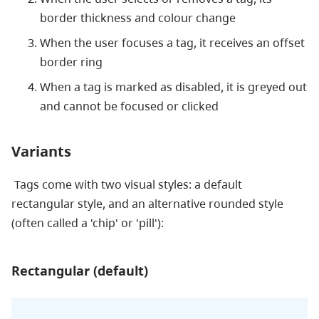
border thickness and colour change
When the user focuses a tag, it receives an offset
border ring
When a tag is marked as disabled, it is greyed out
and cannot be focused or clicked
Variants
Tags come with two visual styles: a default
rectangular style, and an alternative rounded style
(often called a 'chip' or 'pill'):
Rectangular (default)