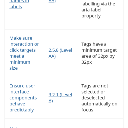
names in
AA)
labelling via the
labels
aria-label
property
Make sure
interaction or
Tags have a
click targets
2.5.8 (Level
minimum target
meet a
AA)
area of 32px by
minimum
32px
size
Ensure user
Tags are not
interface
selected or
3.2.1 (Level
components
deselected
A)
behave
automatically on
predictably
focus