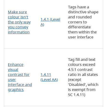
Tags have a
Make sure
distinctive shape
colour isn't
and rounded
1.4.1 (Level
the only way
corners to
A)
you convey
differentiate
information
them within the
user interface
Tag fill and text
Enhance
colours exceed
visual
4.5:1 contrast
contrast for
1.4.11
ratio in all states
user
(Level AA)
(except
interface and
'Disabled', which
graphics
is exempt from
SC 1.4.11)