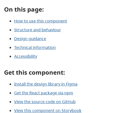
On this page:
How to use this component
Structure and behaviour
Design guidance
Technical information
Accessibility
Get this component:
Install the design library in Figma
Get the React package via npm
View the source code on GitHub
View this component on Storybook