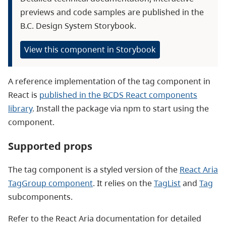
previews and code samples are published in the
B.C. Design System Storybook.
View this component in Storybook
A reference implementation of the tag component in
React is
published in the BCDS React components
library
. Install the package via npm to start using the
component.
Supported props
The tag component is a styled version of the
React Aria
TagGroup component
. It relies on the
TagList
and
Tag
subcomponents.
Refer to the React Aria documentation for detailed