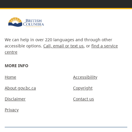
We can help in over 220 languages and through other
accessible options.
Call, email or text us
, or
find a service
centre
MORE INFO
Home
Accessibility
About gov.bc.ca
Copyright
Disclaimer
Contact us
Privacy