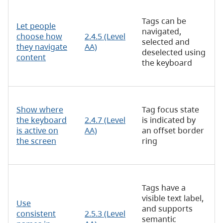
Tags can be
Let people
navigated,
choose how
2.4.5 (Level
selected and
they navigate
AA)
deselected using
content
the keyboard
Show where
Tag focus state
the keyboard
2.4.7 (Level
is indicated by
is active on
AA)
an offset border
the screen
ring
Tags have a
visible text label,
Use
and supports
consistent
2.5.3 (Level
semantic