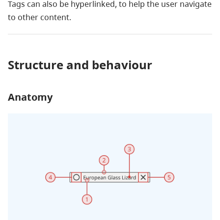
Tags can also be hyperlinked, to help the user navigate
to other content.
Structure and behaviour
Anatomy