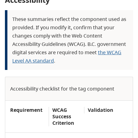
These summaries reflect the component used as
provided. If you modify it, confirm that your
changes comply with the Web Content
Accessibility Guidelines (WCAG). B.C. government
digital services are required to meet
the WCAG
Level AA standard
.
Accessibility checklist for the tag component
Requirement
WCAG
Validation
Success
Criterion