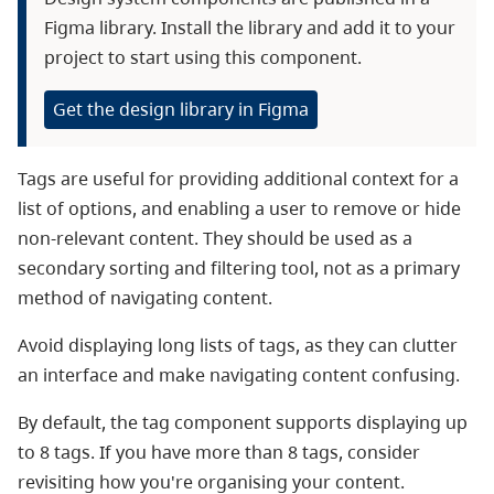
Figma library. Install the library and add it to your
project to start using this component.
Get the design library in Figma
Tags are useful for providing additional context for a
list of options, and enabling a user to remove or hide
non-relevant content. They should be used as a
secondary sorting and filtering tool, not as a primary
method of navigating content.
Avoid displaying long lists of tags, as they can clutter
an interface and make navigating content confusing.
By default, the tag component supports displaying up
to 8 tags. If you have more than 8 tags, consider
revisiting how you're organising your content.