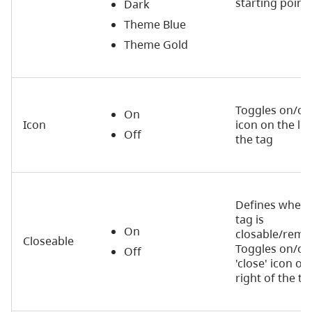
starting point.
Dark
Theme Blue
Theme Gold
Toggles on/of
On
Icon
icon on the lef
Off
the tag
Defines wheth
tag is
On
closable/remo
Closeable
Toggles on/off
Off
'close' icon on
right of the ta