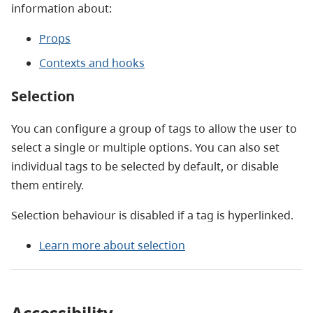
information about:
Props
Contexts and hooks
Selection
You can configure a group of tags to allow the user to
select a single or multiple options. You can also set
individual tags to be selected by default, or disable
them entirely.
Selection behaviour is disabled if a tag is hyperlinked.
Learn more about selection
Accessibility