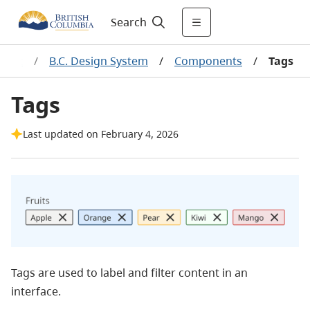
Search
pment
/
B.C. Design System
/
Components
/
Tags
Tags
Last updated on February 4, 2026
Tags are used to label and filter content in an
interface.