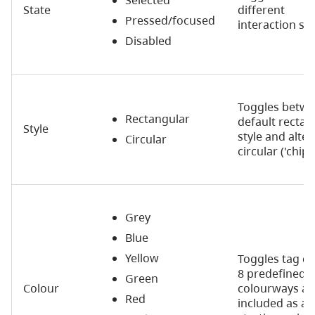
State
different
Pressed/focused
interaction st
Disabled
Toggles betw
Rectangular
default rectan
Style
style and alter
Circular
circular ('chip'
Grey
Blue
Yellow
Toggles tag co
8 predefined
Green
Colour
colourways ar
Red
included as a