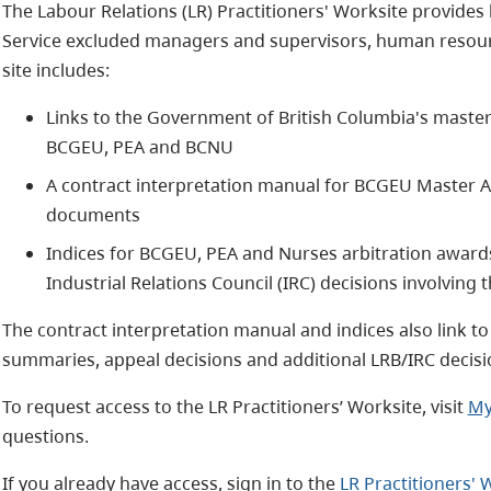
The Labour Relations (LR) Practitioners' Worksite provides 
Service excluded managers and supervisors, human resourc
site includes:
Links to the Government of British Columbia's mast
BCGEU, PEA and BCNU
A contract interpretation manual for BCGEU Master 
documents
Indices for BCGEU, PEA and Nurses arbitration awards
Industrial Relations Council (IRC) decisions involvin
The contract interpretation manual and indices also link t
summaries, appeal decisions and additional LRB/IRC decisi
To request access to the LR Practitioners’ Worksite, visit
My
questions.
If you already have access, sign in to the
LR Practitioners' 