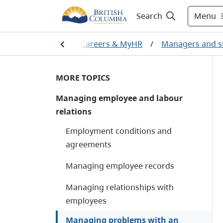
Menu
Search
Home
/
Careers & MyHR
/
Managers and s
MORE TOPICS
Managing employee and labour
relations
Employment conditions and
agreements
Managing employee records
Managing relationships with
employees
Managing problems with an