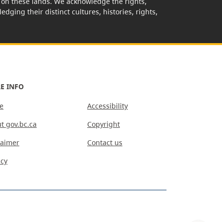
rk on these lands. We acknowledge the rights,
edging their distinct cultures, histories, rights,
E INFO
e
Accessibility
t gov.bc.ca
Copyright
laimer
Contact us
acy