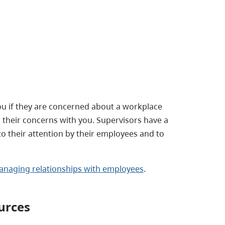
u if they are concerned about a workplace
their concerns with you. Supervisors have a
to their attention by their employees and to
naging relationships with employees
.
urces