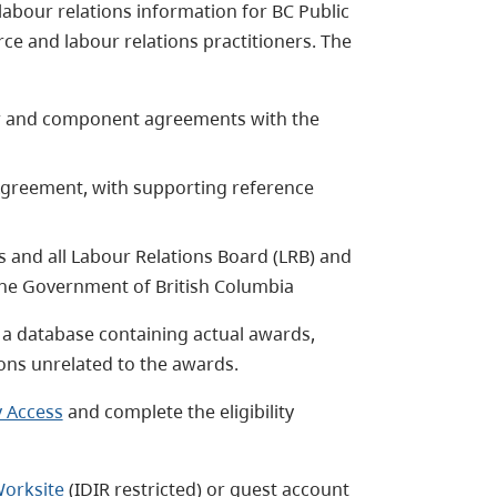
labour relations information for BC Public
e and labour relations practitioners. The
er and component agreements with the
Agreement, with supporting reference
 and all Labour Relations Board (LRB) and
g the Government of British Columbia
o a database containing actual awards,
ons unrelated to the awards.
 Access
and complete the eligibility
Worksite
(IDIR restricted) or guest account