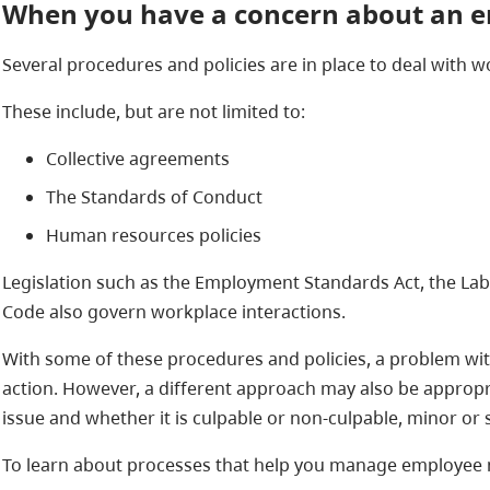
When you have a concern about an 
Several procedures and policies are in place to deal with 
These include, but are not limited to:
Collective agreements
The Standards of Conduct
Human resources policies
Legislation such as the Employment Standards Act, the La
Code also govern workplace interactions.
With some of these procedures and policies, a problem wit
action. However, a different approach may also be approp
issue and whether it is culpable or non-culpable, minor or 
To learn about processes that help you manage employee mi