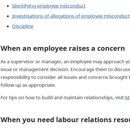
Identifying employee misconduct
Investigations of allegations of employee misconduct
Discipline
When an employee raises a concern
As a supervisor or manager, an employee may approach yo
issue or management decision. Encourage them to discuss 
responsibility to consider all issues and concerns brought 
follow up as appropriate.
For tips on how to build and maintain relationships, visit
Ma
When you need labour relations reso