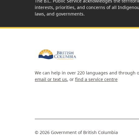
The B.C. Public Service acknowledges the territori
interests, priorities, and concerns of all Indigeno
laws, and governments.
We can help in over 220 languages and through o
email or text us
, or
find a service centre
©
2026
Government of British Columbia