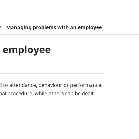
/
Managing problems with an employee
n employee
ed to attendance, behaviour or performance.
al procedure, while others can be dealt