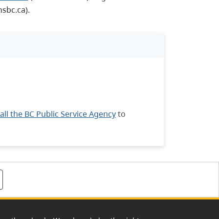
sbc.ca).
all the BC Public Service Agency
to