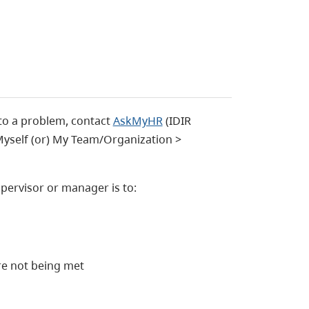
to a problem, contact
AskMyHR
(IDIR
 Myself (or) My Team/Organization >
upervisor or manager is to:
are not being met