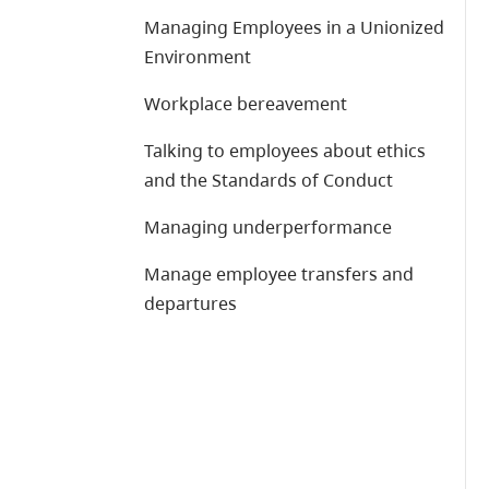
Managing Employees in a Unionized
Environment
Workplace bereavement
Talking to employees about ethics
and the Standards of Conduct
Managing underperformance
Manage employee transfers and
departures