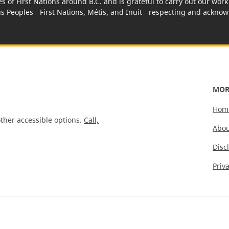
es of First Nations around B.C. and is grateful to carry out our wo
us Peoples - First Nations, Métis, and Inuit - respecting and acknowl
MOR
Hom
ther accessible options.
Call,
Abou
Disc
Priv