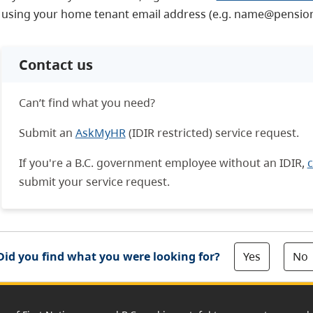
using your home tenant email address (e.g. name@pension
Contact us
Can’t find what you need?
Submit an
AskMyHR
(IDIR restricted) service request.
If you're a B.C. government employee without an IDIR,
c
submit your service request.
Yes
No
Did you find what you were looking for?