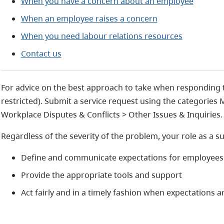
When you have a concern about an employee
When an employee raises a concern
When you need labour relations resources
Contact us
For advice on the best approach to take when responding 
restricted). Submit a service request using the categories
Workplace Disputes & Conflicts > Other Issues & Inquiries.
Regardless of the severity of the problem, your role as a s
Define and communicate expectations for employees
Provide the appropriate tools and support
Act fairly and in a timely fashion when expectations 