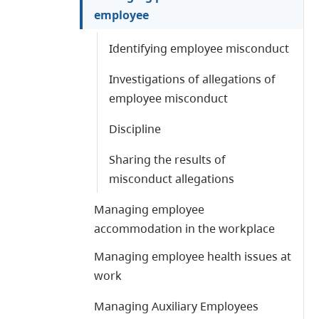
employee
Identifying employee misconduct
Investigations of allegations of
employee misconduct
Discipline
Sharing the results of
misconduct allegations
Managing employee
accommodation in the workplace
Managing employee health issues at
work
Managing Auxiliary Employees