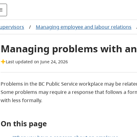
upervisors
/
Managing employee and labour relations
Managing problems with a
Last updated on June 24, 2026
Problems in the BC Public Service workplace may be relat
Some problems may require a response that follows a form
with less formally.
On this page