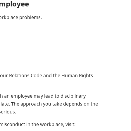
employee
workplace problems.
bour Relations Code and the Human Rights
h an employee may lead to disciplinary
riate. The approach you take depends on the
serious.
sconduct in the workplace, visit: