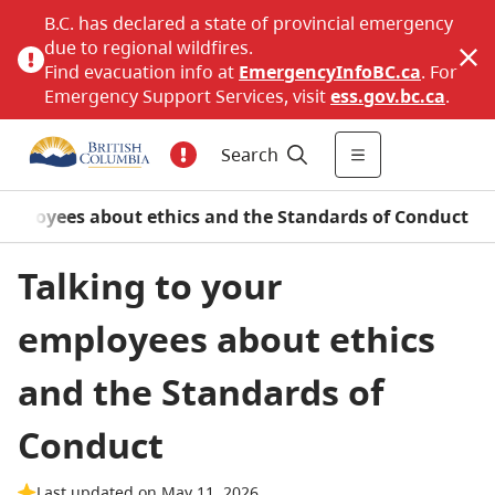
B.C. has declared a state of provincial emergency
due to regional wildfires.
Find evacuation info at
EmergencyInfoBC.ca
. For
Emergency Support Services, visit
ess.gov.bc.ca
.
Search
employees about ethics and the Standards of Conduct
Talking to your
employees about ethics
and the Standards of
Conduct
Last updated on May 11, 2026