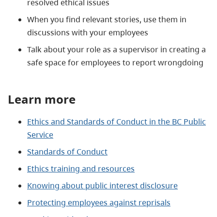
resolved ethical issues
When you find relevant stories, use them in
discussions with your employees
Talk about your role as a supervisor in creating a
safe space for employees to report wrongdoing
Learn more
Ethics and Standards of Conduct in the BC Public
Service
Standards of Conduct
Ethics training and resources
Knowing about public interest disclosure
Protecting employees against reprisals