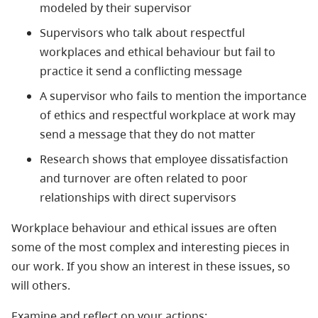
modeled by their supervisor
Supervisors who talk about respectful
workplaces and ethical behaviour but fail to
practice it send a conflicting message
A supervisor who fails to mention the importance
of ethics and respectful workplace at work may
send a message that they do not matter
Research shows that employee dissatisfaction
and turnover are often related to poor
relationships with direct supervisors
Workplace behaviour and ethical issues are often
some of the most complex and interesting pieces in
our work. If you show an interest in these issues, so
will others.
Examine and reflect on your actions: