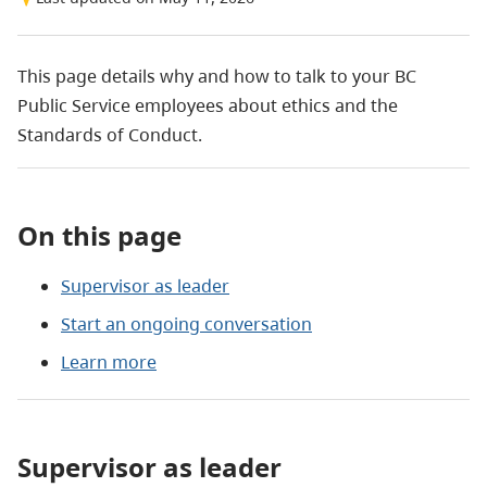
This page details why and how to talk to your BC
Public Service employees about ethics and the
Standards of Conduct.
On this page
Supervisor as leader
Start an ongoing conversation
Learn more
Supervisor as leader