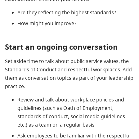
Are they reflecting the highest standards?
How might you improve?
Start an ongoing conversation
Set aside time to talk about public service values, the
Standards of Conduct and respectful workplaces. Add
them as conversation topics as part of your leadership
practice.
Review and talk about workplace policies and
guidelines (such as Oath of Employment,
standards of conduct, social media guidelines
etc.) as a team on a regular basis
Ask employees to be familiar with the respectful