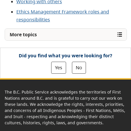
Working with others
Ethics Management Framework roles and
responsibilities
More topics
Did you find what you were looking for?
Yes
No
The B.C. Public Service acknowledges the territories of First
Nations around B.C. and is grateful to carry out our work on
these lands. We acknowledge the rights, interests, priorities,
and concerns of all Indigenous Peoples - First Nations, Métis,
and Inuit - respecting and acknowledging their distinct
cultures, histories, rights, laws, and governments.