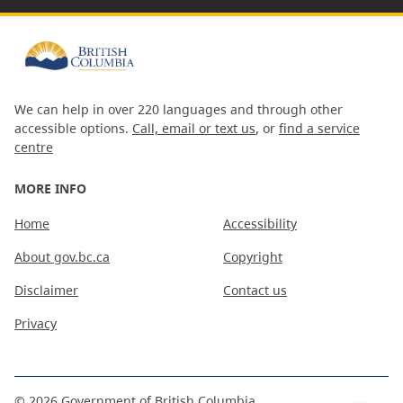
We can help in over 220 languages and through other
accessible options.
Call, email or text us
, or
find a service
centre
MORE INFO
Home
Accessibility
About gov.bc.ca
Copyright
Disclaimer
Contact us
Privacy
©
2026
Government of British Columbia