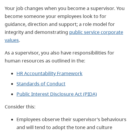
Your job changes when you become a supervisor. You
become someone your employees look to for
guidance, direction and support; a role model for
integrity and demonstrating
public service corporate
values
.
As a supervisor, you also have responsibilities for
human resources as outlined in the:
HR Accountability Framework
Standards of Conduct
Public Interest Disclosure Act (PIDA)
Consider this:
Employees observe their supervisor’s behaviours
and will tend to adopt the tone and culture