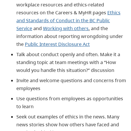
workplace resources and ethics-related
resources on the Careers & MyHR pages
Ethics
and Standards of Conduct in the BC Public
Service
and
Working with others
, and the
information about reporting wrongdoing under
the
Public Interest Disclosure Act
Talk about conduct openly and often. Make it a
standing topic at team meetings with a “How
would you handle this situation?” discussion
Invite and welcome questions and concerns from
employees
Use questions from employees as opportunities
to learn
Seek out examples of ethics in the news. Many
news stories show how others have faced and