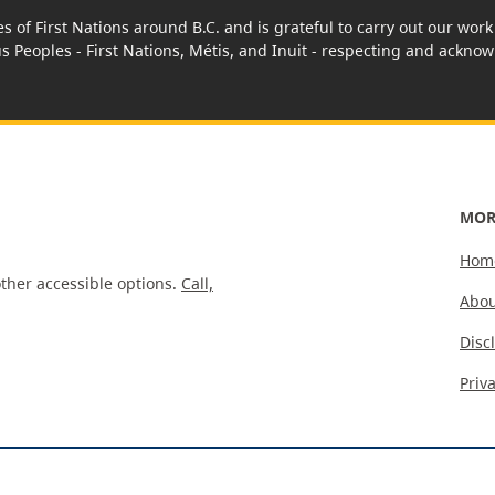
es of First Nations around B.C. and is grateful to carry out our wo
us Peoples - First Nations, Métis, and Inuit - respecting and acknowl
MOR
Hom
ther accessible options.
Call,
Abou
Disc
Priv