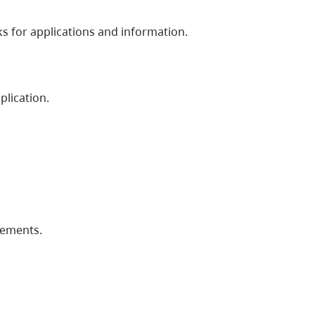
s for applications and information.
plication.
rements.