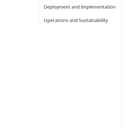
Deployment and Implementation
Operations and Sustainability