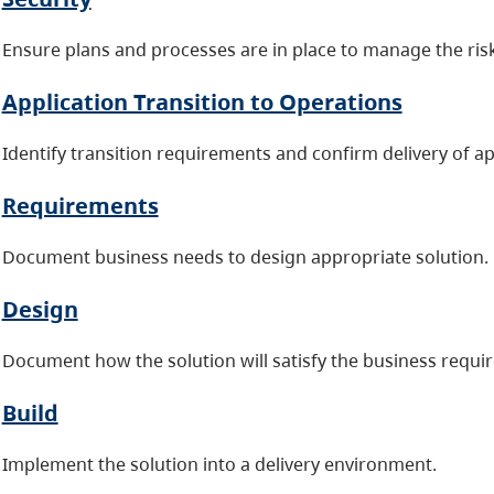
Ensure plans and processes are in place to manage the risk
Application Transition to Operations
Identify transition requirements and confirm delivery of ap
Requirements
Document business needs to design appropriate solution.
Design
Document how the solution will satisfy the business requi
Build
Implement the solution into a delivery environment.