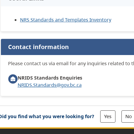
NRS Standards and Templates Inventory
Contact information
Please contact us via email for any inquiries related to 
NRIDS Standards Enquiries
NRIDS.Standards@gov.bc.ca
Yes
No
Did you find what you were looking for?