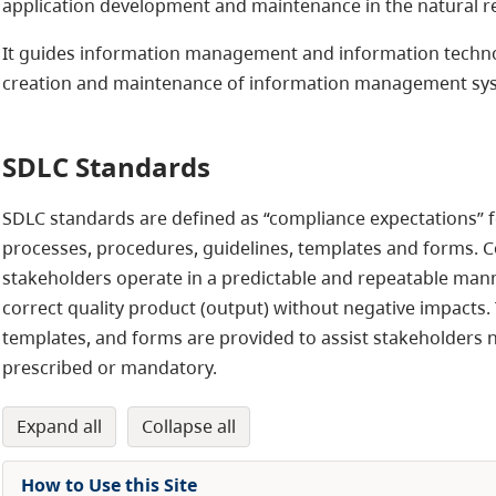
application development and maintenance in the natural r
It guides information management and information technolo
creation and maintenance of information management sy
SDLC Standards
SDLC standards are defined as “compliance expectations” for
processes, procedures, guidelines, templates and forms. C
stakeholders operate in a predictable and repeatable mann
correct quality product (output) without negative impacts.
templates, and forms are provided to assist stakeholders n
prescribed or mandatory.
expand all
collapse all
How to Use this Site