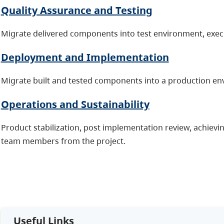
Quality Assurance and Testing
Migrate delivered components into test environment, execu
Deployment and Implementation
Migrate built and tested components into a production en
Operations and Sustainability
Product stabilization, post implementation review, achievin
team members from the project.
Useful Links