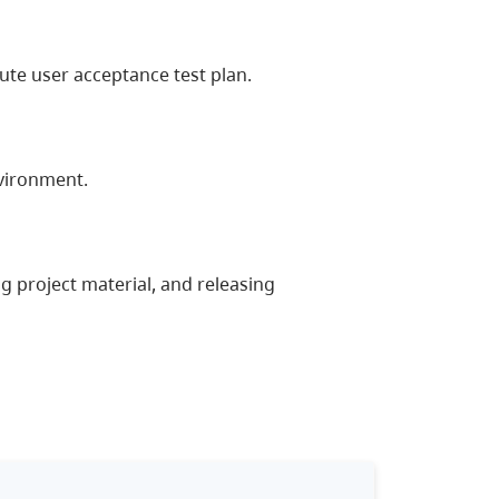
te user acceptance test plan.
vironment.
g project material, and releasing