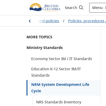
Menu
Search
Public sector services and policies
/
Policies, procedures
MORE TOPICS
Ministry Standards
Economy Sector IM / IT Standards
Education K-12 Sector IM/IT
Standards
NRM System Development Life
Cycle
NRS Standards Inventory