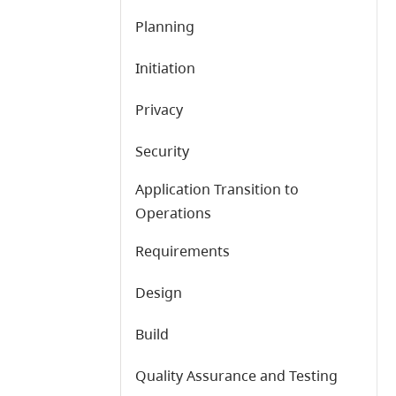
Planning
Initiation
Privacy
Security
Application Transition to
Operations
Requirements
Design
Build
Quality Assurance and Testing