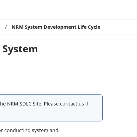
/
NRM System Development Life Cycle
s System
he NRM SDLC Site. Please contact us if
for conducting system and