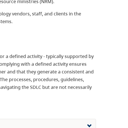
esource ministries (NRM).
gy vendors, staff, and clients in the
stems.
 a defined activity - typically supported by
omplying with a defined activity ensures
er and that they generate a consistent and
 The processes, procedures, guidelines,
avigating the SDLC but are not necessarily