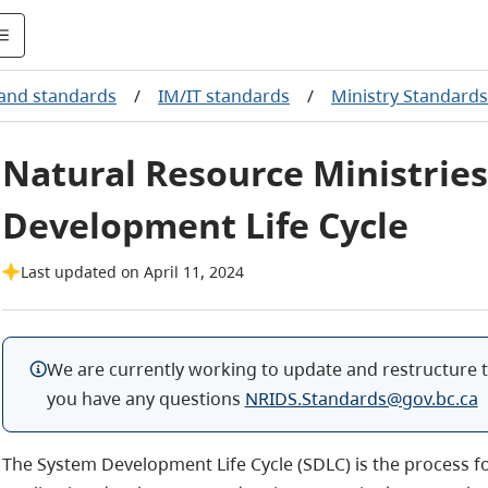
 and standards
/
IM/IT standards
/
Ministry Standards
Natural Resource Ministrie
Development Life Cycle
Last updated on April 11, 2024
We are currently working to update and restructure t
you have any questions
NRIDS.Standards@gov.bc.ca
The System Development Life Cycle (SDLC) is the process 