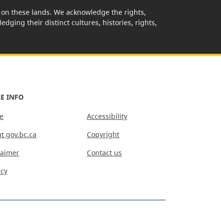
rk on these lands. We acknowledge the rights,
edging their distinct cultures, histories, rights,
E INFO
e
Accessibility
t gov.bc.ca
Copyright
laimer
Contact us
acy