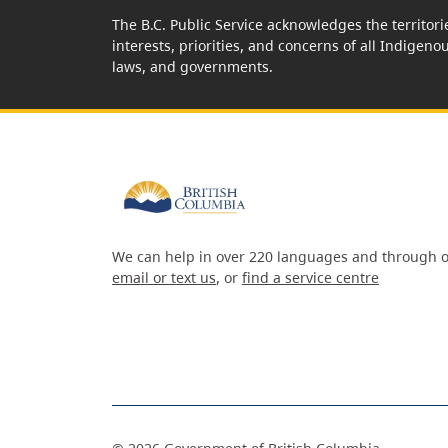
The B.C. Public Service acknowledges the territori
interests, priorities, and concerns of all Indigeno
laws, and governments.
We can help in over 220 languages and through o
email or text us
, or
find a service centre