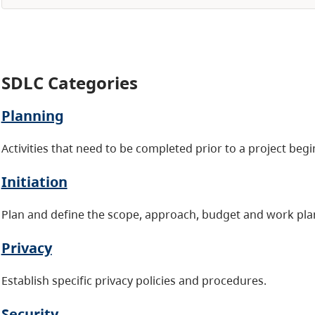
SDLC Categories
Planning
Activities that need to be completed prior to a project beg
Initiation
Plan and define the scope, approach, budget and work pla
Privacy
Establish specific privacy policies and procedures.
Security