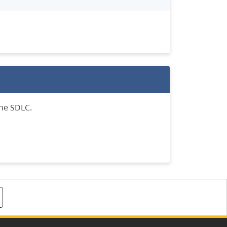
the SDLC.