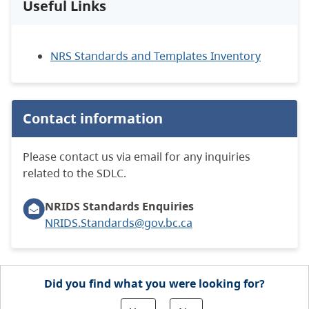
Useful Links
NRS Standards and Templates Inventory
Contact information
Please contact us via email for any inquiries
related to the SDLC.
NRIDS Standards Enquiries
NRIDS.Standards@gov.bc.ca
Did you find what you were looking for?