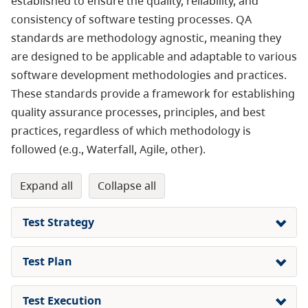
established to ensure the quality, reliability, and
consistency of software testing processes. QA
standards are methodology agnostic, meaning they
are designed to be applicable and adaptable to various
software development methodologies and practices.
These standards provide a framework for establishing
quality assurance processes, principles, and best
practices, regardless of which methodology is
followed (e.g., Waterfall, Agile, other).
expand all
collapse all
Test Strategy
Test Plan
Test Execution