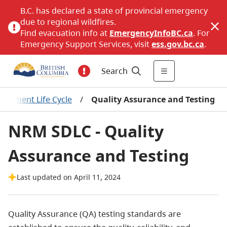
B.C. has declared a state of provincial emergency
due to regional wildfires.
Find evacuation info at
EmergencyInfoBC.ca
. For
Emergency Support Services, visit
ess.gov.bc.ca
.
Search
opment Life Cycle
/
Quality Assurance and Testing
NRM SDLC - Quality
Assurance and Testing
Last updated on April 11, 2024
Quality Assurance (QA) testing standards are