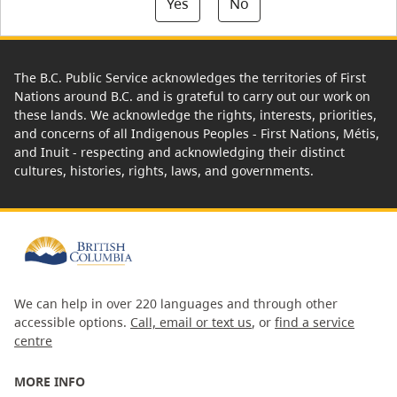
Yes
No
The B.C. Public Service acknowledges the territories of First
Nations around B.C. and is grateful to carry out our work on
these lands. We acknowledge the rights, interests, priorities,
and concerns of all Indigenous Peoples - First Nations, Métis,
and Inuit - respecting and acknowledging their distinct
cultures, histories, rights, laws, and governments.
We can help in over 220 languages and through other
accessible options.
Call, email or text us
, or
find a service
centre
MORE INFO