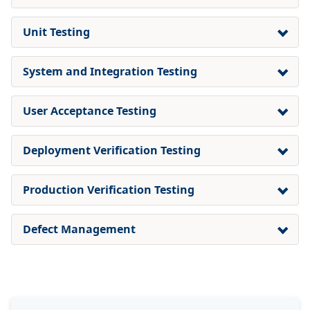
Unit Testing
System and Integration Testing
User Acceptance Testing
Deployment Verification Testing
Production Verification Testing
Defect Management