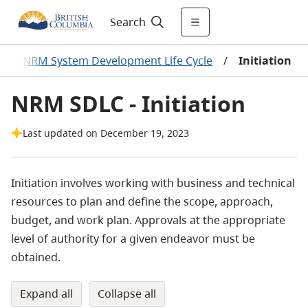
Search
/
NRM System Development Life Cycle
/
Initiation
NRM SDLC - Initiation
Last updated on December 19, 2023
Initiation involves working with business and technical
resources to plan and define the scope, approach,
budget, and work plan. Approvals at the appropriate
level of authority for a given endeavor must be
obtained.
expand all
collapse all