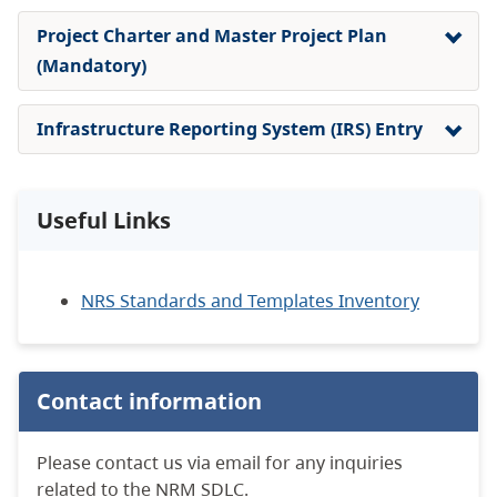
Project Charter and Master Project Plan
(Mandatory)
Infrastructure Reporting System (IRS) Entry
Useful Links
NRS Standards and Templates Inventory
Contact information
Please contact us via email for any inquiries
related to the NRM SDLC.