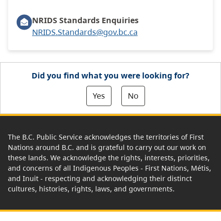
NRIDS Standards Enquiries
NRIDS.Standards@gov.bc.ca
Did you find what you were looking for?
Yes
No
The B.C. Public Service acknowledges the territories of First
Nations around B.C. and is grateful to carry out our work on
these lands. We acknowledge the rights, interests, priorities,
and concerns of all Indigenous Peoples - First Nations, Métis,
and Inuit - respecting and acknowledging their distinct
cultures, histories, rights, laws, and governments.