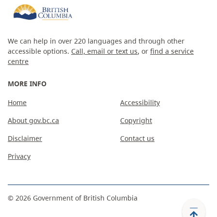
We can help in over 220 languages and through other
accessible options.
Call, email or text us
, or
find a service
centre
MORE INFO
Home
Accessibility
About gov.bc.ca
Copyright
Disclaimer
Contact us
Privacy
©
2026
Government of British Columbia