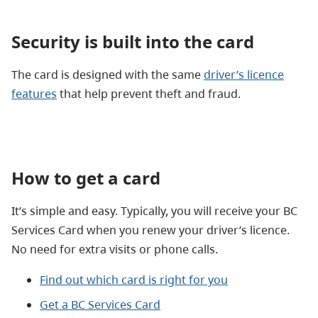
Security is built into the card
The card is designed with the same
driver’s licence
features
that help prevent theft and fraud.
How to get a card
It’s simple and easy. Typically, you will receive your BC
Services Card when you renew your driver’s licence.
No need for extra visits or phone calls.
Find out which card is right for you
Get a BC Services Card