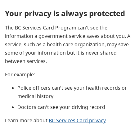
Your privacy is always protected
The BC Services Card Program can't see the
information a government service saves about you. A
service, such as a health care organization, may save
some of your information but it is never shared
between services.
For example:
Police officers can't see your health records or
medical history
Doctors can't see your driving record
Learn more about
BC Services Card privacy