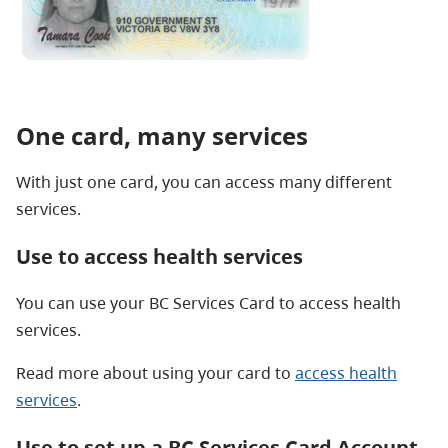
One card, many services
With just one card, you can access many different
services.
Use to access health services
You can use your BC Services Card to access health
services.
Read more about using your card to
access health
services
.
Use to set up a BC Services Card Account