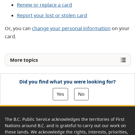
Renew or replace a card
Report your lost or stolen card
Or, you can
change your personal information
on your
card.
More topics
Did you find what you were looking for?
Yes
No
The B.C. Public Service acknowledges the territories of First
Nations around B.C. and is grateful to carry out our work on
these lands. We acknowledge the rights, interests, priorities,