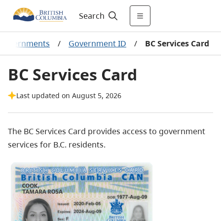
Search
r governments
/
Government ID
/
BC Services Card
BC Services Card
Last updated on August 5, 2026
The BC Services Card provides access to government
services for B.C. residents.