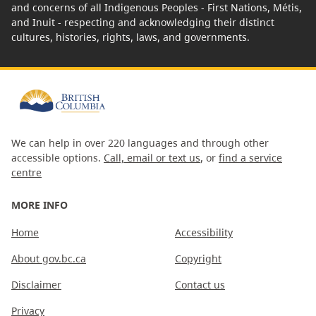
and concerns of all Indigenous Peoples - First Nations, Métis,
and Inuit - respecting and acknowledging their distinct
cultures, histories, rights, laws, and governments.
We can help in over 220 languages and through other
accessible options.
Call, email or text us
, or
find a service
centre
MORE INFO
Home
Accessibility
About gov.bc.ca
Copyright
Disclaimer
Contact us
Privacy