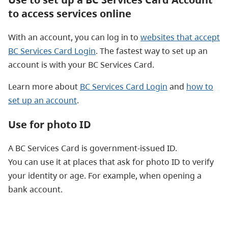
to access services online
With an account, you can log in to
websites that accept
BC Services Card Login
. The fastest way to set up an
account is with your BC Services Card.
Learn more about
BC Services Card Login
and
how to
set up an account
.
Use for photo ID
A BC Services Card is government-issued ID.
You can use it at places that ask for photo ID to verify
your identity or age. For example, when opening a
bank account.