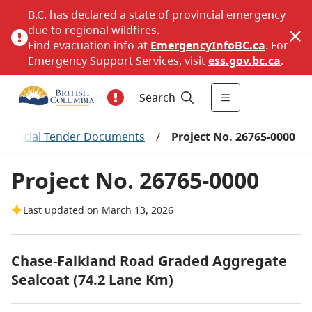
B.C. has declared a state of provincial emergency
due to regional wildfires.
Find evacuation info at
EmergencyInfoBC.ca
. For
Emergency Support Services, visit
ess.gov.bc.ca
.
Search
nofficial Tender Documents
/
Project No. 26765-0000
Project No. 26765-0000
Last updated on March 13, 2026
Chase-Falkland Road Graded Aggregate
Sealcoat (74.2 Lane Km)