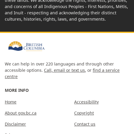
these lands. We acknowledge the rights, interests, priorities,
and concerns of all Indigenous Peoples - First Nations, Métis,
and Inuit - respecting and acknowledging their distinct
cultures, histories, rights, laws, and governments.
We can help in over 220 languages and through other
accessible options.
Call, email or text us
, or
find a service
centre
MORE INFO
Home
Accessibility
About gov.bc.ca
Copyright
Disclaimer
Contact us