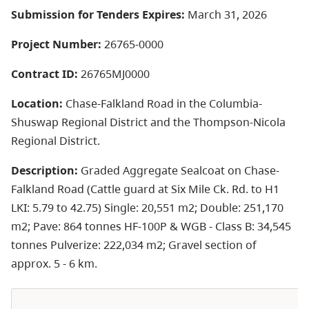
Submission for Tenders Expires:
March 31, 2026
Project Number:
26765-0000
Contract ID:
26765MJ0000
Location:
Chase-Falkland Road in the Columbia-
Shuswap Regional District and the Thompson-Nicola
Regional District.
Description:
Graded Aggregate Sealcoat on Chase-
Falkland Road (Cattle guard at Six Mile Ck. Rd. to H1
LKI: 5.79 to 42.75) Single: 20,551 m2; Double: 251,170
m2; Pave: 864 tonnes HF-100P & WGB - Class B: 34,545
tonnes Pulverize: 222,034 m2; Gravel section of
approx. 5 - 6 km.