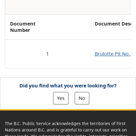
Document
Document Descri
Number
1
Brulotte Pit No. 
Did you find what you were looking for?
Yes
No
The B.C. Public Service acknowledges the territories of First
Nations around B.C. and is grateful to carry out our work on