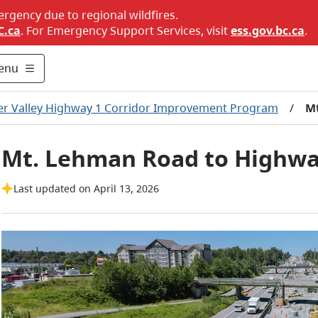
ergency due to regional wildfires.
C.ca
. For Emergency Support Services, visit
ess.gov.bc.ca
.
enu
er Valley Highway 1 Corridor Improvement Program
/
Mt
Mt. Lehman Road to Highway
Last updated on April 13, 2026