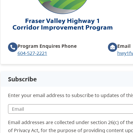
Program Enquires
Phone
Email
604-527-2221
hwy1fv
Subscribe
Enter your email address to subscribe to updates of thi
Email addresses are collected under section 26(c) of t
of Privacy Act, for the purpose of providing content up