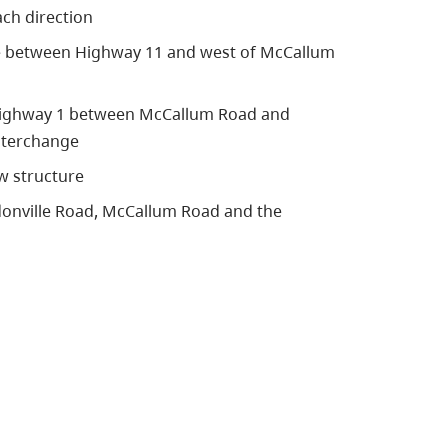
ch direction
ne between Highway 11 and west of McCallum
 Highway 1 between McCallum Road and
nterchange
w structure
donville Road, McCallum Road and the