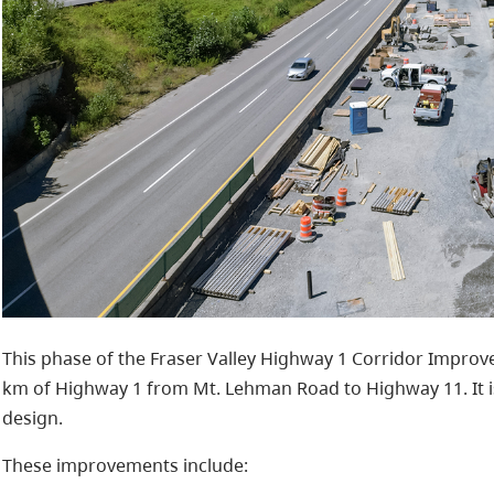
This phase of the Fraser Valley Highway 1 Corridor Impr
km of Highway 1 from Mt. Lehman Road to Highway 11. It i
design.
These improvements include: