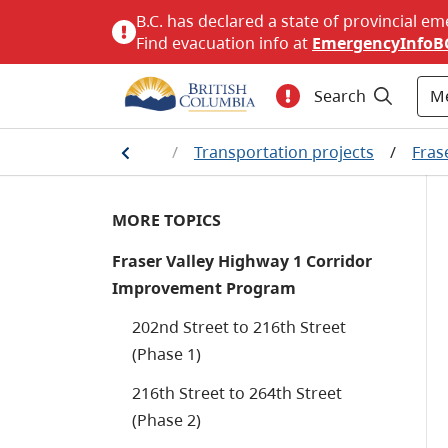
B.C. has declared a state of provincial em
Find evacuation info at
EmergencyInfoB
M
Search
Home
/
Transportation projects
/
Fras
MORE TOPICS
Fraser Valley Highway 1 Corridor
Improvement Program
202nd Street to 216th Street
(Phase 1)
216th Street to 264th Street
(Phase 2)