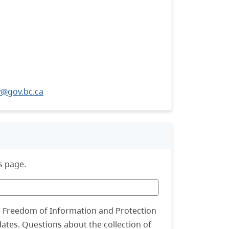
@gov.bc.ca
s page.
he Freedom of Information and Protection
dates. Questions about the collection of