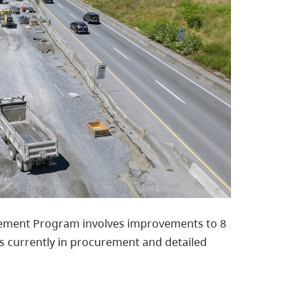
ovement Program involves improvements to 8
s currently in procurement and detailed