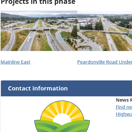
Projects in this phase
Mainline East
Peardonville Road Unde
Contact information
News 
Find n
Highway