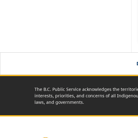
The B.C. Public Service acknowledges the territori
interests, priorities, and concerns of all Indigeno
laws, and governments.