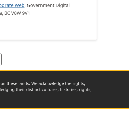
porate Web
, Government Digital
ia, BC V8W 9V1
rk on these lands. We acknowledge the rights,
edging their distinct cultures, histories, rights,