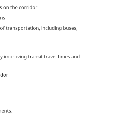
s on the corridor
ons
f transportation, including buses,
y improving transit travel times and
idor
ments.