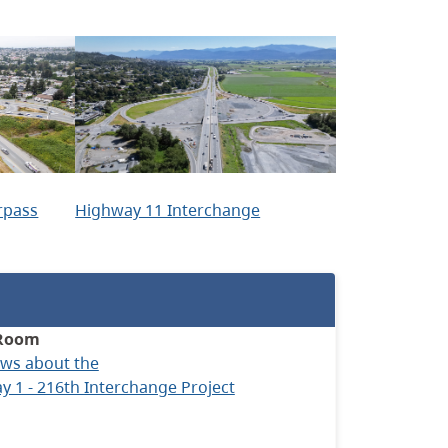
rpass
Highway 11 Interchange
Room
ews about the
 1 - 216th Interchange Project