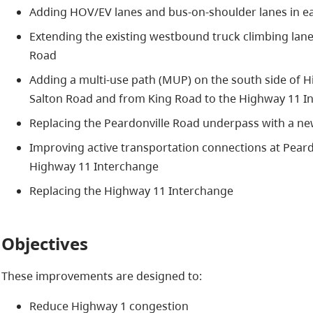
Adding HOV/EV lanes and bus-on-shoulder lanes in ea
Extending the existing westbound truck climbing la
Road
Adding a multi-use path (MUP) on the south side of
Salton Road and from King Road to the Highway 11 I
Replacing the Peardonville Road underpass with a ne
Improving active transportation connections at Pear
Highway 11 Interchange
Replacing the Highway 11 Interchange
Objectives
These improvements are designed to:
Reduce Highway 1 congestion