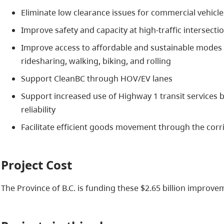
Eliminate low clearance issues for commercial vehicle
Improve safety and capacity at high-traffic intersecti
Improve access to affordable and sustainable modes o
ridesharing, walking, biking, and rolling
Support CleanBC through HOV/EV lanes
Support increased use of Highway 1 transit services b
reliability
Facilitate efficient goods movement through the corr
Project Cost
The Province of B.C. is funding these $2.65 billion improve