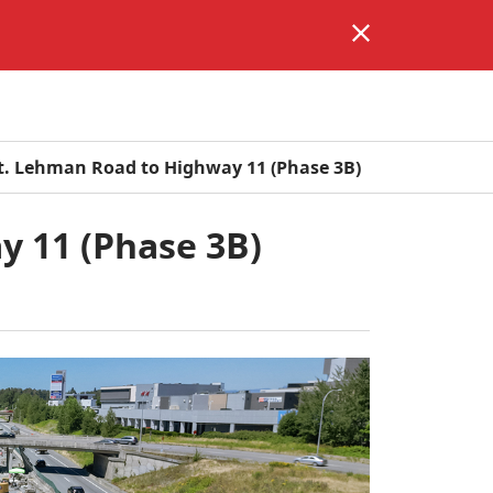
. Lehman Road to Highway 11 (Phase 3B)
 11 (Phase 3B)