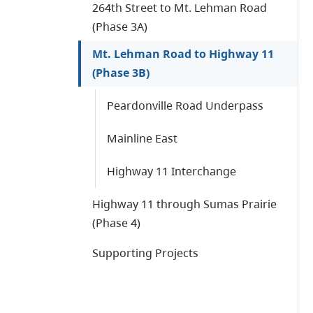
264th Street to Mt. Lehman Road
(Phase 3A)
Mt. Lehman Road to Highway 11
(Phase 3B)
Peardonville Road Underpass
Mainline East
Highway 11 Interchange
Highway 11 through Sumas Prairie
(Phase 4)
Supporting Projects