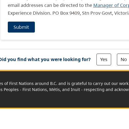
email addresses can be directed to the
Manager of Cor
Experience Division. PO Box 9409, Stn Prov Govt, Victor
Submit
Yes
No
Did you find what you were looking for?
es of First Nations around B.C. and is grateful to carry out our wo
us Peoples - First Nations, Métis, and Inuit - respecting and acknowl