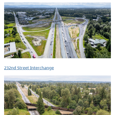
232nd Street Interchange