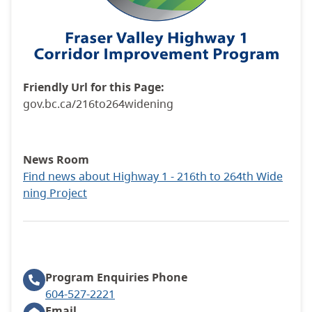
Friendly Url for this Page:
gov.bc.ca/216to264widening
News Room
Find news about Highway 1 - 216th to 264th Wide
ning Project
Program Enquiries
Phone
604-527-2221
Email