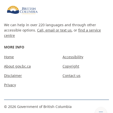
We can help in over 220 languages and through other
accessible options.
Call, email or text us
, or
find a service
centre
MORE INFO
Home
Accessibility
About gov.bc.ca
Copyright
Disclaimer
Contact us
Privacy
©
2026
Government of British Columbia