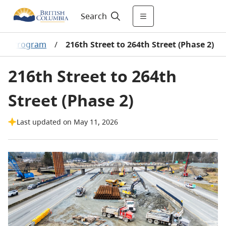
Search
ment Program
/
216th Street to 264th Street (Phase 2)
216th Street to 264th
Street (Phase 2)
Last updated on May 11, 2026