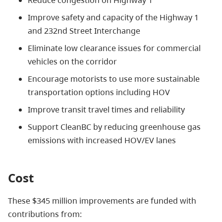
Reduce congestion on Highway 1
Improve safety and capacity of the Highway 1
and 232nd Street Interchange
Eliminate low clearance issues for commercial
vehicles on the corridor
Encourage motorists to use more sustainable
transportation options including HOV
Improve transit travel times and reliability
Support CleanBC by reducing greenhouse gas
emissions with increased HOV/EV lanes
Cost
These $345 million improvements are funded with
contributions from: