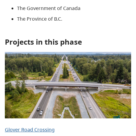
The Government of Canada
The Province of B.C.
Projects in this phase
Glover Road Crossing