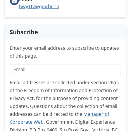
hwy1fv@gov.bc.ca
Subscribe
Enter your email address to subscribe to updates
of this page.
Email addresses are collected under section 26(c)
of the Freedom of Information and Protection of
Privacy Act, for the purpose of providing content
updates. Questions about the collection of email
addresses can be directed to the
Manager of
Corporate Web
, Government Digital Experience
Division. PO Box 9409, Stn Prov Govt, Victoria, BC