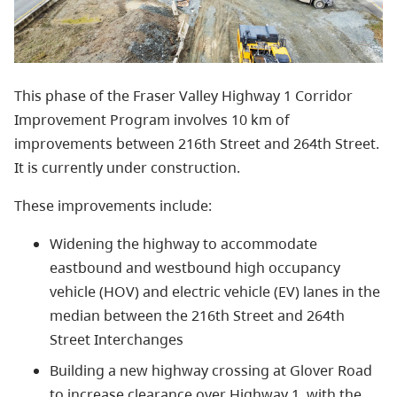
This phase of the Fraser Valley Highway 1 Corridor
Improvement Program involves 10 km of
improvements between 216th Street and 264th Street.
It is currently under construction.
These improvements include:
Widening the highway to accommodate
eastbound and westbound high occupancy
vehicle (HOV) and electric vehicle (EV) lanes in the
median between the 216th Street and 264th
Street Interchanges
Building a new highway crossing at Glover Road
to increase clearance over Highway 1, with the