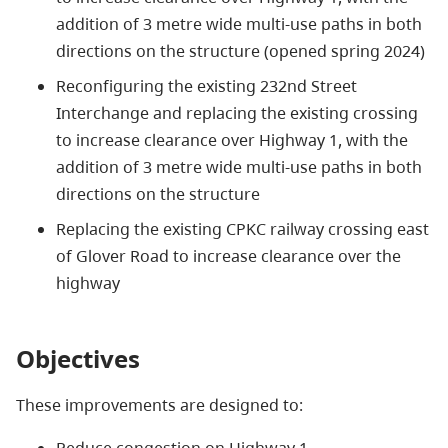
addition of 3 metre wide multi-use paths in both
directions on the structure (opened spring 2024)
Reconfiguring the existing 232nd Street
Interchange and replacing the existing crossing
to increase clearance over Highway 1, with the
addition of 3 metre wide multi-use paths in both
directions on the structure
Replacing the existing CPKC railway crossing east
of Glover Road to increase clearance over the
highway
Objectives
These improvements are designed to: