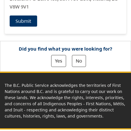
V8W 9V1
Submit
Did you find what you were looking for?
Yes
No
The B.C. Public Service acknowledges the territories of First
Nations around B.C. and is grateful to carry out our work on
these lands. We acknowledge the rights, interests, priorities,
and concerns of all Indigenous Peoples - First Nations, Métis,
and Inuit - respecting and acknowledging their distinct
cultures, histories, rights, laws, and governments.