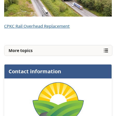
CPKC Rail Overhead Replacement
More topics
Contact information