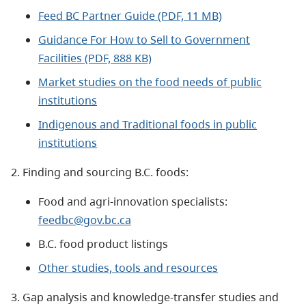
Feed BC Partner Guide (PDF, 11 MB)
Guidance For How to Sell to Government
Facilities (PDF, 888 KB)
Market studies on the food needs of public
institutions
Indigenous and Traditional foods in public
institutions
2. Finding and sourcing B.C. foods:
Food and agri-innovation specialists:
feedbc@gov.bc.ca
B.C. food product listings
Other studies, tools and resources
3. Gap analysis and knowledge-transfer studies and