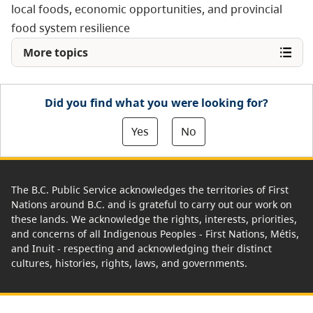
local foods, economic opportunities, and provincial
food system resilience
More topics
Did you find what you were looking for?
Yes
No
The B.C. Public Service acknowledges the territories of First
Nations around B.C. and is grateful to carry out our work on
these lands. We acknowledge the rights, interests, priorities,
and concerns of all Indigenous Peoples - First Nations, Métis,
and Inuit - respecting and acknowledging their distinct
cultures, histories, rights, laws, and governments.