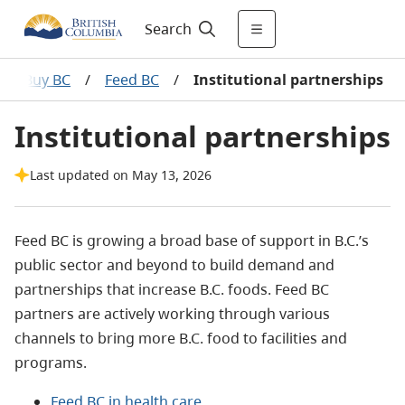
Search
BC, Buy BC
/
Feed BC
/
Institutional partnerships
Institutional partnerships
Last updated on May 13, 2026
Feed BC is growing a broad base of support in B.C.’s
public sector and beyond to build demand and
partnerships that increase B.C. foods. Feed BC
partners are actively working through various
channels to bring more B.C. food to facilities and
programs.
Feed BC in health care