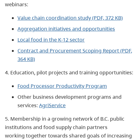
webinars:
Value chain coordination study (PDF, 372 KB)
Aggregation initiatives and opportunities
Local food in the K-12 sector
Contract and Procurement Scoping Report (PDF,
364 KB)
4. Education, pilot projects and training opportunities:
Food Processor Productivity Program
Other business development programs and
services:
AgriService
5. Membership in a growing network of B.C. public
institutions and food supply chain partners
working together towards shared goals of increasing