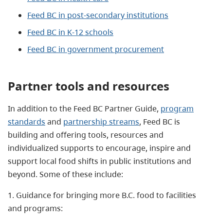
Feed BC in post-secondary institutions
Feed BC in K-12 schools
Feed BC in government procurement
Partner tools and resources
In addition to the Feed BC Partner Guide
,
program
standards
and
partnership streams
, Feed BC is
building and offering tools, resources and
individualized supports to encourage, inspire and
support local food shifts in public institutions and
beyond. Some of these include:
1. Guidance for bringing more B.C. food to facilities
and programs: