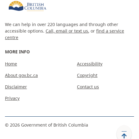
We can help in over 220 languages and through other
accessible options.
Call, email or text us
, or
find a service
centre
MORE INFO
Home
Accessibility
About gov.bc.ca
Copyright
Disclaimer
Contact us
Privacy
©
2026
Government of British Columbia