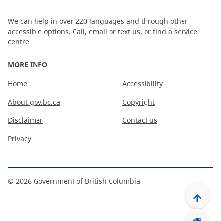
We can help in over 220 languages and through other
accessible options.
Call, email or text us
, or
find a service
centre
MORE INFO
Home
Accessibility
About gov.bc.ca
Copyright
Disclaimer
Contact us
Privacy
©
2026
Government of British Columbia