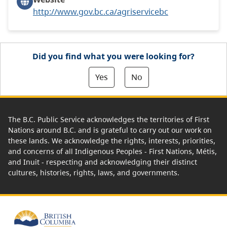
http://www.gov.bc.ca/agriservicebc
Did you find what you were looking for?
Yes
No
The B.C. Public Service acknowledges the territories of First
Nations around B.C. and is grateful to carry out our work on
these lands. We acknowledge the rights, interests, priorities,
and concerns of all Indigenous Peoples - First Nations, Métis,
and Inuit - respecting and acknowledging their distinct
cultures, histories, rights, laws, and governments.