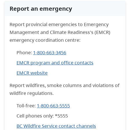
Report an emergency
Report provincial emergencies to Emergency
Management and Climate Readiness's (EMCR)
emergency coordination centre:
Phone:
1-800-663-3456
EMCR program and office contacts
EMCR website
Report wildfires, smoke columns and violations of
wildfire regulations.
Toll-free:
1-800-663-5555
Cell phones only: *5555
BC Wildfire Service contact channels