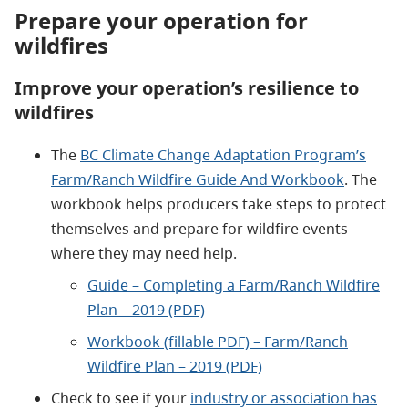
Prepare your operation for
wildfires
Improve your operation’s resilience to
wildfires
The
BC Climate Change Adaptation Program’s
Farm/Ranch Wildfire Guide And Workbook
. The
workbook helps producers take steps to protect
themselves and prepare for wildfire events
where they may need help.
Guide – Completing a Farm/Ranch Wildfire
Plan – 2019 (PDF)
Workbook (fillable PDF) – Farm/Ranch
Wildfire Plan – 2019 (PDF)
Check to see if your
industry or association has