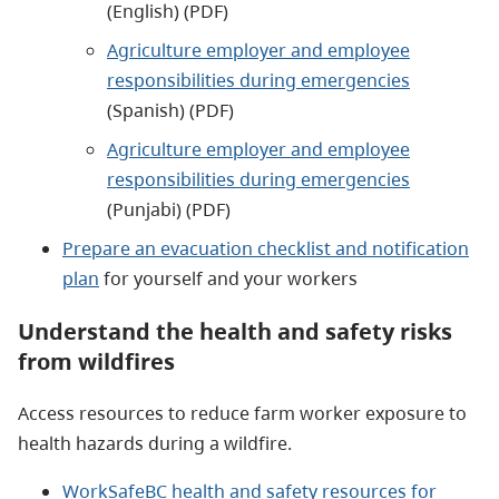
(English) (PDF)
Agriculture employer and employee
responsibilities during emergencies
(Spanish) (PDF)
Agriculture employer and employee
responsibilities during emergencies
(Punjabi) (PDF)
Prepare an evacuation checklist and notification
plan
for yourself and your workers
Understand the health and safety risks
from wildfires
Access resources to reduce farm worker exposure to
health hazards during a wildfire.
WorkSafeBC health and safety resources for