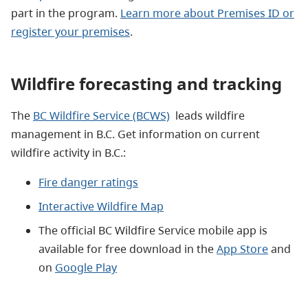
part in the program.
Learn more about Premises ID or
register your premises
.
Wildfire forecasting and tracking
The
BC Wildfire Service (BCWS)
leads wildfire
management in B.C. Get information on current
wildfire activity in B.C.:
Fire danger ratings
Interactive Wildfire Map
The official BC Wildfire Service mobile app is
available for free download in the
App Store
and
on
Google Play