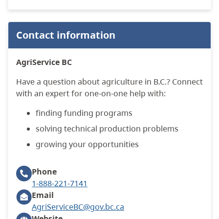
Contact information
AgriService BC
Have a question about agriculture in B.C.?
Connect
with an expert for one-on-one help with:
finding funding programs
solving technical production problems
growing your opportunities
Phone
1-888-221-7141
Email
AgriServiceBC@gov.bc.ca
Website