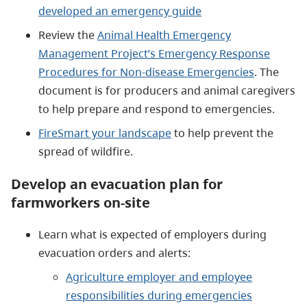
developed an emergency guide
Review the
Animal Health Emergency
Management Project’s Emergency Response
Procedures for Non-disease Emergencies
. The
document is for producers and animal caregivers
to help prepare and respond to emergencies.
FireSmart your landscape
to help prevent the
spread of wildfire.
Develop an evacuation plan for
farmworkers on-site
Learn what is expected of employers during
evacuation orders and alerts:
Agriculture employer and employee
responsibilities during emergencies