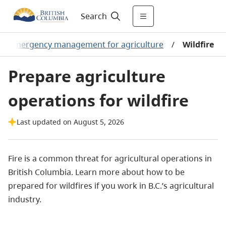
Search
/
Emergency management for agriculture
/
Wildfire
Prepare agriculture
operations for wildfire
Last updated on August 5, 2026
Fire is a common threat for agricultural operations in
British Columbia. Learn more about how to be
prepared for wildfires if you work in B.C.’s agricultural
industry.