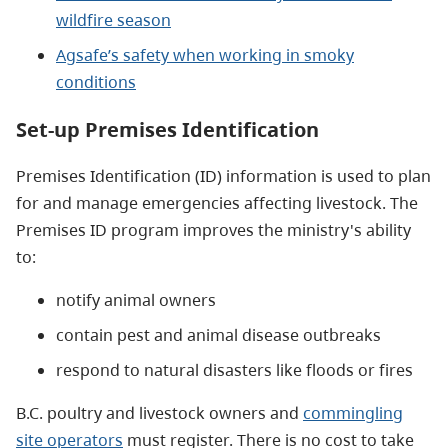
wildfire season
Agsafe’s safety when working in smoky
conditions
Set-up Premises Identification
Premises Identification (ID) information is used to plan
for and manage emergencies affecting livestock. The
Premises ID program improves the ministry's ability
to:
notify animal owners
contain pest and animal disease outbreaks
respond to natural disasters like floods or fires
B.C. poultry and livestock owners and
commingling
site operators
must register. There is no cost to take