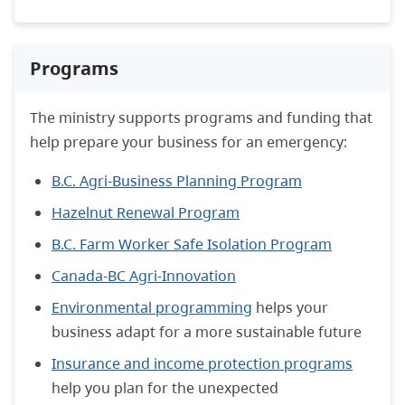
Programs
The ministry supports programs and funding that
help prepare your business for an emergency:
B.C. Agri-Business Planning Program
Hazelnut Renewal Program
B.C. Farm Worker Safe Isolation Program
Canada-BC Agri-Innovation
Environmental programming
helps your
business adapt for a more sustainable future
Insurance and income protection programs
help you plan for the unexpected