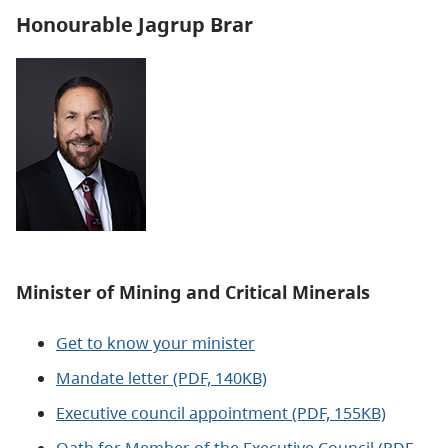
Honourable Jagrup Brar
Minister of
Mining and Critical Minerals
Get to know your minister
Mandate letter (PDF, 140KB)
Executive council appointment (PDF, 155KB)
Oath for Member of the Executive Council (PDF,