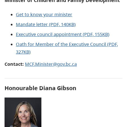
Minister of Children and Family Development
Get to know your minister
Mandate letter (PDF, 140KB)
Executive council appointment (PDF, 155KB)
Oath for Member of the Executive Council (PDF,
327KB)
Contact:
MCF.Minister@gov.bc.ca
Honourable
Diana Gibson