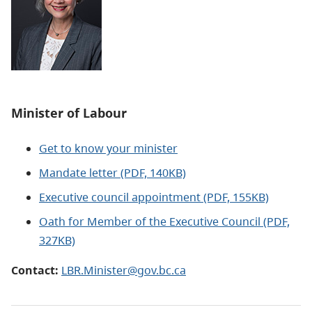
Minister of Labour
Get to know your minister
Mandate letter (PDF, 140KB)
Executive council appointment (PDF, 155KB)
Oath for Member of the Executive Council (PDF,
327KB)
Contact:
LBR.Minister@gov.bc.ca