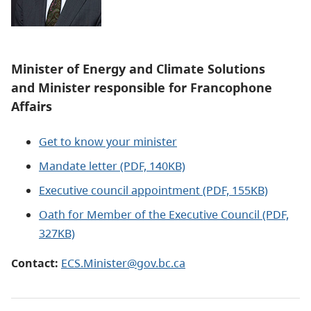
Minister of
Energy and Climate Solutions
and
Minister responsible for Francophone
Affairs
Get to know your minister
Mandate letter (PDF, 140KB)
Executive council appointment (PDF, 155KB)
Oath for Member of the Executive Council (PDF,
327KB)
Contact:
ECS.Minister@gov.bc.ca