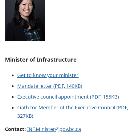
Minister of
Infrastructure
Get to know your minister
Mandate letter (PDF, 140KB)
Executive council appointment (PDF, 155KB)
Oath for Member of the Executive Council (PDF,
327KB)
Contact:
INF.Minister@gov.bc.ca