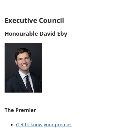
Executive Council
Honourable David Eby
The Premier
Get to know your premier