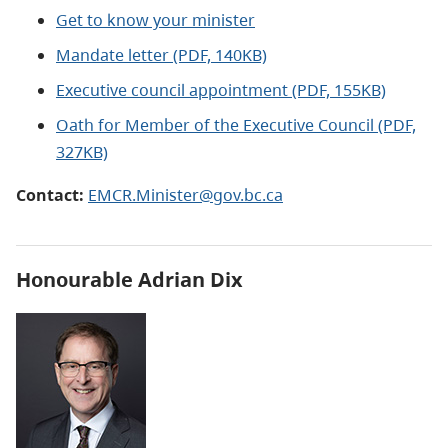
Get to know your minister
Mandate letter (PDF, 140KB)
Executive council appointment (PDF, 155KB)
Oath for Member of the Executive Council (PDF,
327KB)
Contact:
EMCR.Minister@gov.bc.ca
Honourable Adrian Dix