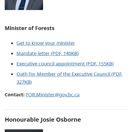
Minister of Forests
Get to know your minister
Mandate letter (PDF, 140KB)
Executive council appointment (PDF, 155KB)
Oath for Member of the Executive Council (PDF,
327KB)
Contact:
FOR.Minister@gov.bc.ca
Honourable Josie Osborne