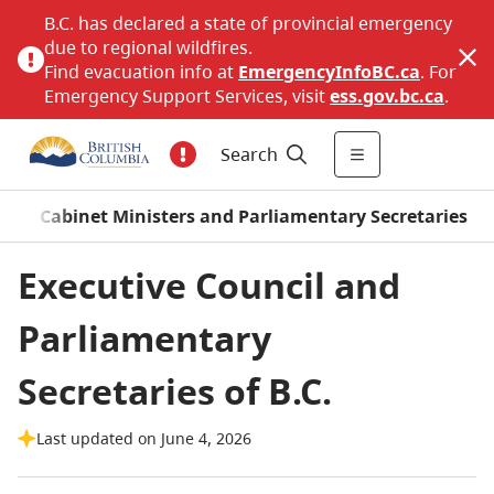
B.C. has declared a state of provincial emergency
due to regional wildfires.
Find evacuation info at
EmergencyInfoBC.ca
. For
Emergency Support Services, visit
ess.gov.bc.ca
.
Search
/
Cabinet Ministers and Parliamentary Secretaries
Executive Council and
Parliamentary
Secretaries of B.C.
Last updated on June 4, 2026