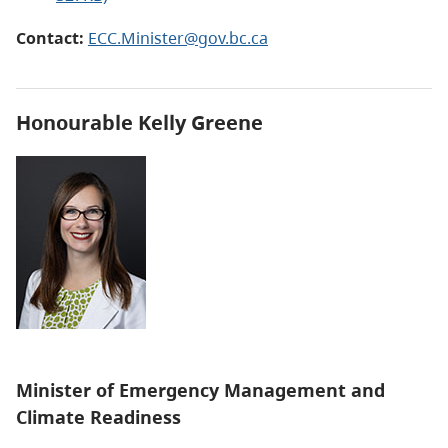
Contact:
ECC.Minister@gov.bc.ca
Honourable Kelly Greene
Minister of Emergency Management and
Climate Readiness