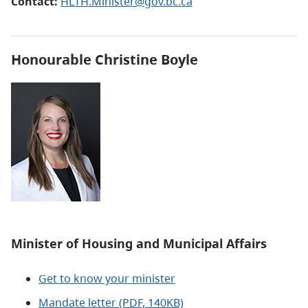
Contact:
HLTH.Minister@gov.bc.ca
Honourable
Christine Boyle
Minister of Housing and Municipal Affairs
Get to know your minister
Mandate letter (PDF, 140KB)