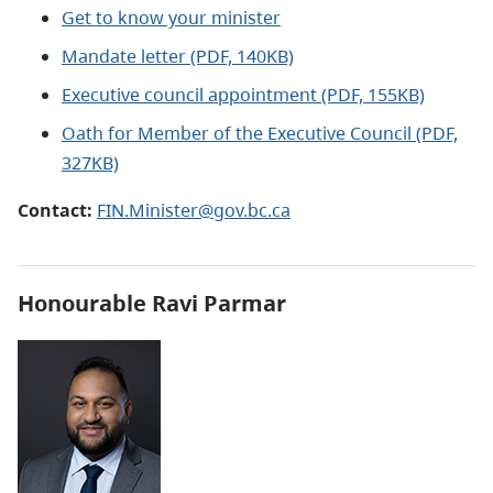
Get to know your minister
Mandate letter (PDF, 140KB)
Executive council appointment (PDF, 155KB)
Oath for Member of the Executive Council (PDF,
327KB)
Contact:
FIN.Minister@gov.bc.ca
Honourable Ravi Parmar