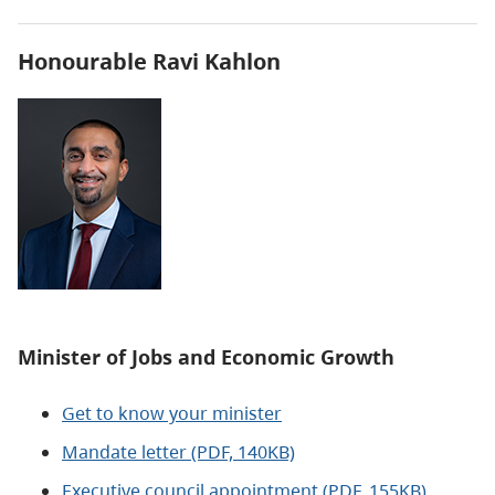
Honourable Ravi Kahlon
Minister of
Jobs and Economic Growth
Get to know your minister
Mandate letter (PDF, 140KB)
Executive council appointment (PDF, 155KB)