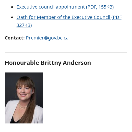
Executive council appointment (PDF, 155KB)
Oath for Member of the Executive Council (PDF,
327KB)
Contact:
Premier@gov.bc.ca
Honourable
Brittny Anderson