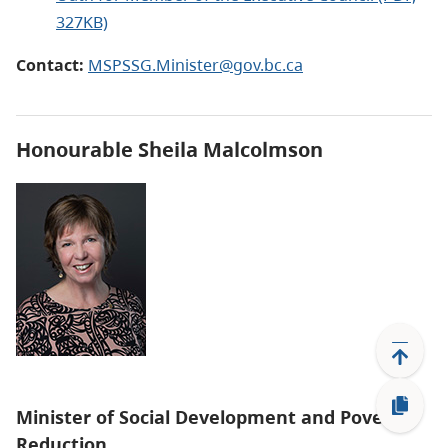
327KB)
Contact:
MSPSSG.Minister@gov.bc.ca
Honourable Sheila Malcolmson
Minister of Social Development and Poverty
Reduction