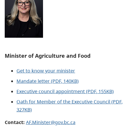
Minister of Agriculture and Food
Get to know your minister
Mandate letter (PDF, 140KB)
Executive council appointment (PDF, 155KB)
Oath for Member of the Executive Council (PDF,
327KB)
Contact:
AF.Minister@gov.bc.ca