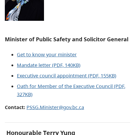
Minister of Public Safety and Solicitor General
Get to know your minister
Mandate letter (PDF, 140KB)
Executive council appointment (PDF, 155KB)
Oath for Member of the Executive Council
(PDF,
327KB)
Contact:
PSSG.Minister@gov.bc.ca
Honourable Terry Yung