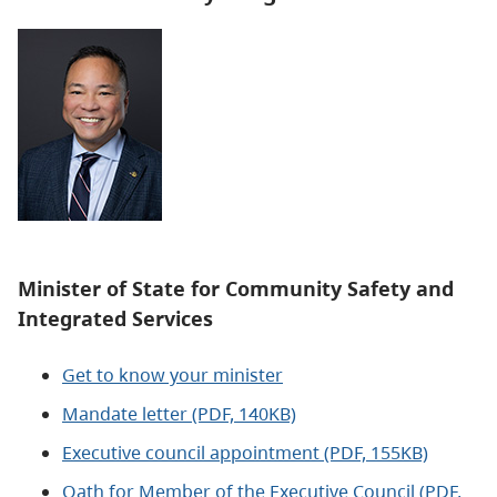
Minister of State for Community Safety and
Integrated Services
Get to know your minister
Mandate letter (PDF, 140KB)
Executive council appointment (PDF, 155KB)
Oath for Member of the Executive Council (PDF,