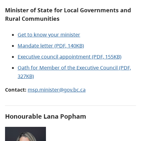
Minister of State for Local Governments and
Rural Communities
Get to know your minister
Mandate letter (PDF, 140KB)
Executive council appointment (PDF, 155KB)
Oath for Member of the Executive Council (PDF,
327KB)
Contact:
msp.minister@gov.bc.ca
Honourable Lana Popham