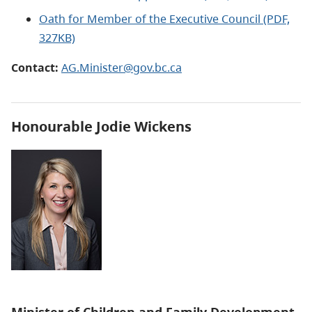
Oath for Member of the Executive Council (PDF,
327KB)
Contact:
AG.Minister@gov.bc.ca
Honourable
Jodie Wickens