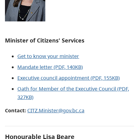
Minister of Citizens' Services
Get to know your minister
Mandate letter (PDF, 140KB)
Executive council appointment (PDF, 155KB)
Oath for Member of the Executive Council (PDF,
327KB)
Contact:
CITZ.Minister@gov.bc.ca
Honourable Lisa Beare