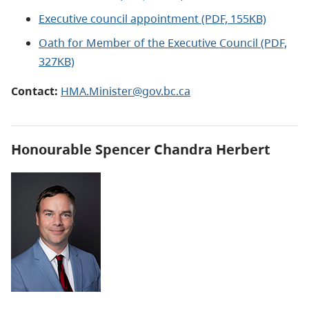
Executive council appointment (PDF, 155KB)
Oath for Member of the Executive Council (PDF,
327KB)
Contact:
HMA.Minister@gov.bc.ca
Honourable
Spencer Chandra Herbert