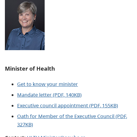
Minister of Health
Get to know your minister
Mandate letter (PDF, 140KB)
Executive council appointment (PDF, 155KB)
Oath for Member of the Executive Council (PDF,
327KB)