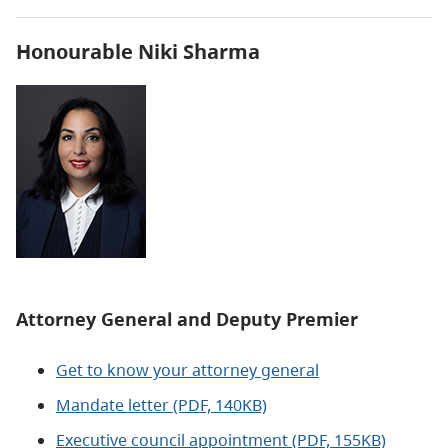
Honourable Niki Sharma
Attorney General and
Deputy Premier
Get to know your attorney general
Mandate letter (PDF, 140KB)
Executive council appointment (PDF, 155KB)