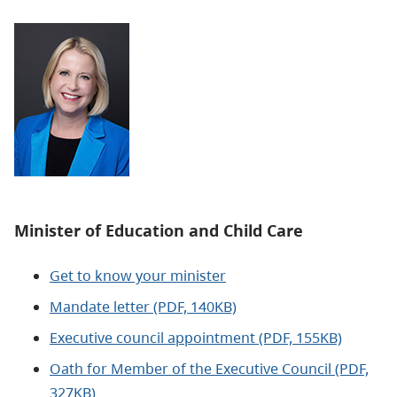
Minister of Education and Child Care
Get to know your minister
Mandate letter (PDF, 140KB)
Executive council appointment (PDF, 155KB)
Oath for Member of the Executive Council (PDF,
327KB)