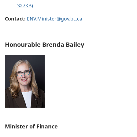
327KB)
Contact:
ENV.Minister@gov.bc.ca
Honourable Brenda Bailey
Minister of Finance