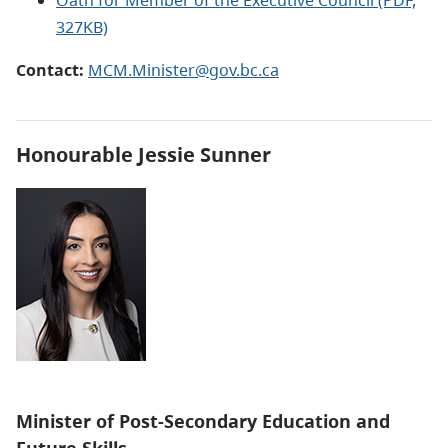
327KB)
Contact:
MCM.Minister@gov.bc.ca
Honourable
Jessie Sunner
Minister of
Post-Secondary Education and