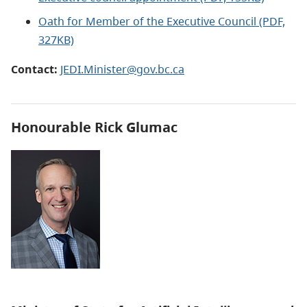
Oath for Member of the Executive Council (PDF,
327KB)
Contact:
JEDI.Minister@gov.bc.ca
Honourable Rick Glumac