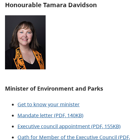
Honourable Tamara Davidson
Minister of
Environment and Parks
Get to know your minister
Mandate letter (PDF, 140KB)
Executive council appointment (PDF, 155KB)
Oath for Member of the Executive Council (PDF,