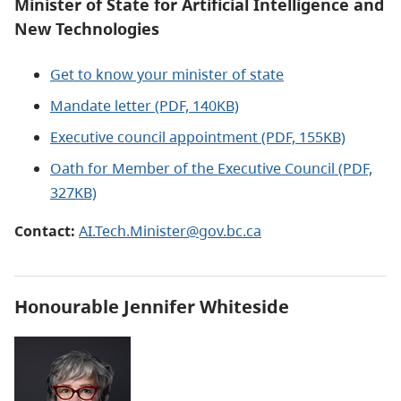
Minister of State for Artificial Intelligence and
New Technologies
Get to know your minister of state
Mandate letter (PDF, 140KB)
Executive council appointment (PDF, 155KB)
Oath for Member of the Executive Council (PDF,
327KB)
Contact:
AI.Tech.Minister@gov.bc.ca
Honourable Jennifer Whiteside