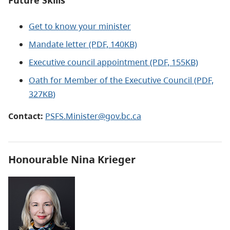
Future Skills
Get to know your minister
Mandate letter (PDF, 140KB)
Executive council appointment
(PDF, 155KB)
Oath for Member of the Executive Council (
PDF,
327KB
)
Contact:
PSFS.Minister@gov.bc.ca
Honourable
Nina Krieger