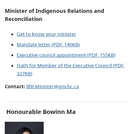
Minister of Indigenous Relations and
Reconciliation
Get to know your minister
Mandate letter (PDF, 140KB)
Executive council appointment (PDF, 155KB)
Oath for Member of the Executive Council (PDF,
327KB)
Contact:
IRR.Minister@gov.bc.ca
Honourable
Bowinn Ma