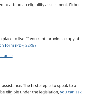
d to attend an eligibility assessment. Either
 place to live. If you rent, provide a copy of
on form (PDF, 32KB)
istance
.
ssistance. The first step is to speak to a
be eligible under the legislation,
you can ask