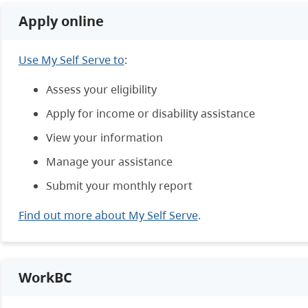
Apply online
Use My Self Serve to
:
Assess your eligibility
Apply for income or disability assistance
View your information
Manage your assistance
Submit your monthly report
Find out more about My Self Serve
.
WorkBC