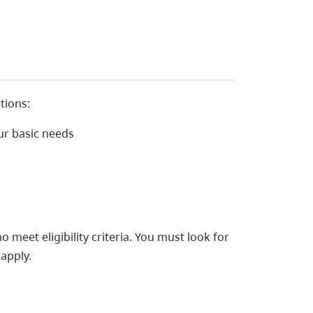
tions:
ur basic needs
 meet eligibility criteria. You must look for
apply.