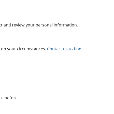
t and review your personal information.
g on your circumstances.
Contact us to find
ce before