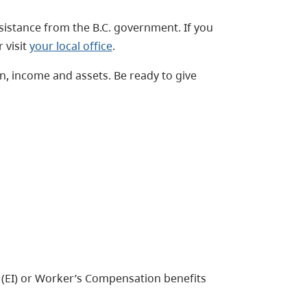
ssistance from the B.C. government. If you
 visit
your local office
.
on, income and assets. Be ready to give
 (EI) or Worker’s Compensation benefits