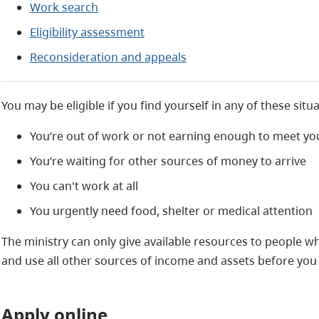
Work search
Eligibility assessment
Reconsideration and appeals
You may be eligible if you find yourself in any of these situa
You’re out of work or not earning enough to meet yo
You’re waiting for other sources of money to arrive
You can't work at all
You urgently need food, shelter or medical attention
The ministry can only give available resources to people who
and use all other sources of income and assets before you 
Apply online