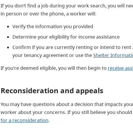
If you don’t find a job during your work search, you will nee
in person or over the phone, a worker will:
Verify the information you provided
Determine your eligibility for income assistance
Confirm if you are currently renting or intend to rent a
your tenancy agreement or use the
Shelter Informati
If you’re deemed eligible, you will then begin to
receive ass
Reconsideration and appeals
You may have questions about a decision that impacts your a
worker about your concerns. If you still believe you should 
for a reconsideration
.