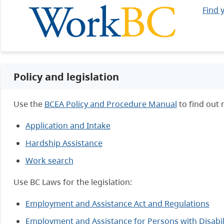
Find 
Policy and legislation
Use the
BCEA Policy and Procedure Manual
to find out
Application and Intake
Hardship Assistance
Work search
Use BC Laws for the legislation:
Employment and Assistance Act and Regulations
Employment and Assistance for Persons with Disabili