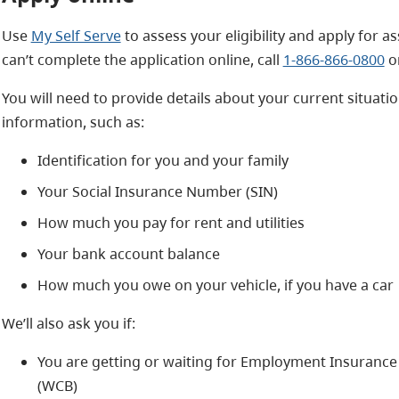
Use
My Self Serve
to assess your eligibility and apply for a
can’t complete the application online, call
1-866-866-0800
or
You will need to provide details about your current situati
information, such as:
Identification for you and your family
Your Social Insurance Number (SIN)
How much you pay for rent and utilities
Your bank account balance
How much you owe on your vehicle, if you have a car
We’ll also ask you if:
You are getting or waiting for Employment Insurance
(WCB)