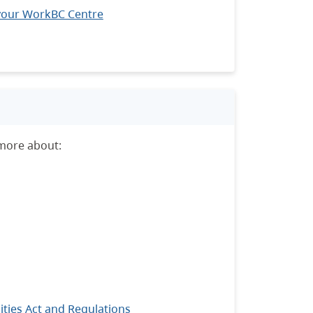
your WorkBC Centre
 more about:
ties Act and Regulations