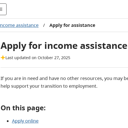
Income assistance
/
Apply for assistance
Apply for income assistance
Last updated on October 27, 2025
If you are in need and have no other resources, you may be 
help support your transition to employment.
On this page:
Apply online