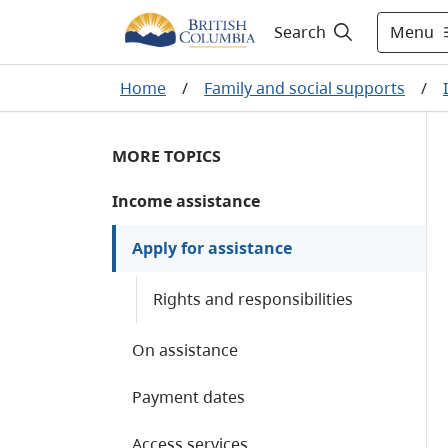
Menu
Search
Home
/
Family and social supports
/
MORE TOPICS
Income assistance
Apply for assistance
Rights and responsibilities
On assistance
Payment dates
Access services