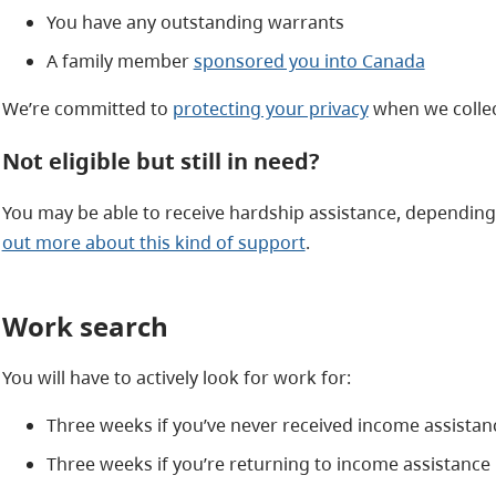
You have any outstanding warrants
A family member
sponsored you into Canada
We’re committed to
protecting your privacy
when we collec
Not eligible but still in need?
You may be able to receive hardship assistance, dependin
out more about this kind of support
.
Work search
You will have to actively look for work for:
Three weeks if you’ve never received income assistan
Three weeks if you’re returning to income assistance