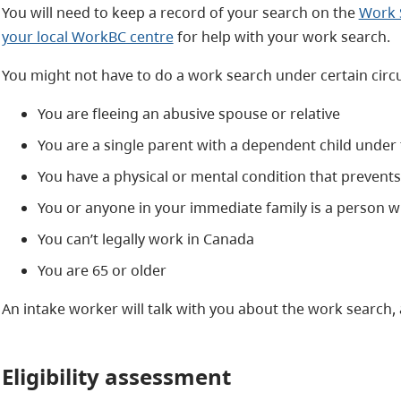
You will need to keep a record of your search on the
Work S
your local WorkBC centre
for help with your work search.
You might not have to do a work search under certain cir
You are fleeing an abusive spouse or relative
You are a single parent with a dependent child under
You have a physical or mental condition that prevent
You or anyone in your immediate family is a person wi
You can’t legally work in Canada
You are 65 or older
An intake worker will talk with you about the work search, a
Eligibility assessment