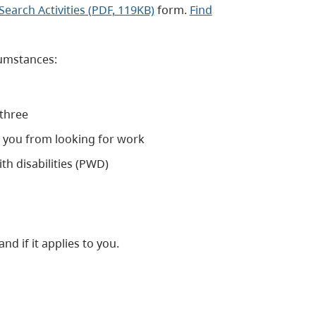
earch Activities (PDF, 119KB)
form.
Find
cumstances:
 three
s you from looking for work
th disabilities (PWD)
nd if it applies to you.