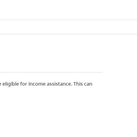
eligible for income assistance. This can