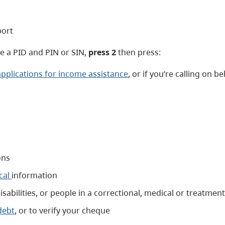
port
ave a PID and PIN or SIN,
press 2
then press:
applications for income assistance
, or if you’re calling on 
ons
cal
information
sabilities, or people in a correctional, medical or treatment 
debt
, or to verify your cheque