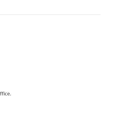
ffice.