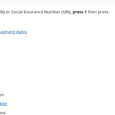
IN) or Social Insurance Number (SIN),
press 1
then press:
payment dates
on
debt
ons