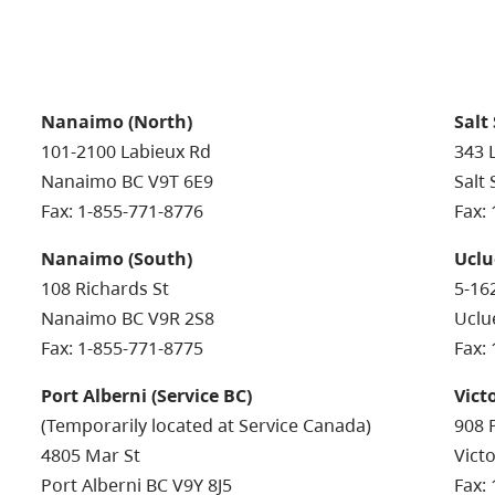
Nanaimo (North)
Salt
101-2100 Labieux Rd
343 
Nanaimo BC V9T 6E9
Salt
Fax: 1-855-771-8776
Fax:
Nanaimo (South)
Uclu
108 Richards St
5-16
Nanaimo BC V9R 2S8
Uclu
Fax: 1-855-771-8775
Fax:
Port Alberni (Service BC)
Vict
(Temporarily located at Service Canada)
908 
4805 Mar St
Vict
Port Alberni BC V9Y 8J5
Fax: