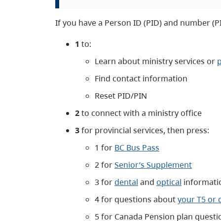
If you have a Person ID (PID) and number (P
1
to:
Learn about ministry services or
Find contact information
Reset PID/PIN
2
to connect with a ministry office
3
for provincial services, then press:
1 for
BC Bus Pass
2 for
Senior’s Supplement
3 for
dental
and
optical
informati
4 for questions about
your T5 or 
5 for Canada Pension plan questi