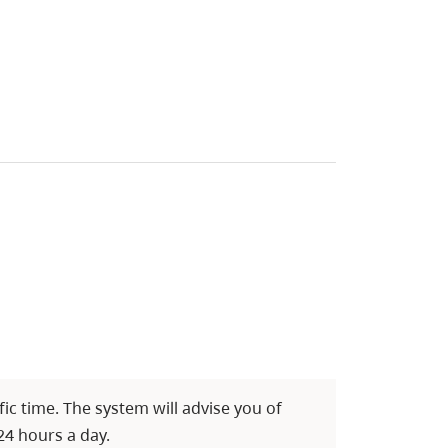
c time. The system will advise you of
24 hours a day.