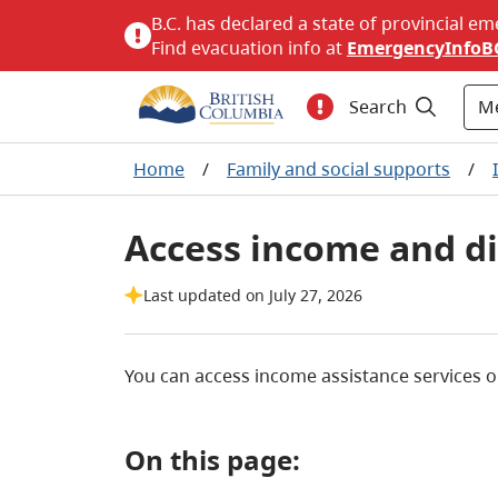
B.C. has declared a state of provincial em
Find evacuation info at
EmergencyInfoB
M
Search
Home
/
Family and social supports
/
Access income and dis
Last updated on July 27, 2026
You can access income assistance services o
On this page: