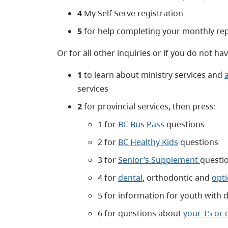
4
My Self Serve registration
5
for help completing your monthly re
Or for all other inquiries or if you do not h
1
to learn about ministry services and
services
2
for provincial services, then press:
1 for
BC Bus Pass
questions
2 for
BC Healthy Kids
questions
3 for
Senior’s Supplement
questi
4 for
dental
, orthodontic and
opti
5 for information for youth with di
6 for questions about
your T5 or 