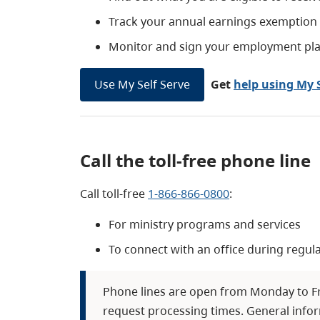
Track your annual earnings exemption if
Monitor and sign your employment pl
Use My Self Serve
Get
help using My S
Call the toll-free phone line
Call toll-free
1-866-866-0800
:
For ministry programs and services
To connect with an office during regul
Phone lines are open from Monday to Fri
request processing times. General infor