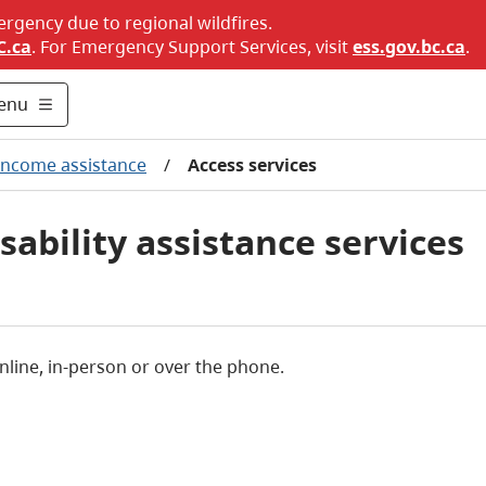
ergency due to regional wildfires.
C.ca
. For Emergency Support Services, visit
ess.gov.bc.ca
.
enu
Income assistance
/
Access services
ability assistance services
nline, in-person or over the phone.