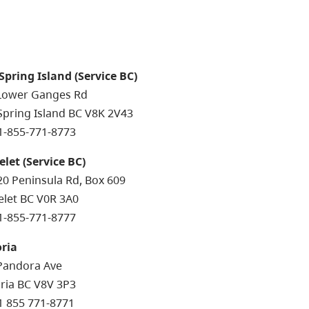
 Spring Island (Service BC)
Lower Ganges Rd
 Spring Island BC V8K 2V43
 1-855-771-8773
elet (Service BC)
20 Peninsula Rd, Box 609
elet BC V0R 3A0
 1-855-771-8777
oria
Pandora Ave
oria BC V8V 3P3
 1 855 771-8771