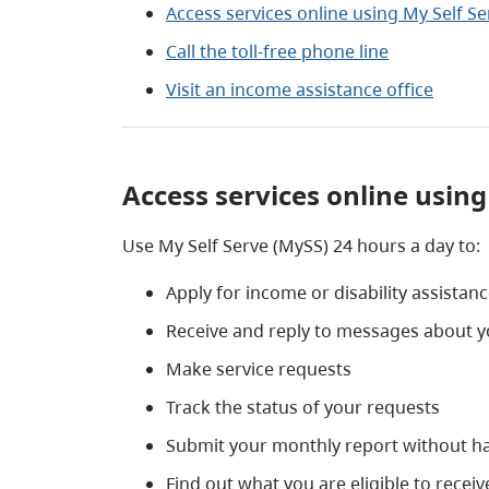
Access services online using My Self Se
Call the toll-free phone line
Visit an income assistance office
Access services online using
Use My Self Serve (MySS) 24 hours a day to:
Apply for income or disability assistan
Receive and reply to messages about y
Make service requests
Track the status of your requests
Submit your monthly report without hav
Find out what you are eligible to recei