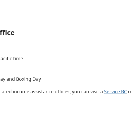
ffice
acific time
day and Boxing Day
ated income assistance offices, you can visit a
Service BC
o