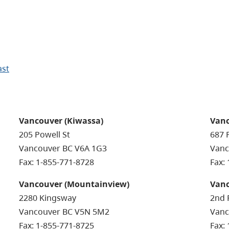
ast
Vancouver (Kiwassa)
Vanc
205 Powell St
687 
Vancouver BC V6A 1G3
Vanc
Fax: 1-855-771-8728
Fax:
Vancouver (Mountainview)
Vanc
2280 Kingsway
2nd 
Vancouver BC V5N 5M2
Vanc
Fax: 1-855-771-8725
Fax: