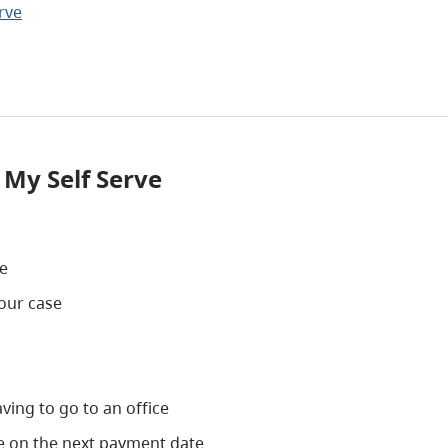
rve
 My Self Serve
ce
our case
ing to go to an office
ve on the next payment date