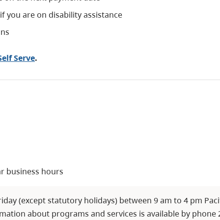
 you are on disability assistance
ans
elf Serve
.
ar business hours
day (except statutory holidays) between 9 am to 4 pm Pacifi
mation about programs and services is available by phone 