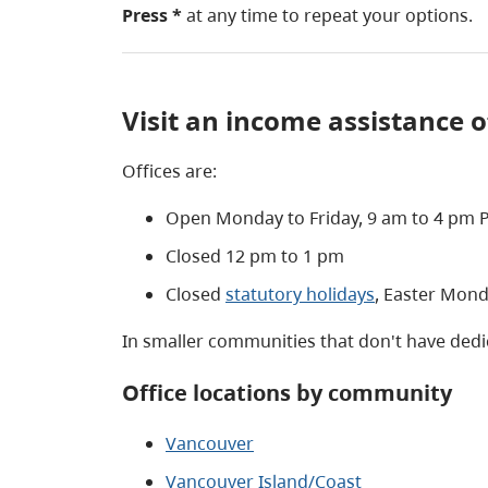
Press *
at any time to repeat your options.
Visit an income assistance o
Offices are:
Open Monday to Friday, 9 am to 4 pm P
Closed 12 pm to 1 pm
Closed
statutory holidays
, Easter Mon
In smaller communities that don't have dedic
Office locations by community
Vancouver
Vancouver Island/Coast