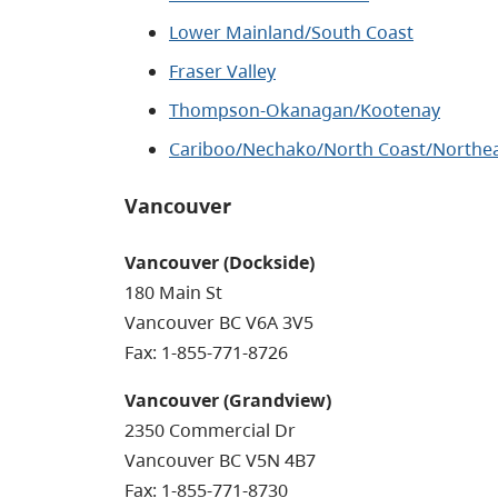
Lower Mainland/South Coast
Fraser Valley
Thompson-Okanagan/Kootenay
Cariboo/Nechako/North Coast/Northe
Vancouver
Vancouver (Dockside)
180 Main St
Vancouver BC V6A 3V5
Fax: 1-855-771-8726
Vancouver (Grandview)
2350 Commercial Dr
Vancouver BC V5N 4B7
Fax: 1-855-771-8730