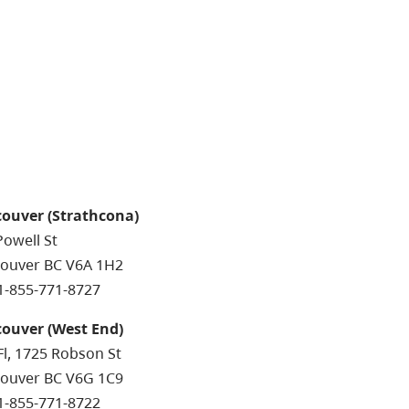
ouver (Strathcona)
Powell St
ouver BC V6A 1H2
 1-855-771-8727
ouver (West End)
Fl, 1725 Robson St
ouver BC V6G 1C9
 1-855-771-8722