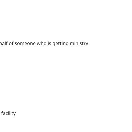
behalf of someone who is getting ministry
facility