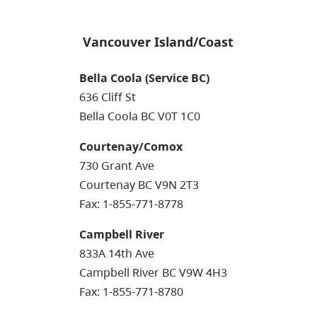
Vancouver Island/Coast
Bella Coola (Service BC)
636 Cliff St
Bella Coola BC V0T 1C0
Courtenay/Comox
730 Grant Ave
Courtenay BC V9N 2T3
Fax: 1-855-771-8778
Campbell River
833A 14th Ave
Campbell River BC V9W 4H3
Fax: 1-855-771-8780