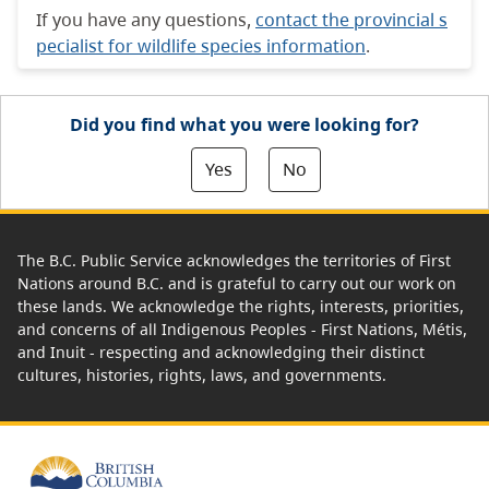
If you have any questions,
contact the provincial s
pecialist for wildlife species information
.
Did you find what you were looking for?
Yes
No
The B.C. Public Service acknowledges the territories of First
Nations around B.C. and is grateful to carry out our work on
these lands. We acknowledge the rights, interests, priorities,
and concerns of all Indigenous Peoples - First Nations, Métis,
and Inuit - respecting and acknowledging their distinct
cultures, histories, rights, laws, and governments.