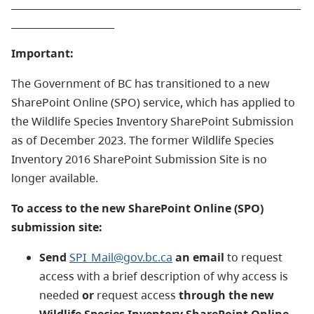
___________________________________________________________
_____________________
Important:
The Government of BC has transitioned to a new
SharePoint Online (SPO) service, which has applied to
the Wildlife Species Inventory SharePoint Submission
as of December 2023.
The former Wildlife Species
Inventory 2016 SharePoint Submission Site is no
longer available.
To access to the new SharePoint Online (SPO)
submission site:
Send
SPI_Mail@gov.bc.ca
an email
to request
access with a brief description of why access is
needed
or
request access
through the new