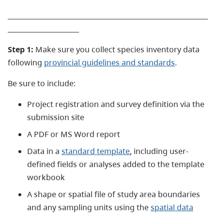
___________________________________________________________
_____________________
Step 1:
Make sure you collect species inventory data
following
provincial guidelines and standards
.
Be sure to include:
Project registration and survey definition via the
submission site
A PDF or MS Word report
Data in a
standard template
, including user-
defined fields or analyses added to the template
workbook
A shape or spatial file of study area boundaries
and any sampling units using the
spatial data