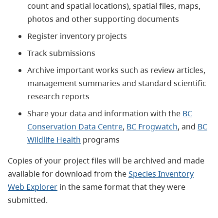
count and spatial locations), spatial files, maps,
photos and other supporting documents
Register inventory projects
Track submissions
Archive important works such as review articles,
management summaries and standard scientific
research reports
Share your data and information with the
BC
Conservation Data Centre
,
BC Frogwatch
, and
BC
Wildlife Health
programs
Copies of your project files will be archived and made
available for download from the
Species Inventory
Web Explorer
in the same format that they were
submitted.