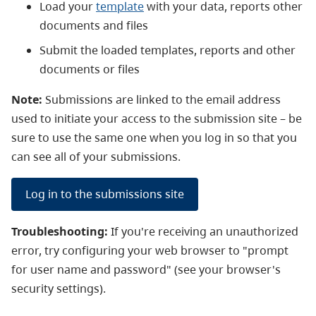
Load your
template
with your data, reports other
documents and files
Submit the loaded templates, reports and other
documents or files
Note:
Submissions are linked to the email address
used to initiate your access to the submission site
–
be
sure to use the same one when you log in so that you
can see all of your submissions.
Log in to the submissions site
Troubleshooting:
If you're receiving an unauthorized
error, try configuring your web browser to "prompt
for user name and password" (see your browser's
security settings).