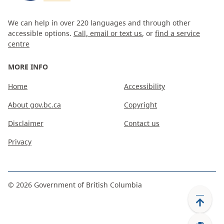
We can help in over 220 languages and through other
accessible options.
Call, email or text us
, or
find a service
centre
MORE INFO
Home
Accessibility
About gov.bc.ca
Copyright
Disclaimer
Contact us
Privacy
©
2026
Government of British Columbia