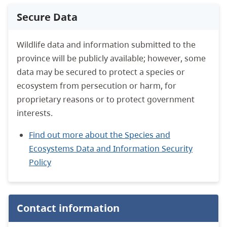
Secure Data
Wildlife data and information submitted to the
province will be publicly available; however, some
data may be secured to protect a species or
ecosystem from persecution or harm, for
proprietary reasons or to protect government
interests.
Find out more about the Species and
Ecosystems Data and Information Security
Policy
Contact information