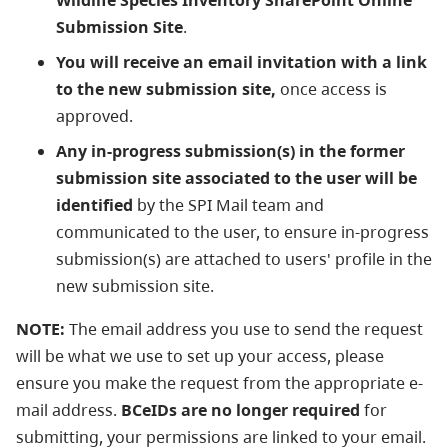
Wildlife Species Inventory SharePoint Online
Submission Site
.
You will receive an email invitation with a link
to the new submission site,
once access is
approved.
Any in-progress submission(s) in the former
submission site associated to the user will be
identified
by the SPI Mail team and
communicated to the user, to ensure in-progress
submission(s) are attached to users' profile in the
new submission site.
NOTE:
The email address you use to send the request
will be what we use to set up your access, please
ensure you make the request from the appropriate e-
mail address.
BCeIDs are no longer required
for
submitting, your permissions are linked to your email.