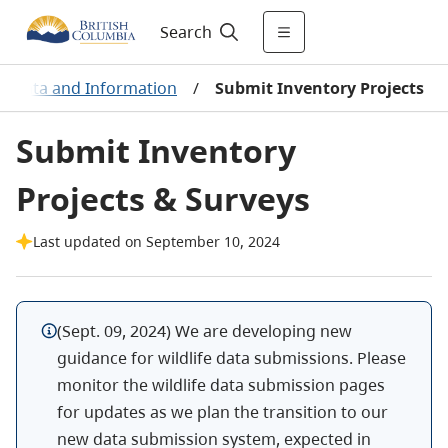
Search
ant Data and Information
/
Submit Inventory Projects
Submit Inventory
Projects & Surveys
Last updated on September 10, 2024
(
Sept. 09, 2024
) We are developing new
guidance for wildlife data submissions. Please
monitor the wildlife data submission pages
for updates as we plan the transition to our
new data submission system, expected in