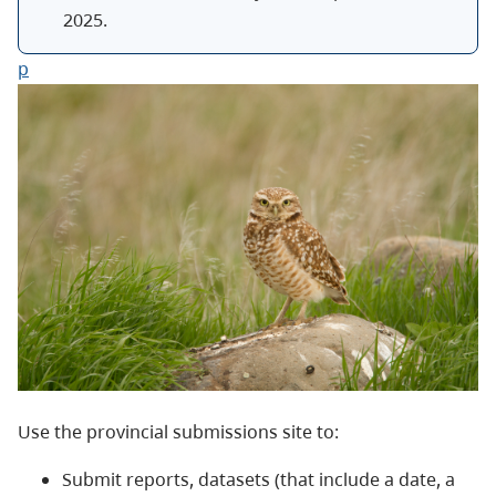
2025
.
p
Use the provincial submissions site to:
Submit reports, datasets (that include a date, a