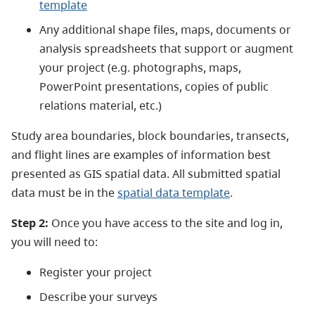
template
Any additional shape files, maps, documents or
analysis spreadsheets that support or augment
your project (e.g. photographs, maps,
PowerPoint presentations, copies of public
relations material, etc.)
Study area boundaries, block boundaries, transects,
and flight lines are examples of information best
presented as GIS spatial data. All submitted spatial
data must be in the
spatial data template
.
Step 2:
Once you have access to the site and log in,
you will need to:
Register your project
Describe your surveys