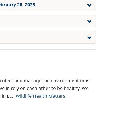
ebruary 28, 2023
protect and manage the environment must
e in rely on each other to be healthy. We
 in B.C.
Wildlife Health Matters
.