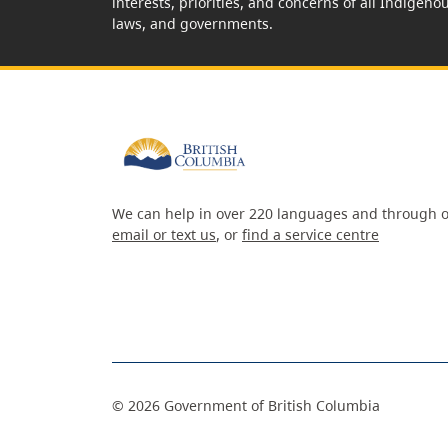
interests, priorities, and concerns of all Indigeno
laws, and governments.
We can help in over 220 languages and through o
email or text us
, or
find a service centre
©
2026
Government of British Columbia