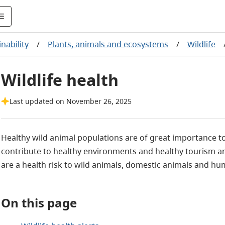
nability
/
Plants, animals and ecosystems
/
Wildlife
Wildlife health
Last updated on November 26, 2025
Healthy wild animal populations are of great importance to 
contribute to healthy environments and healthy tourism an
are a health risk to wild animals, domestic animals and hu
On this page