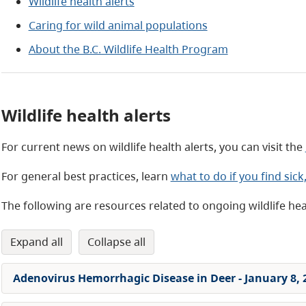
Wildlife health alerts
Caring for wild animal populations
About the B.C. Wildlife Health Program
Wildlife health alerts
For current news on wildlife health alerts, you can visit the
For general best practices, learn
what to do if you find sick
The following are resources related to ongoing wildlife healt
expand all
collapse all
Adenovirus Hemorrhagic Disease in Deer - January 8, 