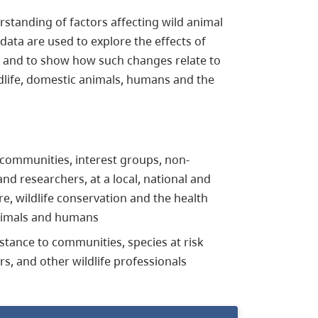
standing of factors affecting wild animal
data are used to explore the effects of
, and to show how such changes relate to
ldlife, domestic animals, humans and the
 communities, interest groups, non-
 researchers, at a local, national and
are, wildlife conservation and the health
animals and humans
istance to communities, species at risk
s, and other wildlife professionals