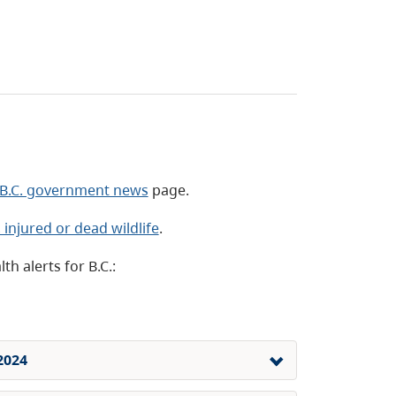
B.C. government news
page.
, injured or dead wildlife
.
h alerts for B.C.:
2024