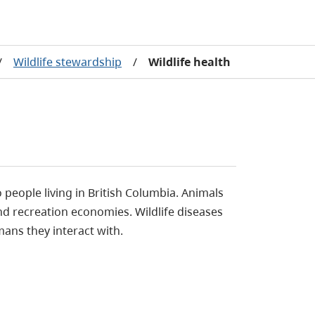
/
Wildlife stewardship
/
Wildlife health
people living in British Columbia. Animals
d recreation economies. Wildlife diseases
mans they interact with.