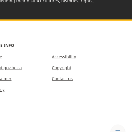
edging their distinct cultures, histories, rights,
E INFO
e
Accessibility
t gov.bc.ca
Copyright
laimer
Contact us
acy