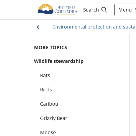
Menu
Search
Home
/
Environmental protection and sustai
MORE TOPICS
Wildlife stewardship
Bats
Birds
Caribou
Grizzly Bear
Moose