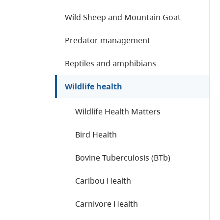
Wild Sheep and Mountain Goat
Predator management
Reptiles and amphibians
Wildlife health
Wildlife Health Matters
Bird Health
Bovine Tuberculosis (BTb)
Caribou Health
Carnivore Health