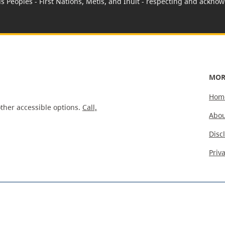
us Peoples - First Nations, Métis, and Inuit - respecting and acknowl
MOR
Hom
ther accessible options.
Call,
Abou
Disc
Priv