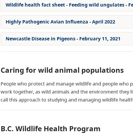
Wildlife health fact sheet - Feeding wild ungulates - F
Highly Pathogenic Avian Influenza - April 2022
Newcastle Disease in Pigeons - February 11, 2021
Caring for wild animal populations
People who protect and manage wildlife and people who 
work together, as wild animals and the environment they liv
call this approach to studying and managing wildlife health
B.C. Wildlife Health Program