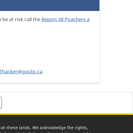
be at risk call the
Report All Poachers a
.Thacker@gov.bc.ca
rk on these lands. We acknowledge the rights,