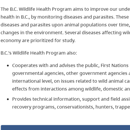
The B.C. Wildlife Health Program aims to improve our under
health in B.C., by monitoring diseases and parasites. These 
diseases and parasites upon animal populations over time
changes in the environment. Several diseases affecting wi
economy are prioritized for study.
B.C.’s Wildlife Health Program also:
Cooperates with and advises the public, First Nations
governmental agencies, other government agencies and
international level, on issues related to wild animal c
effects from interactions among wildlife, domestic 
Provides technical information, support and field ass
recovery programs, conservationists, hunters, trapper