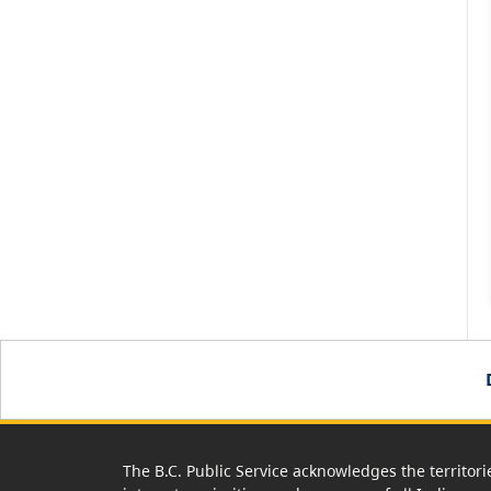
The B.C. Public Service acknowledges the territori