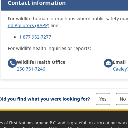
Contact information
For wildlife-human interactions where public safety may 
nd Polluters (RAPP)
line:
1 877 952-7277
For wildlife health inquiries or reports:
Wildlife Health
Office
Email
250 751-7246
Caeley
Yes
No
Did you find what you were looking for?
es of First Nations around B.C. and is grateful to carry out our wo