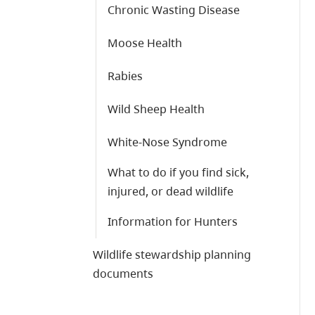
Chronic Wasting Disease
Moose Health
Rabies
Wild Sheep Health
White-Nose Syndrome
What to do if you find sick,
injured, or dead wildlife
Information for Hunters
Wildlife stewardship planning
documents