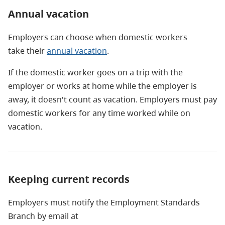
Annual vacation
Employers can choose when domestic workers
take their
annual vacation
.
If the domestic worker goes on a trip with the
employer or works at home while the employer is
away, it doesn't count as vacation. Employers must pay
domestic workers for any time worked while on
vacation.
Keeping current records
Employers must notify the Employment Standards
Branch by email at