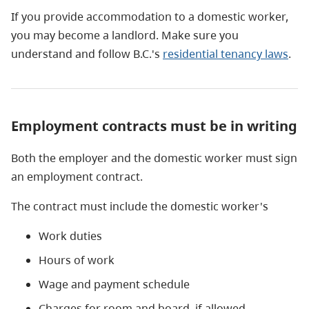
If you provide accommodation to a domestic worker,
you may become a landlord. Make sure you
understand and follow B.C.'s
residential tenancy laws
.
Employment contracts must be in writing
Both the employer and the domestic worker must sign
an employment contract.
The contract must include the domestic worker's
Work duties
Hours of work
Wage and payment schedule
Charges for room and board, if allowed