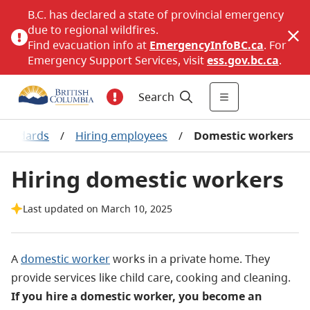
B.C. has declared a state of provincial emergency
due to regional wildfires.
Find evacuation info at
EmergencyInfoBC.ca
. For
Emergency Support Services, visit
ess.gov.bc.ca
.
Search
standards
/
Hiring employees
/
Domestic workers
Hiring domestic workers
Last updated on March 10, 2025
A
domestic worker
works in a private home
. They
provide services like child care, cooking and cleaning.
If you hire a domestic worker, you become an