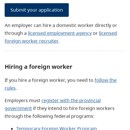
Submit your application
An employer can hire a domestic worker directly or
through a
licensed employment agency
or
licensed
foreign worker recruiter
.
Hiring a foreign worker
If you hire a foreign worker, you need to
follow the
rules
.
Employers must
register with the provincial
government
if they intend to hire foreign workers
through the following federal programs:
Temporary Foreign Worker Program