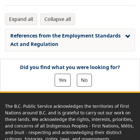
expand all
collapse all
References from the Employment Standards
Act and Regulation
Did you find what you were looking for?
Yes
No
The B.C. Public Service acknowledges the territories of First
Nations around B.C. and is grateful to carry out our work on
these lands. We acknowledge the rights, interests, priorities,
and concerns of all Indigenous Peoples - First Nations, Métis,
and Inuit - respecting and acknowledging their distinct
cultures, histories, rights, laws, and governments.