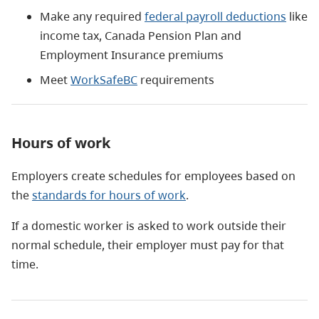
Make any required
federal payroll deductions
like
income tax, Canada Pension Plan and
Employment Insurance premiums
Meet
WorkSafeBC
requirements
Hours of work
Employers create schedules for employees based on
the
standards for hours of work
.
If a domestic worker is asked to work outside their
normal schedule, their employer must pay for that
time.