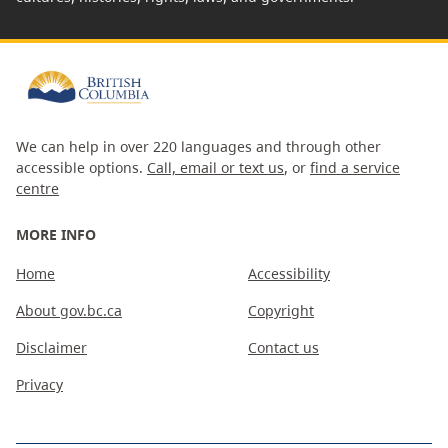
We can help in over 220 languages and through other
accessible options.
Call, email or text us
, or
find a service
centre
MORE INFO
Home
Accessibility
About gov.bc.ca
Copyright
Disclaimer
Contact us
Privacy