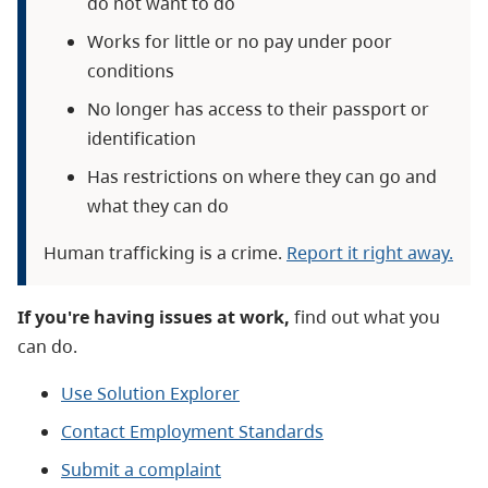
do not want to do
Works for little or no pay under poor
conditions
No longer has access to their passport or
identification
Has restrictions on where they can go and
what they can do
Human trafficking is a crime.
Report it right away.
If you're having issues at work,
find out what you
can do.
Use Solution Explorer
Contact Employment Standards
Submit a complaint