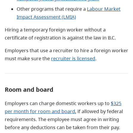
Other programs that require a
Labour Market
Impact Assessment (LMIA)
​Hiring a temporary foreign worker without a
certificate of registration is against the law in B.C.
Employers that use a recruiter to hire a foreign worker
must make sure the
recruiter is licensed
.
Room and board
Employers can charge domestic workers up to
$325
per month for room and board
, if allowed by federal
requirements. The employee must agree in writing
before any deductions can be taken from their pay.