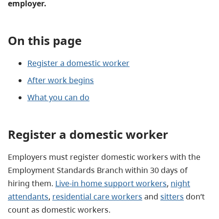
employer.
On this page
Register a domestic worker
After work begins
What you can do
Register a domestic worker
Employers must register domestic workers with the
Employment Standards Branch within 30 days of
hiring them.
Live-in home support workers
,
night
attendants
,
residential care workers
and
sitters
don’t
count as domestic workers.