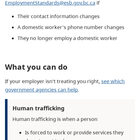
EmploymentStandards@esb.gov.bc.ca
if
Their contact information changes
A domestic worker's phone number changes
They no longer employ a domestic worker
What you can do
If your employer isn't treating you right,
see which
government agencies can help
.
Human trafficking
Human trafficking is when a person
Is forced to work or provide services they