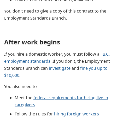
You don't need to give a copy of this contract to the
Employment Standards Branch.
After work begins
If you hire a domestic worker, you must follow all
B.C.
employment standards
. If you don't, the Employment
Standards Branch can
investigate
and
fine you up to
$10,000
.
You also need to
Meet the
federal requirements for hiring live-in
caregivers
Follow the rules for
hiring foreign workers