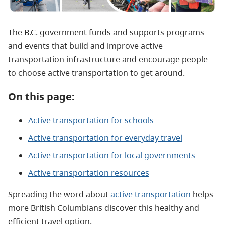
The B.C. government funds and supports programs
and events that build and improve active
transportation infrastructure and encourage people
to choose active transportation to get around.
On this page:
Active transportation for schools
Active transportation for everyday travel
Active transportation for local governments
Active transportation resources
Spreading the word about
active transportation
helps
more British Columbians discover this healthy and
efficient travel option.