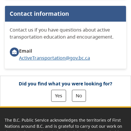
Contact information
Contact us if you have questions about active
transportation education and encouragement.
Email
ActiveTransportation@gov.bc.ca
Did you find what you were looking for?
Yes
No
The B.C. Public Service acknowledges the territories of First
Nations around B.C. and is grateful to carry out our work on