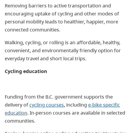
Removing barriers to active transportation and
encouraging uptake of cycling and other modes of
personal mobility leads to healthier, happier, more
connected communities.
W
alking, cycling, or rolling is an affordable, healthy,
convenient, and environmentally friendly option for
everyday travel and short local trips.
Cycling education
Funding from the B.C. government supports the
delivery of
cycling courses
, including
e-bike specific
education
. In-person courses are available in selected
communities.