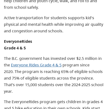
help children and youth cycle, walk, and roll to and
from school safely.
Active transportation for students supports kid's
physical and mental health while improving air quality
and congestion around schools.
EveryoneRides
Grade 4 & 5
The B.C. government has invested over $2.5 million in
the
Everyone Rides Grade 4 & 5
program since
2020.
The program is reaching 65% of eligible schools
and 75% of eligible students across the province.
That’s over 15,000 students over the 2024-2025 school
year.
The EveryoneRides program gets children in grades 4
and 5 bike education in their own schools. Kids start