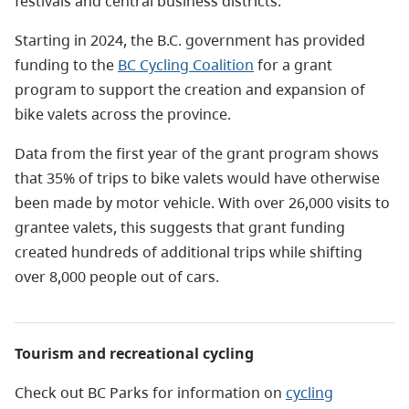
festivals and central business districts.
Starting in 2024, the B.C. government has provided
funding to the
BC Cycling Coalition
for a grant
program to support the creation and expansion of
bike valets across the province.
Data from the first year of the grant program shows
that 35% of trips to bike valets would have otherwise
been made by motor vehicle. With over 26,000 visits to
grantee valets, this suggests that grant funding
created hundreds of additional trips while shifting
over 8,000 people out of cars.
Tourism and recreational cycling
Check out BC Parks for information on
cycling