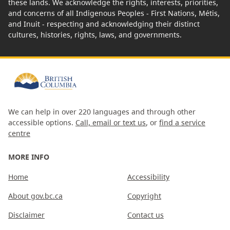
these lands. We acknowledge the rights, interests, priorities,
and concerns of all Indigenous Peoples - First Nations, Métis,
and Inuit - respecting and acknowledging their distinct
cultures, histories, rights, laws, and governments.
We can help in over 220 languages and through other
accessible options.
Call, email or text us
, or
find a service
centre
MORE INFO
Home
Accessibility
About gov.bc.ca
Copyright
Disclaimer
Contact us