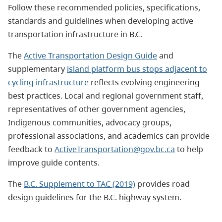
Follow these recommended policies, specifications,
standards and guidelines when developing active
transportation infrastructure in B.C.
The
Active Transportation Design Guide
and
supplementary
island platform bus stops adjacent to
cycling infrastructure
reflects evolving engineering
best practices. Local and regional government staff,
representatives of other government agencies,
Indigenous communities, advocacy groups,
professional associations, and academics can provide
feedback to
ActiveTransportation@gov.bc.ca
to help
improve guide contents.
The
B.C. Supplement to TAC (2019)
provides road
design guidelines for the B.C. highway system.