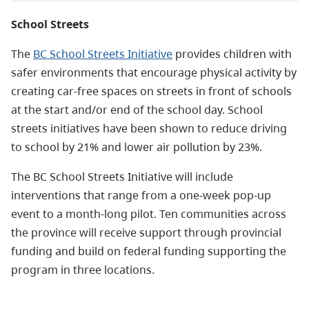
School Streets
The
BC School Streets Initiative
provides children with
safer environments that encourage physical activity by
creating car-free spaces on streets in front of schools
at the start and/or end of the school day.
School
streets initiatives have been shown to reduce driving
to school by 21% and lower air pollution by 23%.
The BC School Streets Initiative will include
interventions that range from a one-week pop-up
event to a month-long pilot.
Ten communities across
the province will receive support through provincial
funding and build on federal funding supporting the
program in three locations.