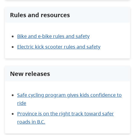
Rules and resources
Bike and e-bike rules and safety
Electric kick scooter rules and safety
New releases
Safe cycling program gives kids confidence to
ride
Province is on the right track toward safer
roads in B.C.