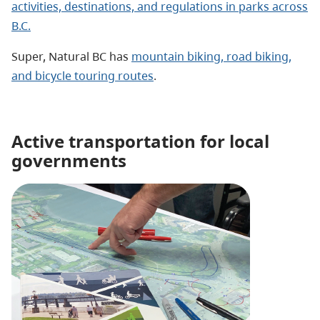
activities, destinations, and regulations in parks across
B.C.
Super, Natural BC
has
mountain biking, road biking,
and bicycle touring routes
.
Active transportation for local
governments