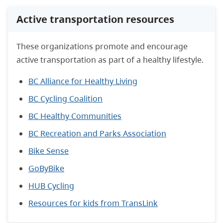
Active transportation resources
These organizations promote and encourage
active transportation as part of a healthy lifestyle.
BC Alliance for Healthy Living
BC Cycling Coalition
BC Healthy Communities
BC Recreation and Parks Association
Bike Sense
GoByBike
HUB Cycling
Resources for kids from TransLink