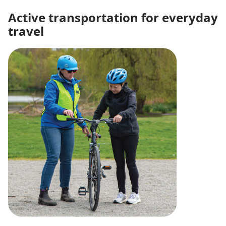
Active transportation for everyday
travel