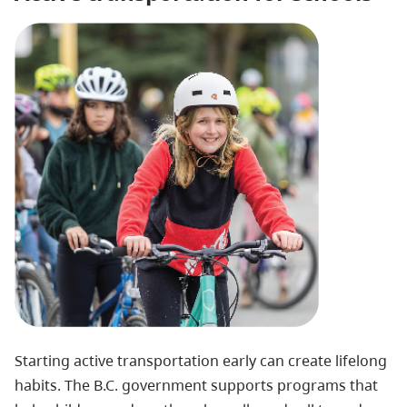
Starting active transportation early can create lifelong
habits. The B.C. government supports programs that