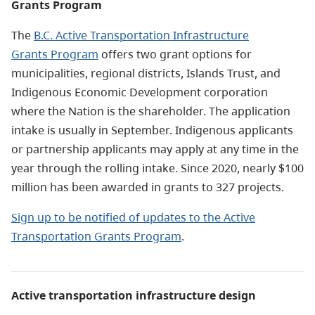
Grants Program
The
B.C. Active Transportation Infrastructure
Grants Program
offers two grant options for
municipalities, regional districts, Islands Trust, and
Indigenous Economic Development corporation
where the Nation is the shareholder. The application
intake is usually in September. Indigenous applicants
or partnership applicants may apply at any time in the
year through the rolling intake.
Since 2020, nearly $100
million has been awarded in grants to 327 projects.
Sign up to be notified of updates to the Active
Transportation Grants Program
.
Active transportation infrastructure design