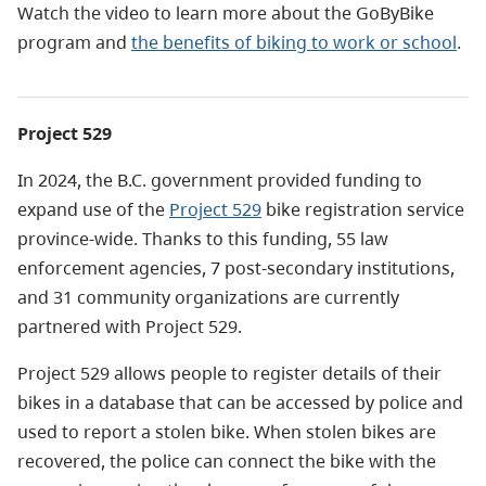
Watch the video to learn more about the GoByBike
program and
the benefits of biking to work or school
.
Project 529
In 2024, the B.C. government provided funding to
expand use of the
Project 529
bike registration service
province-wide.
Thanks to this funding, 55 law
enforcement agencies, 7 post-secondary institutions,
and 31 community organizations are currently
partnered with Project 529.
Project 529 allows people to register details of their
bikes in a database that can be accessed by police and
used to report a stolen bike. When stolen bikes are
recovered, the police can connect the bike with the