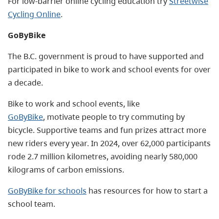
For low-barrier online cycling education try
Streetwise
Cycling Online
.
GoByBike
The B.C. government is proud to have supported and
participated in bike to work and school events for over
a decade.
Bike to work and school events, like
GoByBike
, motivate people to try commuting by
bicycle. Supportive teams and fun prizes attract more
new riders every year.
In 2024, over 62,000 participants
rode 2.7 million kilometres, avoiding nearly 580,000
kilograms of carbon emissions.
GoByBike for schools
has resources for how to start a
school team.