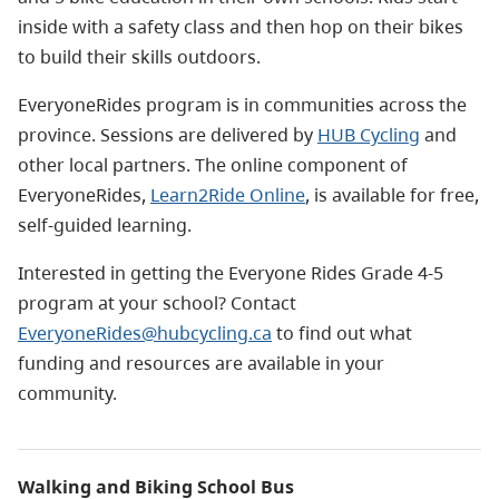
inside with a safety class and then hop on their bikes
to build their skills outdoors.
EveryoneRides program is in communities across the
province. Sessions are delivered by
HUB Cycling
and
other local partners. The online component of
EveryoneRides,
Learn2Ride Online
, is available for free,
self-guided learning.
Interested in getting the Everyone Rides Grade 4-5
program at your school? Contact
EveryoneRides@hubcycling.ca
to find out what
funding and resources are available in your
community.
Walking and Biking School Bus