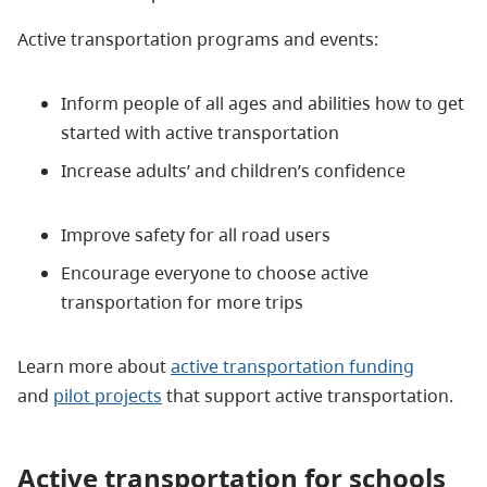
Active transportation programs and events:
Inform people of all ages and abilities how to get
started with active transportation
Increase adults’ and children’s confidence
Improve safety for all road users
Encourage everyone to choose active
transportation for more trips
Learn more about
active transportation funding
and
pilot projects
that support active transportation.
Active transportation for schools