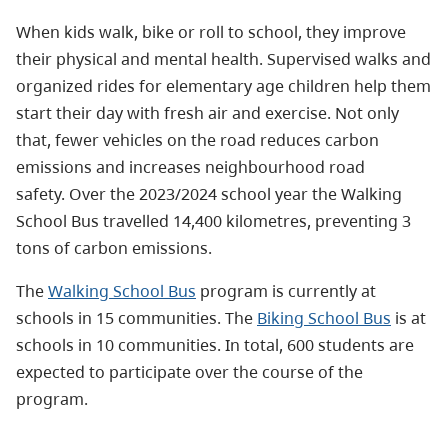
When kids walk, bike or roll to school, they improve
their physical and mental health. Supervised walks and
organized rides for elementary age children help them
start their day with fresh air and exercise. Not only
that, fewer vehicles on the road reduces carbon
emissions and increases neighbourhood road
safety.
Over the 2023/2024 school year the Walking
School Bus travelled 14,400 kilometres, preventing 3
tons of carbon emissions.
The
Walking School Bus
program is currently at
schools in 15 communities. The
Biking School Bus
is at
schools in 10 communities.
In total, 600 students are
expected to participate over the course of the
program.