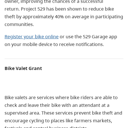
owner, improving the chances of a successful
return.
Project 529 has been shown to reduce bike
theft by approximately 40% on average in participating
communities.
Register your bike online
or use the 529 Garage app
on your mobile device to receive notifications.
Bike Valet Grant
Bike valets are services where bike riders are able to
check and leave their bike with an attendant at a
supervised area. These services prevent bike theft and
encourage cycling to places like farmers markets,