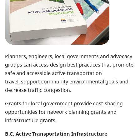
Planners, engineers, local governments and advocacy
groups can access design best practices that promote
safe and accessible active transportation
travel, support community environmental goals and
decrease traffic congestion.
Grants for local government
provide cost-sharing
opportunities for network planning grants and
infrastructure grants.
B.C. Active Transportation Infrastructure