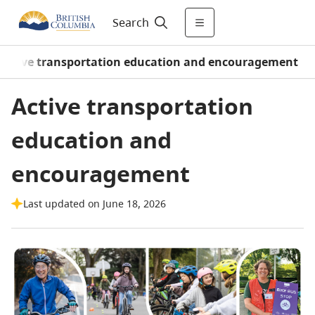
Search
Active transportation education and encouragement
Active transportation
education and
encouragement
Last updated on June 18, 2026