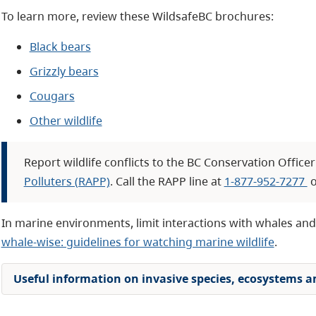
To learn more, review these WildsafeBC brochures:
Black bears
Grizzly bears
Cougars
Other wildlife
Report wildlife conflicts to the BC Conservation Office
Polluters (RAPP)
. Call the RAPP line at
1-877-952-7277
o
In marine environments, limit interactions with whales an
whale-wise: guidelines for watching marine wildlife
.
Useful information on invasive species, ecosystems an