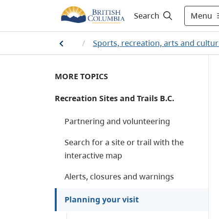
Menu
Search
Home
/
Sports, recreation, arts and cultu
MORE TOPICS
Recreation Sites and Trails B.C.
Partnering and volunteering
Search for a site or trail with the
interactive map
Alerts, closures and warnings
Planning your visit