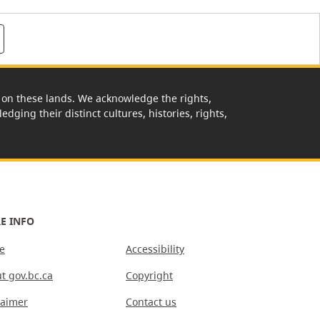
rk on these lands. We acknowledge the rights,
edging their distinct cultures, histories, rights,
E INFO
e
Accessibility
t gov.bc.ca
Copyright
laimer
Contact us