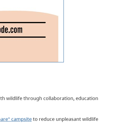
ith wildlife through collaboration, education
bare" campsite
to reduce unpleasant wildlife