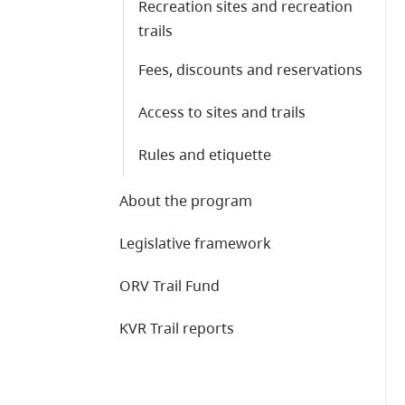
Recreation sites and recreation
trails
Fees, discounts and reservations
Access to sites and trails
Rules and etiquette
About the program
Legislative framework
ORV Trail Fund
KVR Trail reports