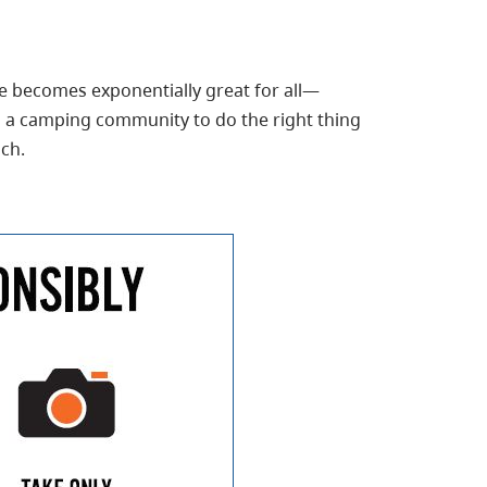
e becomes exponentially great for all—
as a camping community to do the right thing
ch.