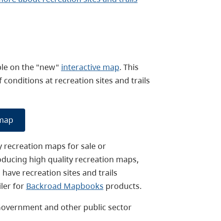
able on the "new"
interactive map
. This
onditions at recreation sites and trails
 map
y recreation maps for sale or
oducing high quality recreation maps,
have recreation sites and trails
ler for
Backroad Mapbooks
products.
Government and other public sector