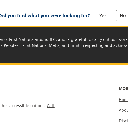
Yes
No
Did you find what you were looking for?
es of First Nations around B.C. and is grateful to carry out our wo
us Peoples - First Nations, Métis, and Inuit - respecting and acknowl
MOR
Hom
ther accessible options.
Call,
Abou
Disc