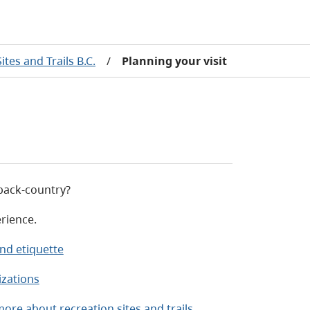
ites and Trails B.C.
/
Planning your visit
d back-country?
rience.
nd etiquette
izations
ore about recreation sites and trails