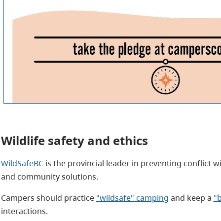
Wildlife safety and ethics
WildSafeBC
is the provincial leader in preventing conflict w
and community solutions.
Campers should practice
"wildsafe" camping
and keep a
"
interactions.