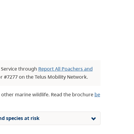
r Service through
Report All Poachers and
r #7277 on the Telus Mobility Network.
d other marine wildlife. Read the brochure
be
d species at risk