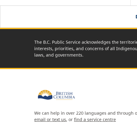
The B.C. Public Service acknowledges the territori
interests, priorities, and concerns of all Indigeno
laws, and governments.
We can help in over 220 languages and through o
email or text us
, or
find a service centre