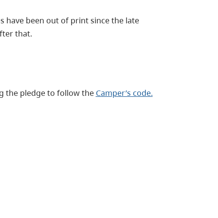
s have been out of print since the late
ter that.
 the pledge to follow the
Camper’s code.