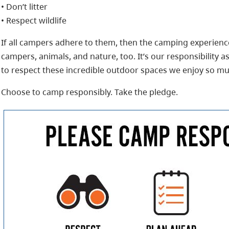
• Don’t litter
• Respect wildlife
If all campers adhere to them, then the camping experienc
campers, animals, and nature, too. It’s our responsibility 
to respect these incredible outdoor spaces we enjoy so mu
Choose to camp responsibly. Take the pledge.