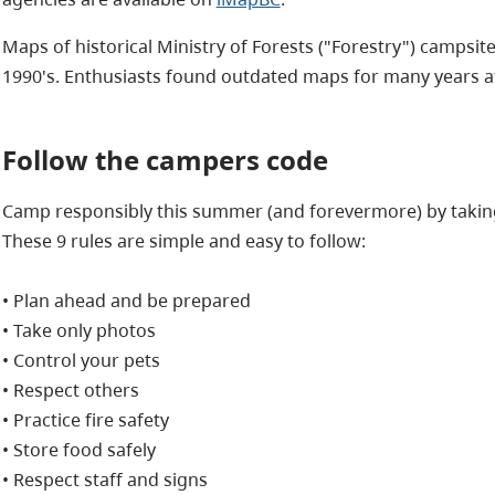
Maps of historical Ministry of Forests ("Forestry") campsite
1990's. Enthusiasts found outdated maps for many years af
Follow the campers code
Camp responsibly this summer (and forevermore) by taking
These 9 rules are simple and easy to follow:
• Plan ahead and be prepared
• Take only photos
• Control your pets
• Respect others
• Practice fire safety
• Store food safely
• Respect staff and signs