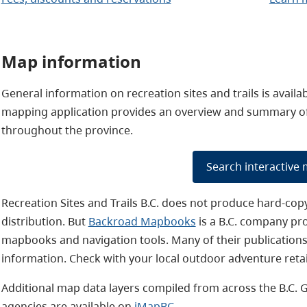
Map information
General information on recreation sites and trails is avail
mapping application provides an overview and summary of c
throughout the province.
Search interactive
Recreation Sites and Trails B.C. does not produce hard-cop
distribution. But
Backroad Mapbooks
is a B.C. company pr
mapbooks and navigation tools. Many of their publications 
information. Check with your local outdoor adventure retai
Additional
map data layers compiled from across the B.C. 
agencies are available on
iMapBC
.