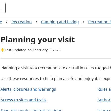
re
/
Recreation
/
Camping and hiking
/
Recreation S
Planning your visit
Last updated on February 3, 2026
Planning a visit to a recreation site or trail in B.C.'s rugge
Use these resources to help plan a safe and enjoyable expe
Alerts, closures and warnings
Rules a
Access to sites and trails
Author
Fees, discounts and reservations
Learn m