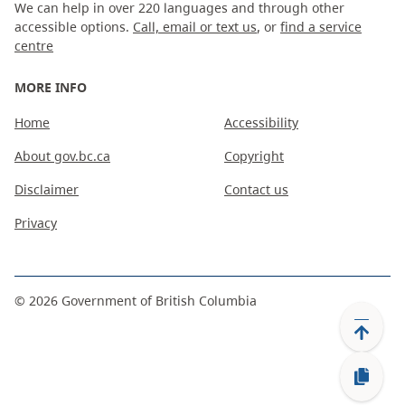
We can help in over 220 languages and through other
accessible options.
Call, email or text us
, or
find a service
centre
MORE INFO
Home
Accessibility
About gov.bc.ca
Copyright
Disclaimer
Contact us
Privacy
©
2026
Government of British Columbia