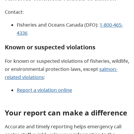
Contact:
Fisheries and Oceans Canada (DFO):
1-800-465-
4336
Known or suspected violations
For known or suspected violations of fisheries, wildlife,
or environmental protection laws, except
salmon-
related violations
:​
Report a violation online
Your report can make a difference
Accurate and timely reporting helps emergency call