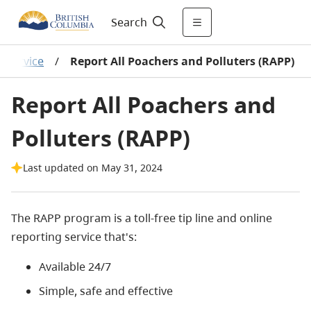
Search
r Service
/
Report All Poachers and Polluters (RAPP)
Report All Poachers and
Polluters (RAPP)
Last updated on May 31, 2024
The RAPP program is a toll-free tip line and online
reporting service that's:
Available 24/7
Simple, safe and effective