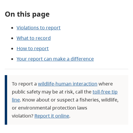
On this page
Violations to report
What to record
How to report
Your report can make a difference
To report a
wildlife-human interaction
where
public safety may be at risk, call the
toll-free tip
line
. Know about or suspect a fisheries, wildlife,
or environmental protection laws
violation?
Report it online
.