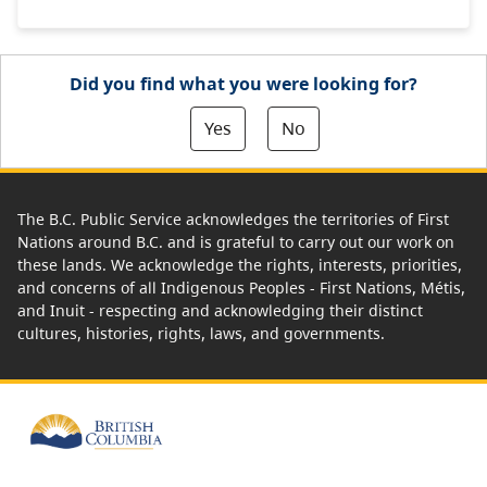
Did you find what you were looking for?
Yes
No
The B.C. Public Service acknowledges the territories of First
Nations around B.C. and is grateful to carry out our work on
these lands. We acknowledge the rights, interests, priorities,
and concerns of all Indigenous Peoples - First Nations, Métis,
and Inuit - respecting and acknowledging their distinct
cultures, histories, rights, laws, and governments.