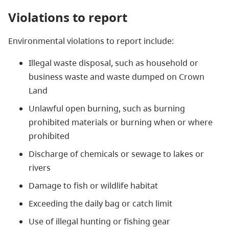
Violations to report
Environmental violations to report include:
Illegal waste disposal, such as household or
business waste and waste dumped on Crown
Land
Unlawful open burning, such as burning
prohibited materials or burning when or where
prohibited
Discharge of chemicals or sewage to lakes or
rivers
Damage to fish or wildlife habitat
Exceeding the daily bag or catch limit
Use of illegal hunting or fishing gear