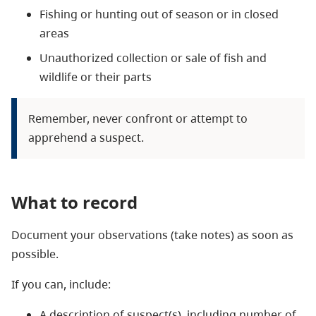
Fishing or hunting out of season or in closed
areas
Unauthorized collection or sale of fish and
wildlife or their parts
Remember, never confront or attempt to
apprehend a suspect.
What to record
Document your observations (take notes) as soon as
possible.
If you can, include:
A description of suspect(s), including number of