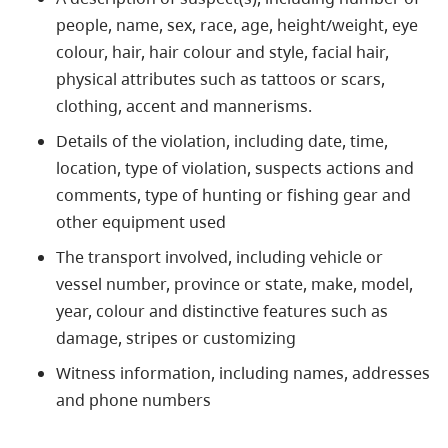
people, name, sex, race, age, height/weight, eye
colour, hair, hair colour and style, facial hair,
physical attributes such as tattoos or scars,
clothing, accent and mannerisms.
Details of the violation, including date, time,
location, type of violation, suspects actions and
comments, type of hunting or fishing gear and
other equipment used
The transport involved, including vehicle or
vessel number, province or state, make, model,
year, colour and distinctive features such as
damage, stripes or customizing
Witness information, including names, addresses
and phone numbers