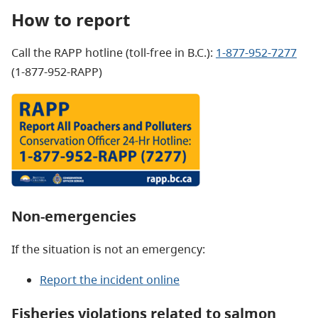
How to report
Call the RAPP hotline (toll-free in B.C.):
1-877-952-7277
(1-877-952-RAPP)
Non-emergencies
If the situation is not an emergency:
Report the incident online
Fisheries violations related to salmon