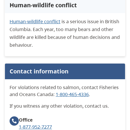
Human-wildlife conflict
Human-wildlife conflict
is a serious issue in British
Columbia. E
ach year, too many bears and other
wildlife are killed because of human decisions and
behaviour.
Contact information
For violations related to salmon, contact Fisheries
and Oceans Canada:
1-800-465-4336
.
If you witness any other violation, contact us.
Office
1-877-952-7277