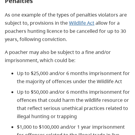
Penalties
As one example of the types of penalties violators are
subject to, provisions in the
Wildlife Act
allow for a
poachers hunting licence to be cancelled for up to 30
years, following conviction.
A poacher may also be subject to a fine and/or
imprisonment, which could be:
Up to $25,000 and/or 6 months imprisonment for
the majority of offences under the Wildlife Act
Up to $50,000 and/or 6 months imprisonment for
offences that could harm the wildlife resource or
that reflect serious unethical practices related to
illegal hunting or trapping
$1,000 to $100,000 and/or 1 year imprisonment
for offences related to the illegal trade in live