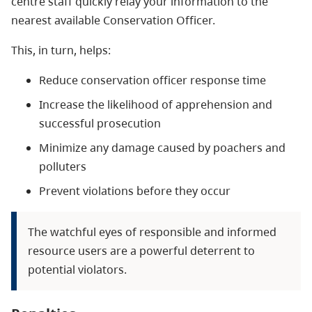
centre staff quickly relay your information to the
nearest available Conservation Officer.
This, in turn, helps:
Reduce conservation officer response time
Increase the likelihood of apprehension and
successful prosecution
Minimize any damage caused by poachers and
polluters
Prevent violations before they occur
The watchful eyes of responsible and informed
resource users are a powerful deterrent to
potential violators.