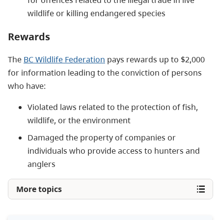
wildlife or killing endangered species
Rewards
The
BC Wildlife Federation
pays rewards up to $2,000
for information leading to the conviction of persons
who have:
Violated laws related to the protection of fish,
wildlife, or the environment
Damaged the property of companies or
individuals who provide access to hunters and
anglers
More topics