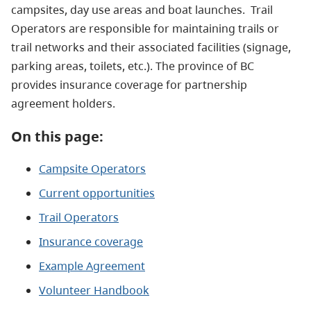
campsites, day use areas and boat launches. Trail
Operators are responsible for maintaining trails or
trail networks and their associated facilities (signage,
parking areas, toilets, etc.). The province of BC
provides insurance coverage for partnership
agreement holders.
On this page:
Campsite Operators
Current opportunities
Trail Operators
Insurance coverage
Example Agreement
Volunteer Handbook