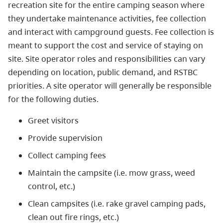
recreation site for the entire camping season where
they undertake maintenance activities, fee collection
and interact with campground guests. Fee collection is
meant to support the cost and service of staying on
site. Site operator roles and responsibilities can vary
depending on location, public demand, and RSTBC
priorities. A site operator will generally be responsible
for the following duties.
Greet visitors
Provide supervision
Collect camping fees
Maintain the campsite (i.e. mow grass, weed
control, etc.)
Clean campsites (i.e. rake gravel camping pads,
clean out fire rings, etc.)