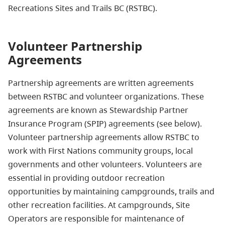
Recreations Sites and Trails BC (RSTBC).
Volunteer Partnership
Agreements
Partnership agreements are written agreements
between RSTBC and volunteer organizations. These
agreements are known as Stewardship Partner
Insurance Program (SPIP) agreements (see below).
Volunteer partnership agreements allow RSTBC to
work with First Nations community groups, local
governments and other volunteers. Volunteers are
essential in providing outdoor recreation
opportunities by maintaining campgrounds, trails and
other recreation facilities. At campgrounds, Site
Operators are responsible for maintenance of