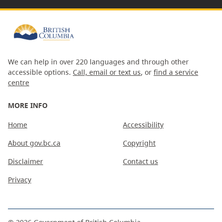
We can help in over 220 languages and through other
accessible options.
Call, email or text us
, or
find a service
centre
MORE INFO
Home
Accessibility
About gov.bc.ca
Copyright
Disclaimer
Contact us
Privacy