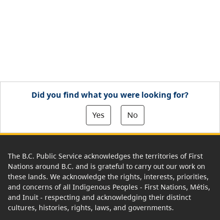
Did you find what you were looking for?
Yes
No
The B.C. Public Service acknowledges the territories of First
Nations around B.C. and is grateful to carry out our work on
these lands. We acknowledge the rights, interests, priorities,
and concerns of all Indigenous Peoples - First Nations, Métis,
and Inuit - respecting and acknowledging their distinct
cultures, histories, rights, laws, and governments.