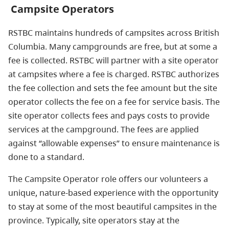
Campsite Operators
RSTBC maintains hundreds of campsites across British
Columbia. Many campgrounds are free, but at some a
fee is collected. RSTBC will partner with a site operator
at campsites where a fee is charged. RSTBC authorizes
the fee collection and sets the fee amount but the site
operator collects the fee on a fee for service basis. The
site operator collects fees and pays costs to provide
services at the campground. The fees are applied
against “allowable expenses” to ensure maintenance is
done to a standard.
The Campsite Operator role offers our volunteers a
unique, nature-based experience with the opportunity
to stay at some of the most beautiful campsites in the
province. Typically, site operators stay at the