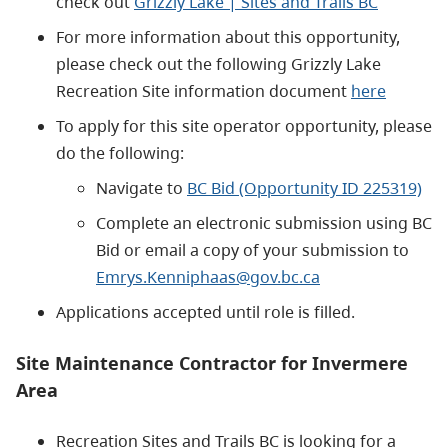
check out
Grizzly Lake | Sites and Trails BC
For more information about this opportunity,
please check out the following Grizzly Lake
Recreation Site information document
here
To apply for this site operator opportunity, please
do the following:
Navigate to
BC Bid (Opportunity ID 225319)
Complete an electronic submission using BC
Bid or email a copy of your submission to
Emrys.Kenniphaas@gov.bc.ca
Applications accepted until role is filled.
Site Maintenance Contractor for Invermere
Area
Recreation Sites and Trails BC is looking for a