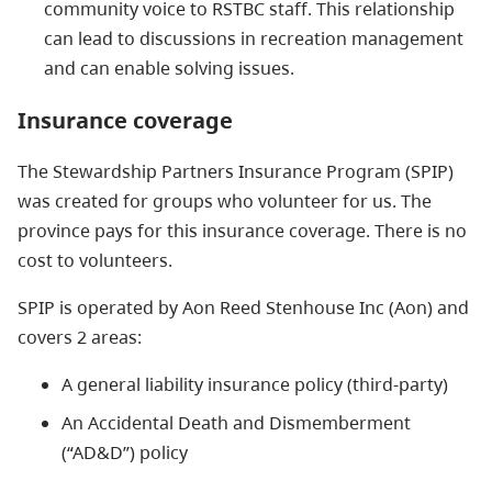
community voice to RSTBC staff. This relationship
can lead to discussions in recreation management
and can enable solving issues.
Insurance coverage
The Stewardship Partners Insurance Program (SPIP)
was created for groups who volunteer for us. The
province pays for this insurance coverage. There is no
cost to volunteers.
SPIP is operated by Aon Reed Stenhouse Inc (Aon) and
covers 2 areas:
A general liability insurance policy (third-party)
An Accidental Death and Dismemberment
(“AD&D”) policy