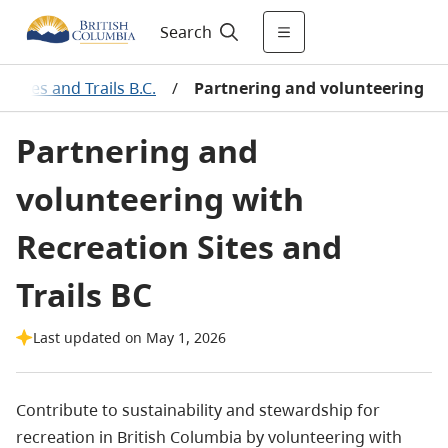
Search
 Sites and Trails B.C.
/
Partnering and volunteering
Partnering and
volunteering with
Recreation Sites and
Trails BC
Last updated on May 1, 2026
Contribute to sustainability and stewardship for
recreation in British Columbia by volunteering with