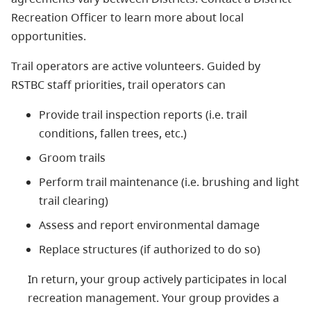
Recreation Officer to learn more about local
opportunities.
Trail operators are active volunteers. Guided by
RSTBC staff priorities, trail operators can
Provide trail inspection reports (i.e. trail
conditions, fallen trees, etc.)
Groom trails
Perform trail maintenance (i.e. brushing and light
trail clearing)
Assess and report environmental damage
Replace structures (if authorized to do so)
In return, your group actively participates in local
recreation management. Your group provides a