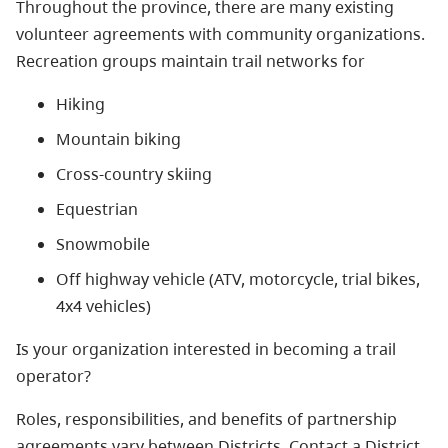
Throughout the province, there are many existing
volunteer agreements with community organizations.
Recreation groups maintain trail networks for
Hiking
Mountain biking
Cross-country skiing
Equestrian
Snowmobile
Off highway vehicle (ATV, motorcycle, trial bikes,
4x4 vehicles)
Is your organization interested in becoming a trail
operator?
Roles, responsibilities, and benefits of partnership
agreements vary between Districts. Contact a District