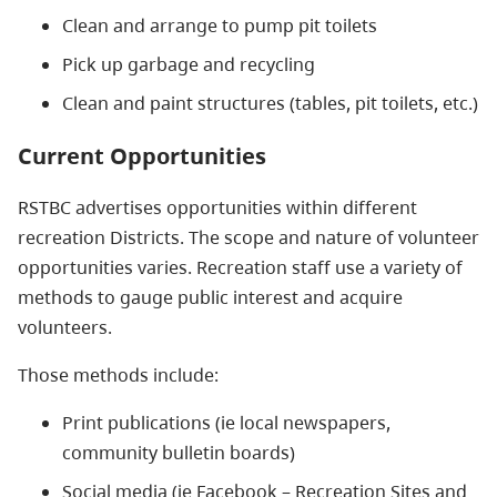
Clean and arrange to pump pit toilets
Pick up garbage and recycling
Clean and paint structures (tables, pit toilets, etc.)
Current Opportunities
RSTBC advertises opportunities within different
recreation Districts. The scope and nature of volunteer
opportunities varies. Recreation staff use a variety of
methods to gauge public interest and acquire
volunteers.
Those methods include:
Print publications (ie local newspapers,
community bulletin boards)
Social media (ie Facebook – Recreation Sites and