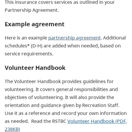
This insurance covers services as outlined in your
Partnership Agreement.
Example agreement
Here is an example
partnership agreement
. Additional
schedules* (D-H) are added when needed, based on
service requirements.
Volunteer Handbook
The Volunteer Handbook provides guidelines for
volunteering. It covers general responsibilities and
objectives of volunteering. It will also provide the
orientation and guidance given by Recreation Staff.
Use it as a reference and record your own information
as needed. Read the RSTBC
Volunteer Handbook (PDF,
238KB)