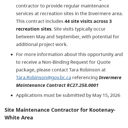
contractor to provide regular maintenance
services at recreation sites in the Invermere area.
This contract includes
44 site visits across 3
recreation sites
. Site visits typically occur
between May and September, with potential for
additional project work.
For more information about this opportunity and
to receive a Non-Binding Request for Quote
package, please contact Tara Robinson at
Tara.Robinson@gov.bc.ca
referencing
Invermere
Maintenance Contract RC27.258.0001
Applications must be submitted by May 15, 2026
Site Maintenance Contractor for Kootenay-
White Area