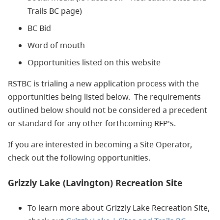
Trails BC page)
BC Bid
Word of mouth
Opportunities listed on this website
RSTBC is trialing a new application process with the
opportunities being listed below. The requirements
outlined below should not be considered a precedent
or standard for any other forthcoming RFP's.
If you are interested in becoming a Site Operator,
check out the following opportunities.
Grizzly Lake (Lavington) Recreation Site
To learn more about Grizzly Lake Recreation Site,