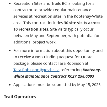
Recreation Sites and Trails BC is looking for a
contractor to provide regular maintenance
services at recreation sites in the Kootenay-White
area. This contract includes
30 site visits across
10 recreation sites
. Site visits typically occur
between May and September, with potential for
additional project work.
For more information about this opportunity and
to receive a Non-Binding Request for Quote
package, please contact Tara Robinson at
Tara.Robinson@gov.bc.ca
referencing
Kootenay-
White Maintenance Contract RC27.258.0003
Applications must be submitted by May 15, 2026
Trail Operators