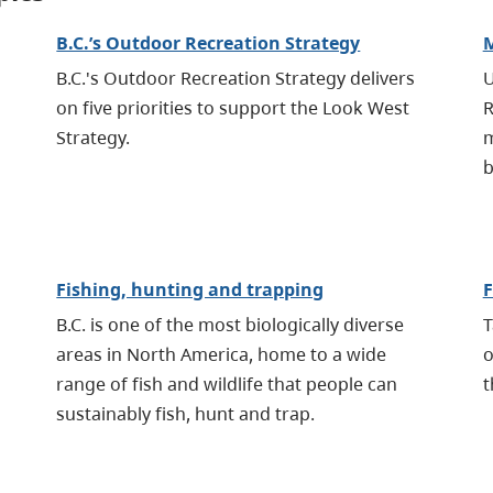
B.C.’s Outdoor Recreation Strategy
M
B.C.'s Outdoor Recreation Strategy delivers
U
on five priorities to support the Look West
R
Strategy.
m
b
Fishing, hunting and trapping
F
B.C. is one of the most biologically diverse
T
areas in North America, home to a wide
o
range of fish and wildlife that people can
t
sustainably fish, hunt and trap.