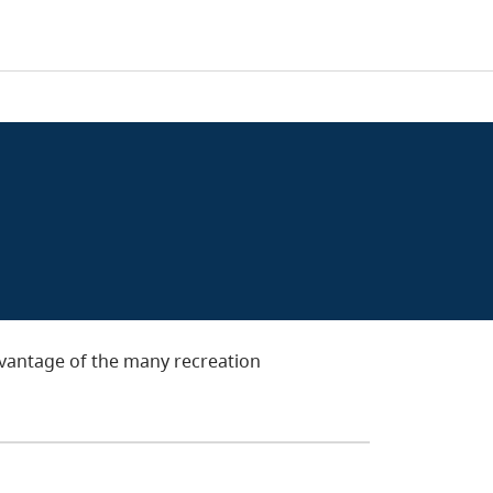
dvantage of the many recreation