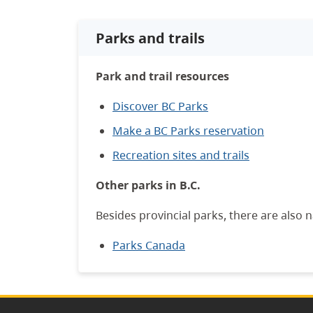
Parks and trails
Park and trail resources
Discover BC Parks
Make a BC Parks reservation
Recreation sites and trails
Other parks in B.C.
Besides provincial parks, there are also n
Parks Canada