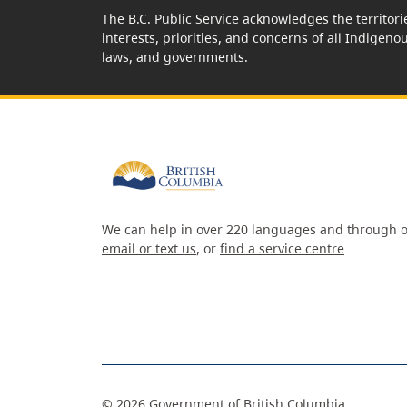
The B.C. Public Service acknowledges the territori
interests, priorities, and concerns of all Indigeno
laws, and governments.
We can help in over 220 languages and through o
email or text us
, or
find a service centre
©
2026
Government of British Columbia