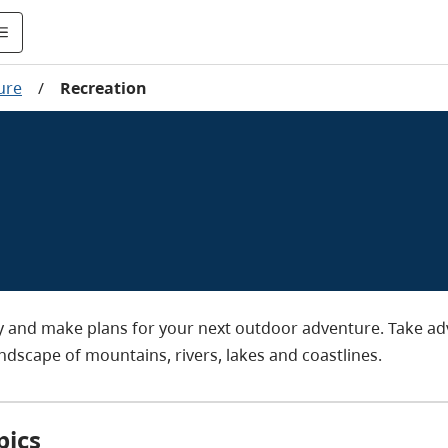
ure
/
Recreation
ty and make plans for your next outdoor adventure. Take a
andscape of mountains, rivers, lakes and coastlines.
pics