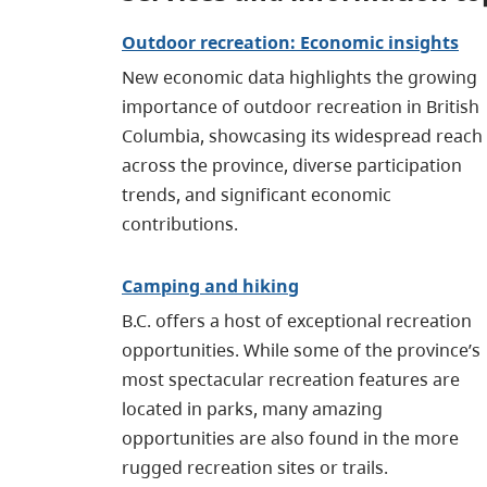
Outdoor recreation: Economic insights
New economic data highlights the growing
importance of outdoor recreation in British
Columbia, showcasing its widespread reach
across the province, diverse participation
trends, and significant economic
contributions.
Camping and hiking
B.C. offers a host of exceptional recreation
opportunities. While some of the province’s
most spectacular recreation features are
located in parks, many amazing
opportunities are also found in the more
rugged recreation sites or trails.