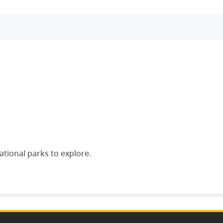
ational parks to explore.