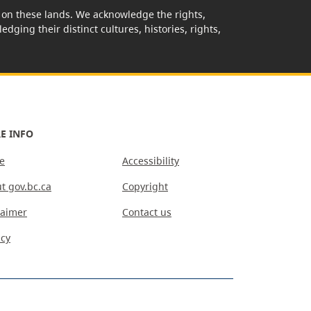
rk on these lands. We acknowledge the rights,
edging their distinct cultures, histories, rights,
E INFO
e
Accessibility
t gov.bc.ca
Copyright
laimer
Contact us
acy