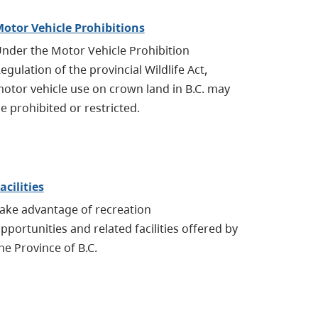
otor Vehicle Prohibitions
nder the Motor Vehicle Prohibition
egulation of the provincial Wildlife Act,
otor vehicle use on crown land in B.C. may
e prohibited
or restricted.
acilities
ake advantage of recreation
pportunities
and related facilities offered by
he Province of B.C.