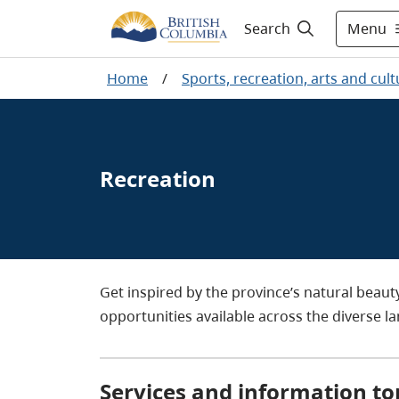
Menu
Search
Home
/
Sports, recreation, arts and cult
Recreation
Get inspired by the province’s natural beau
opportunities available across the diverse l
Services and information to