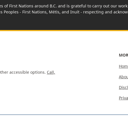
es of First Nations around B.C. and is grateful to carry out our wo
us Peoples - First Nations, Métis, and Inuit - respecting and acknowl
MOR
Hom
ther accessible options.
Call,
Abou
Disc
Priv