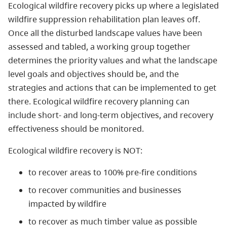
Ecological wildfire recovery picks up where a legislated
wildfire suppression rehabilitation plan leaves off.
Once all the disturbed landscape values have been
assessed and tabled, a working group together
determines the priority values and what the landscape
level goals and objectives should be, and the
strategies and actions that can be implemented to get
there. Ecological wildfire recovery planning can
include short- and long-term objectives, and recovery
effectiveness should be monitored.
Ecological wildfire recovery is NOT:
to recover areas to 100% pre-fire conditions
to recover communities and businesses
impacted by wildfire
to recover as much timber value as possible