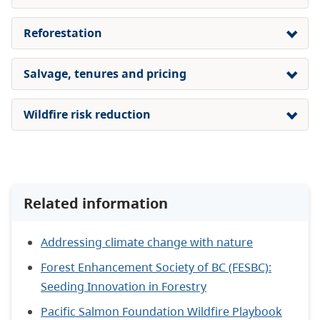
Reforestation
Salvage, tenures and pricing
Wildfire risk reduction
Related information
Addressing climate change with nature
Forest Enhancement Society of BC (FESBC):
Seeding Innovation in Forestry
Pacific Salmon Foundation Wildfire Playbook