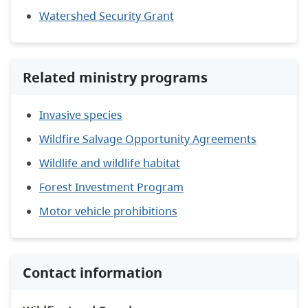
Watershed Security Grant
Related ministry programs
Invasive species
Wildfire Salvage Opportunity Agreements
Wildlife and wildlife habitat
Forest Investment Program
Motor vehicle prohibitions
Contact information