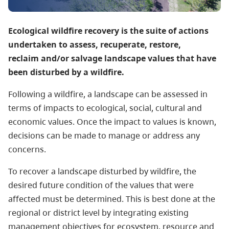
Ecological wildfire recovery is the suite of actions
undertaken to assess, recuperate, restore,
reclaim and/or salvage landscape values that have
been disturbed by a wildfire.
Following a wildfire, a landscape can be assessed in
terms of impacts to ecological, social, cultural and
economic values. Once the impact to values is known,
decisions can be made to manage or address any
concerns.
To recover a landscape disturbed by wildfire, the
desired future condition of the values that were
affected must be determined. This is best done at the
regional or district level by integrating existing
management objectives for ecosystem, resource and