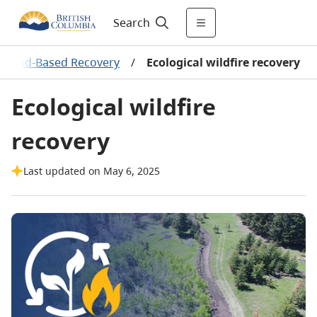
Search
re Land-Based Recovery
/
Ecological wildfire recovery
Ecological wildfire
recovery
Last updated on May 6, 2025