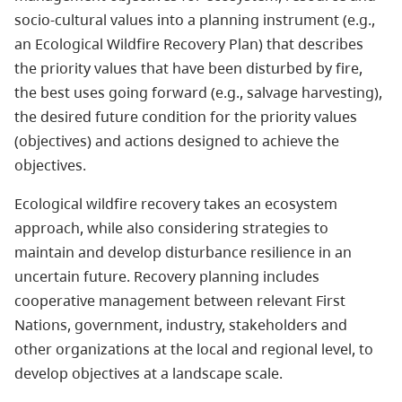
socio-cultural values into a planning instrument (e.g.,
an Ecological Wildfire Recovery Plan) that describes
the priority values that have been disturbed by fire,
the best uses going forward (e.g., salvage harvesting),
the desired future condition for the priority values
(objectives) and actions designed to achieve the
objectives.
Ecological wildfire recovery takes an ecosystem
approach, while also considering strategies to
maintain and develop disturbance resilience in an
uncertain future. Recovery planning includes
cooperative management between relevant First
Nations, government, industry, stakeholders and
other organizations at the local and regional level, to
develop objectives at a landscape scale.