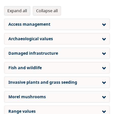
expand all
collapse all
Access management
Archaeological values
Damaged infrastructure
Fish and wildlife
Invasive plants and grass seeding
Morel mushrooms
Range values