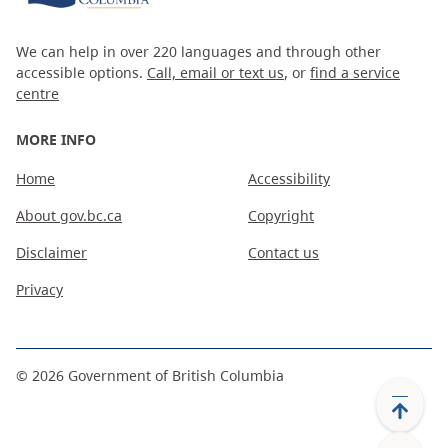
We can help in over 220 languages and through other
accessible options.
Call, email or text us
, or
find a service
centre
MORE INFO
Home
Accessibility
About gov.bc.ca
Copyright
Disclaimer
Contact us
Privacy
©
2026
Government of British Columbia