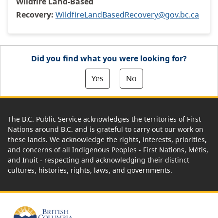
Wildfire Land-Based
Recovery:
WildfireLandBasedRecovery@gov.bc.ca
Did you find what you were looking for?
Yes
No
The B.C. Public Service acknowledges the territories of First
Nations around B.C. and is grateful to carry out our work on
these lands. We acknowledge the rights, interests, priorities,
and concerns of all Indigenous Peoples - First Nations, Métis,
and Inuit - respecting and acknowledging their distinct
cultures, histories, rights, laws, and governments.