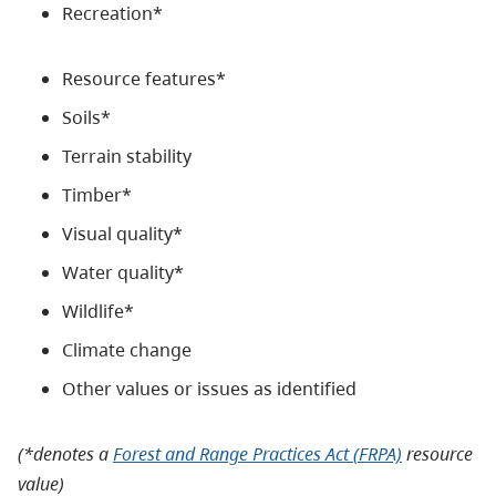
Recreation*
Resource features*
Soils*
Terrain stability
Timber*
Visual quality*
Water quality*
Wildlife*
Climate change
Other values or issues as identified
(*denotes a
Forest and Range Practices Act (FRPA)
resource
value)