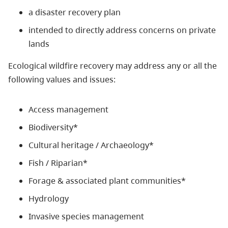
a disaster recovery plan
intended to directly address concerns on private
lands
Ecological wildfire recovery may address any or all the
following values and issues:
Access management
Biodiversity*
Cultural heritage / Archaeology*
Fish / Riparian*
Forage & associated plant communities*
Hydrology
Invasive species management