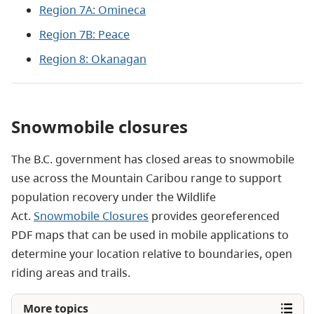
Region 7A: Omineca
Region 7B: Peace
Region 8: Okanagan
Snowmobile closures
The B.C. government has closed areas to snowmobile
use across the Mountain Caribou range to support
population recovery
under the Wildlife
Act
.
Snowmobile Closures
provides georeferenced
PDF maps that can be used in mobile applications to
determine your location relative to boundaries, open
riding areas and trails.
More topics