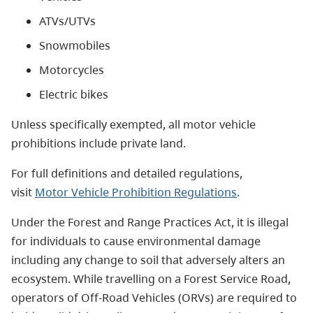
ATVs/UTVs
Snowmobiles
Motorcycles
Electric bikes
Unless specifically exempted, all motor vehicle
prohibitions include private land.
For full definitions and detailed regulations,
visit
Motor Vehicle Prohibition Regulations
.
Under the
Forest and Range Practices Act
, it is illegal
for individuals to cause environmental damage
including any change to soil that adversely alters an
ecosystem. While travelling on a Forest Service Road,
operators of Off-Road Vehicles (ORVs) are required to