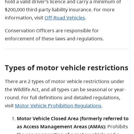
hold a valid driver’s licence and carry a minimum of
$200,000 third-party liability insurance. For more
information, visit
Off-Road Vehicles
.
Conservation Officers are responsible for
enforcement of these laws and regulations.
Types of motor vehicle restrictions
There are 2 types of motor vehicle restrictions under
the Wildlife Act, and all types can be seasonal or year-
round. For full definitions and detailed regulations,
visit
Motor Vehicle Prohibition Regulations
.
Motor Vehicle Closed Area (formerly referred to
as Access Management Areas (AMAs):
Prohibits