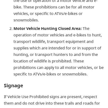
the use or operation of a motor vehicle and e-
bike. These prohibitions can be for all motor
vehicles, or specific to ATVs/e-bikes or
snowmobiles.
Motor Vehicle Hunting Closed Area:
The
operation of motor vehicles and e-bikes to hunt,
transport wildlife, transport equipment and
supplies which are intended for or in support of
hunting, or transport hunters to and from the
location of wildlife is prohibited. These
prohibitions can apply to all motor vehicles, or be
specific to ATVs/e-bikes or snowmobiles.
Signage
If Vehicle Use Prohibited signs are present, respect
them and do not drive into these trails and roads for