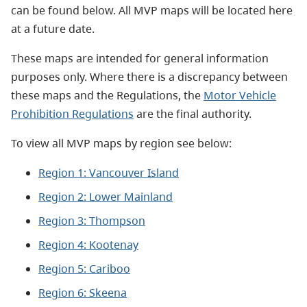
can be found below. All MVP maps will be located here
at a future date.
These maps are intended for general information
purposes only. Where there is a discrepancy between
these maps and the Regulations, the
Motor Vehicle
Prohibition Regulations
are the final authority.
To view all MVP maps by region see below:
Region 1: Vancouver Island
Region 2: Lower Mainland
Region 3: Thompson
Region 4: Kootenay
Region 5: Cariboo
Region 6: Skeena