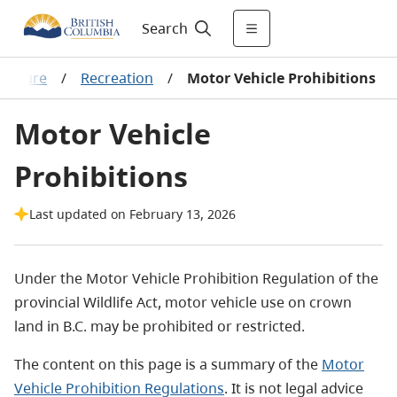
Search
 culture
/
Recreation
/
Motor Vehicle Prohibitions
Motor Vehicle
Prohibitions
Last updated on February 13, 2026
Under the Motor Vehicle Prohibition Regulation of the
provincial Wildlife Act, motor vehicle use on crown
land in B.C. may
be prohibited
or restricted.
The content on this page is a summary of the
Motor
Vehicle Prohibition Regulations
. It is not legal advice