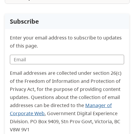
Subscribe
Enter your email address to subscribe to updates
of this page.
Email addresses are collected under section 26(c)
of the Freedom of Information and Protection of
Privacy Act, for the purpose of providing content
updates. Questions about the collection of email
addresses can be directed to the
Manager of
Corporate Web
, Government Digital Experience
Division. PO Box 9409, Stn Prov Govt, Victoria, BC
V8W 9V1