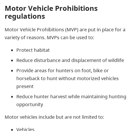
Motor Vehicle Prohibitions
regulations
Motor Vehicle Prohibitions (MVP) are put
in place for a
variety of reasons. MVPs can
be used
to:
Protect habitat
Reduce disturbance and displacement of wildlife
Provide areas for hunters on foot, bike or
horseback to hunt without motorized vehicles
present
Reduce hunter harvest while maintaining hunting
opportunity
Motor vehicles include but are not limited to:
Vehicles