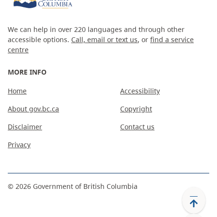
We can help in over 220 languages and through other
accessible options.
Call, email or text us
, or
find a service
centre
MORE INFO
Home
Accessibility
About gov.bc.ca
Copyright
Disclaimer
Contact us
Privacy
©
2026
Government of British Columbia