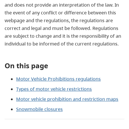
and does not provide an interpretation of the law. In
the event of any conflict or difference between this
webpage and the regulations, the regulations are
correct and legal and must be followed. Regulations
are subject to change and it is the responsibility of an
individual to be informed of the current regulations.
On this page
Motor Vehicle Prohibitions regulations
Types of motor vehicle restrictions
Motor vehicle prohibition and restriction maps
Snowmobile closures