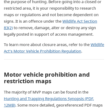
the purpose of hunting. Before going into a closed or
restricted area, it is your responsibility to research
maps or regulations and not become dependent on
signs. It is an offence under the
Wildlife Act Section
83(2)
to remove, damage, alter or destroy any sign
legally posted in support of access management.
To learn more about closure areas, refer to the
Wildlife
Act's Motor Vehicle Prohibition Regulation
.
Motor vehicle prohibition and
restriction maps
The majority of MVP maps can be found in the
Hunting and Trapping Regulations Synopsis (PDF,
12MB)
. Some more detailed, georeferenced PDF maps