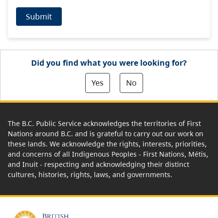
Submit
Did you find what you were looking for?
Yes
No
The B.C. Public Service acknowledges the territories of First
Nations around B.C. and is grateful to carry out our work on
these lands. We acknowledge the rights, interests, priorities,
and concerns of all Indigenous Peoples - First Nations, Métis,
and Inuit - respecting and acknowledging their distinct
cultures, histories, rights, laws, and governments.