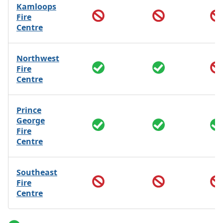
Kamloops
Fire
Centre
Northwest
Fire
Centre
Prince
George
Fire
Centre
Southeast
Fire
Centre