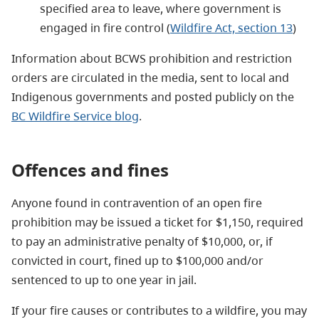
specified area to leave, where government is
engaged in fire control (
Wildfire Act, section 13
)
Information about BCWS prohibition and restriction
orders are circulated in the media, sent to local and
Indigenous governments and posted publicly on the
BC Wildfire Service blog
.
Offences and fines
Anyone found in contravention of an open fire
prohibition may be issued a ticket for $1,150, required
to pay an administrative penalty of $10,000, or, if
convicted in court, fined up to $100,000 and/or
sentenced to up to one year in jail.
If your fire causes or contributes to a wildfire, you may