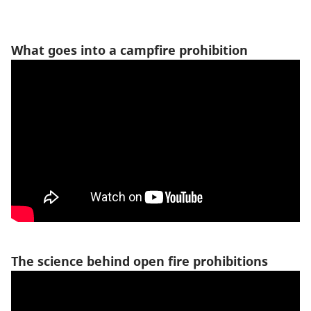
What goes into a campfire prohibition
The science behind open fire prohibitions