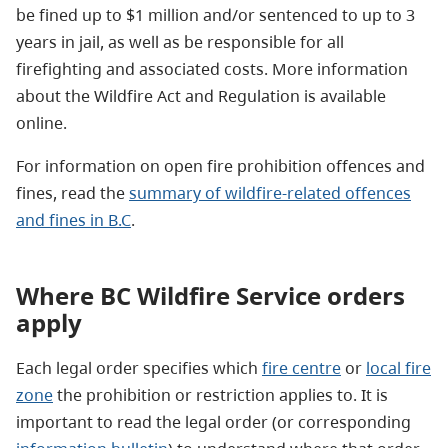
be fined up to $1 million and/or sentenced to up to 3
years in jail, as well as be responsible for all
firefighting and associated costs. More information
about the Wildfire Act and Regulation is available
online.
For information on open fire prohibition offences and
fines,
read the
summary of wildfire-related offences
and fines in B.C
.
Where BC Wildfire Service orders
apply
Each legal order specifies which
fire centre
or
local fire
zone
the prohibition or restriction applies to. It is
important to read the legal order (or corresponding