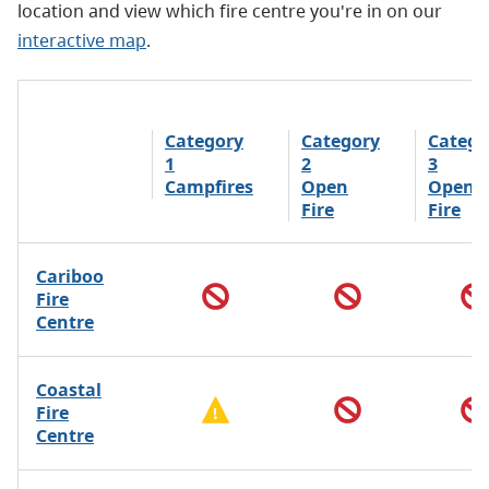
location and view which fire centre you're in on our
interactive map
.
Category
Category
Catego
1
2
3
Campfires
Open
Open
Fire
Fire
Cariboo
Fire
Centre
Coastal
Fire
Centre