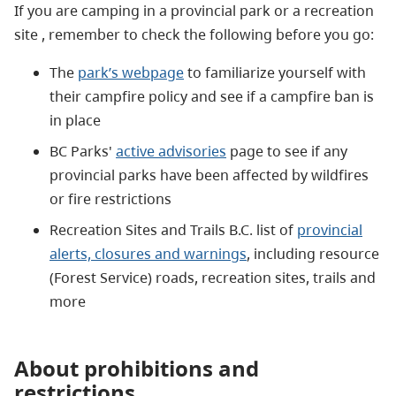
If you are camping in a provincial park or a recreation
site ,
remember to check the following before you go:
The
park’s webpage
to familiarize yourself with
their campfire policy and see if a campfire ban is
in place
BC Parks'
active advisories
page to see if an
y
provincial parks have been affected by wildfires
or fire restrictions
Recreation Sites and Trails B.C. list of
provincial
alert
s,
closu
re
s
and warnings
,
including resource
(Forest Service) roads, recreation sites, trails and
more
About prohibitions and
restrictions