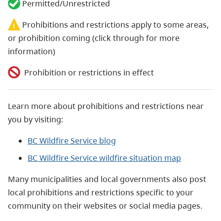
Permitted/Unrestricted
Prohibitions and restrictions apply to some areas,
or prohibition coming (click through for more
information)
Prohibition or restrictions in effect
Learn more about prohibitions and restrictions near
you by visiting:
BC Wildfire Service blog
BC Wildfire Service wildfire situation map
Many municipalities and local governments also post
local prohibitions and restrictions specific to your
community on their websites or social media pages.