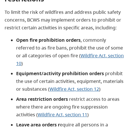
To limit the risk of wildfires and address public safety
concerns, BCWS may implement orders to prohibit or
restrict certain activities in specific areas, including:
Open fire prohibition orders
, commonly
referred to as fire bans, prohibit the use of some
or all categories of open fire (
Wildfire Act, section
10
)
Equipment/activity prohibition orders
prohibit
the use of certain activities, equipment, materials
or substances (
Wildfire Act, section 12
)
Area restriction orders
restrict access to areas
where there are ongoing fire suppression
activities (
Wildfire Act, section 11
)
Leave area orders r
equire all persons in a