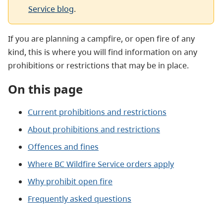
Service blog
.
If you are planning a campfire, or open fire of any
kind, this is where you will find information on any
prohibitions or restrictions that may be in place.
On this page
Current prohibitions and restrictions
About prohibitions and restrictions
Offences and fines
Where BC Wildfire Service orders apply
Why prohibit open fire
Frequently asked questions