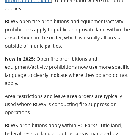
information bulletin
) to understand where that order
applies.
BCWS open fire prohibitions and equipment/activity
prohibitions apply to public and private land within the
area defined in the order, which is usually all areas
outside of municipalities.
New in 2025:
Open fire prohibitions and
equipment/activity prohibitions now use more specific
language to clearly indicate where they do and do not
apply.
Area restrictions and leave area orders are typically
used where BCWS is conducting fire suppression
operations.
BCWS prohibitions apply within BC Parks. Title land,
federal reserve land and other areas managed by