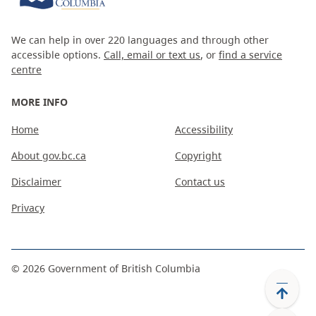
We can help in over 220 languages and through other
accessible options.
Call, email or text us
, or
find a service
centre
MORE INFO
Home
Accessibility
About gov.bc.ca
Copyright
Disclaimer
Contact us
Privacy
©
2026
Government of British Columbia