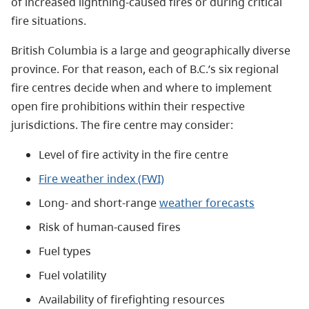
of increased lightning-caused fires or during critical
fire situations.
British Columbia is a large and geographically diverse
province. For that reason, each of B.C.’s six regional
fire centres decide when and where to implement
open fire prohibitions within their respective
jurisdictions. The fire centre may consider:
Level of fire activity in the fire centre
Fire weather index (FWI)
Long- and short-range
weather forecasts
Risk of human-caused fires
Fuel types
Fuel volatility
Availability of firefighting resources