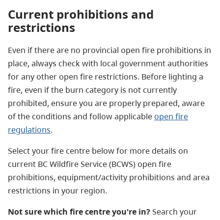
Current prohibitions and
restrictions
Even if there are no provincial open fire prohibitions in
place, always check with local government authorities
for any other open fire restrictions.
Before lighting a
fire, even if the burn category is not currently
prohibited,
ensure you are properly prepared, aware
of the conditions and follow applicable
open fire
regulations
.
Select your fire centre below for more details on
current BC Wildfire Service (BCWS) open fire
prohibitions, equipment/activity prohibitions and area
restrictions in your region.
Not sure which fire centre you're in?
Search your