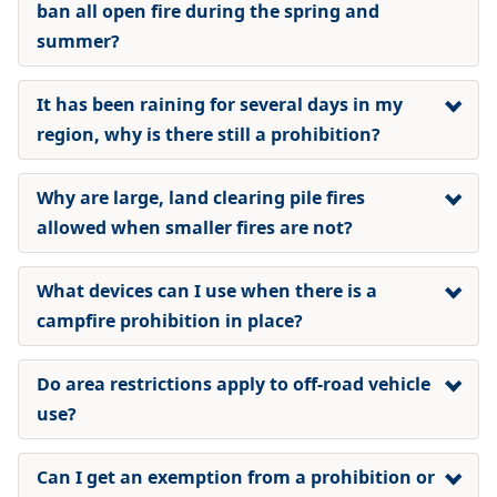
ban all open fire during the spring and
summer?
It has been raining for several days in my
region, why is there still a prohibition?
Why are large, land clearing pile fires
allowed when smaller fires are not?
What devices can I use when there is a
campfire prohibition
in place?
Do area restrictions apply to off-road vehicle
use?
Can I get an exemption from a prohibition or