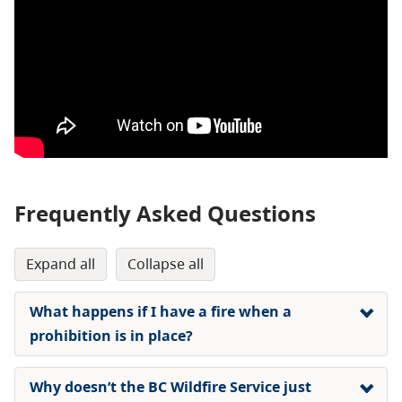
Frequently Asked Questions
expand all
collapse all
What happens if I have a fire when a
prohibition is in place?
Why doesn’t the BC Wildfire Service just