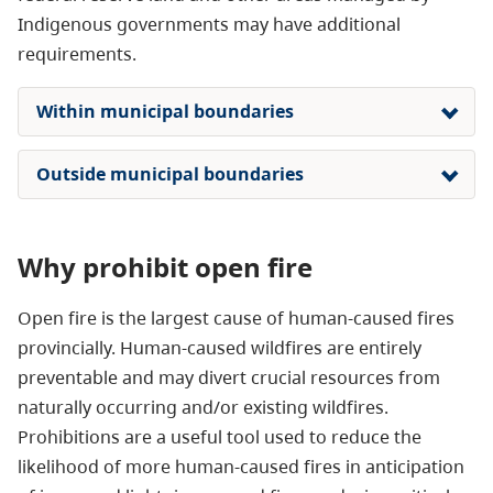
Indigenous governments may have additional
requirements.
Within municipal boundaries
Outside municipal boundaries
Why prohibit open fire
Open fire is the largest cause of human-caused fires
provincially. Human-caused wildfires are entirely
preventable and may divert crucial resources from
naturally occurring and/or existing wildfires.
P
rohibitions are a useful tool used to reduce the
likelihood of more human-caused fires
in anticipation