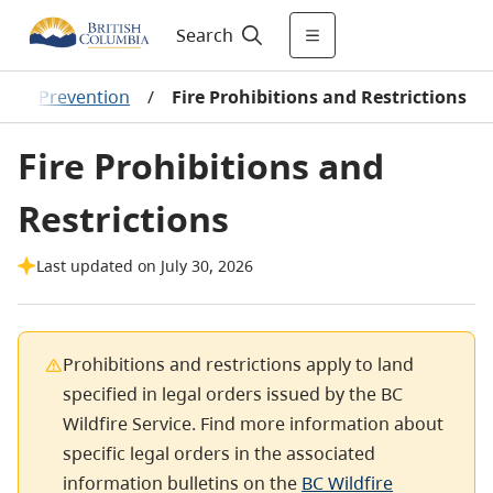
Search
/
Prevention
/
Fire Prohibitions and Restrictions
Fire Prohibitions and
Restrictions
Last updated on July 30, 2026
Prohibitions and restrictions apply to land
specified in legal orders issued by the BC
Wildfire Service. Find more information about
specific legal orders in the associated
information bulletins on the
BC Wildfire