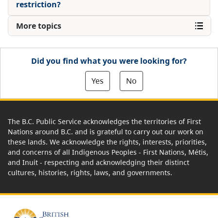
restriction?
More topics
Did you find what you were looking for?
Yes
No
The B.C. Public Service acknowledges the territories of First
Nations around B.C. and is grateful to carry out our work on
these lands. We acknowledge the rights, interests, priorities,
and concerns of all Indigenous Peoples - First Nations, Métis,
and Inuit - respecting and acknowledging their distinct
cultures, histories, rights, laws, and governments.