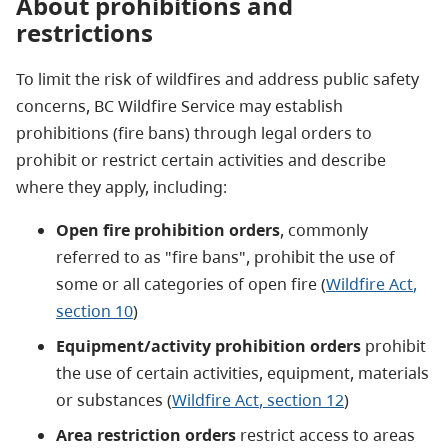
About prohibitions and
restrictions
To limit the risk of wildfires and address public safety
concerns, BC Wildfire Service may establish
prohibitions (fire bans) through legal orders to
prohibit or restrict certain activities and describe
where they apply, including:
Open fire prohibition orders
, commonly
referred to as "fire bans", prohibit the use of
some or all categories of open fire (
Wildfire Act
,
section 10
)
Equipment/activity prohibition orders
prohibit
the use of certain activities, equipment, materials
or substances (
Wildfire Act
, section 12
)
Area restriction orders
restrict access to areas