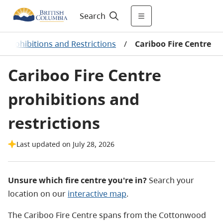
Search
re Prohibitions and Restrictions
/
Cariboo Fire Centre
Cariboo Fire Centre
prohibitions and
restrictions
Last updated on July 28, 2026
Unsure which fire centre you're in?
Search your
location on our
interactive map
.
The Cariboo Fire Centre spans from the Cottonwood