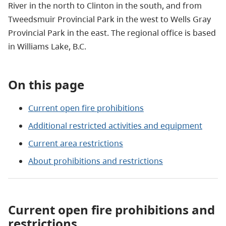
River in the north to Clinton in the south, and from
Tweedsmuir Provincial Park in the west to Wells Gray
Provincial Park in the east. The regional office is based
in Williams Lake, B.C.
On this page
Current open fire prohibitions
Additional restricted activities and equipment
Current area restrictions
About prohibitions and restrictions
Current open fire prohibitions and
restrictions