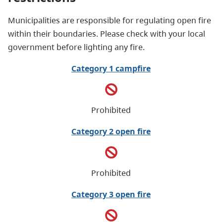
Municipalities are responsible for regulating open fire
within their boundaries. Please check with your local
government before lighting any fire.
Category 1 campfire
Prohibited
Category 2 open fire
Prohibited
Category 3 open fire