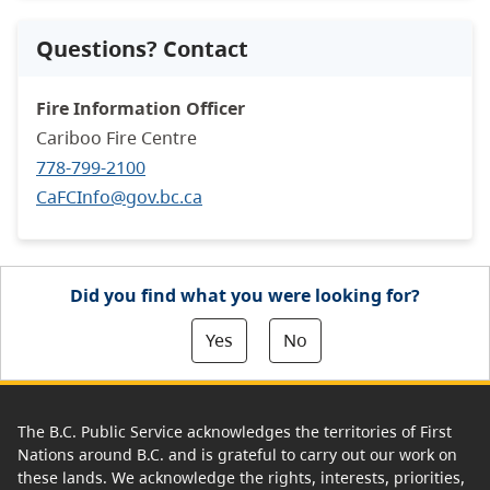
Questions? Contact
Fire Information Officer
Cariboo Fire Centre
778-799-2100
CaFCInfo@gov.bc.ca
Did you find what you were looking for?
Yes
No
The B.C. Public Service acknowledges the territories of First
Nations around B.C. and is grateful to carry out our work on
these lands. We acknowledge the rights, interests, priorities,