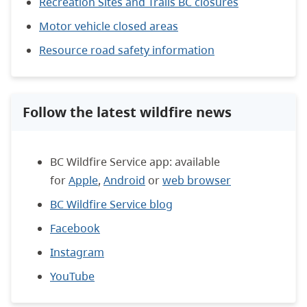
Recreation Sites and Trails BC closures
Motor vehicle closed areas
Resource road safety information
Follow the latest wildfire news
BC Wildfire Service app: available
for
Apple
,
Android
or
web browser
BC Wildfire Service blog
Facebook
Instagram
YouTube