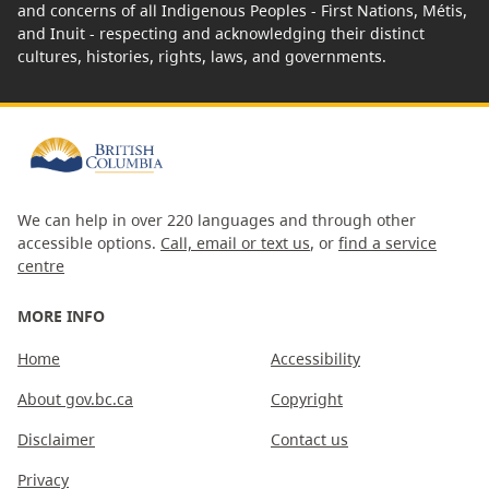
and concerns of all Indigenous Peoples - First Nations, Métis,
and Inuit - respecting and acknowledging their distinct
cultures, histories, rights, laws, and governments.
We can help in over 220 languages and through other
accessible options.
Call, email or text us
, or
find a service
centre
MORE INFO
Home
Accessibility
About gov.bc.ca
Copyright
Disclaimer
Contact us
Privacy