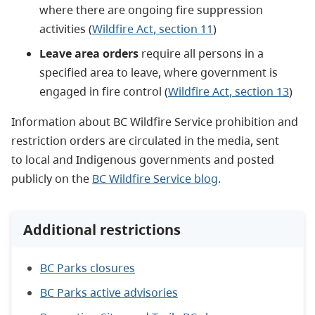
where there are ongoing fire suppression
activities (
Wildfire Act
, section 11
)
Leave area orders
r
equire all persons in a
specified area to leave, where government is
engaged in fire control (
Wildfire Act
, section 13
)
Information about BC Wildfire Service prohibition and
restriction orders are circulated in the media, sent
to local and Indigenous governments and posted
publicly on the
BC Wildfire Service blog
.
Additional restrictions
BC Parks closures
BC Parks active advisories