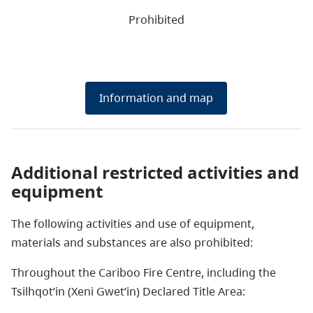
Prohibited
Information and map
Additional restricted activities and
equipment
The following activities and use of equipment,
materials and substances are also prohibited:
Throughout the Cariboo Fire Centre, including
the
Tsilhqot’in (Xeni Gwet’in) Declared Title Area: