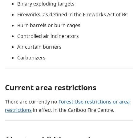
Binary exploding targets
Fireworks, as defined in the Fireworks Act of BC
Burn barrels or burn cages
Controlled air incinerators
Air curtain burners
Carbonizers
Current area restrictions
There are currently no
Forest Use restrictions or area
restrictions
in effect in
the Cariboo Fire Centre.