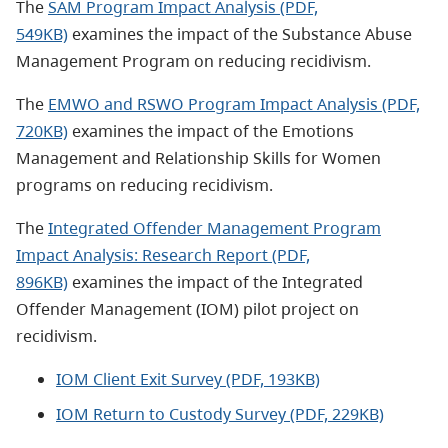
The
SAM Program Impact Analysis (PDF,
549KB)
examines the impact of the Substance Abuse
Management Program on reducing recidivism.
The
EMWO and RSWO Program Impact Analysis (PDF,
720KB)
examines the impact of the Emotions
Management and Relationship Skills for Women
programs on reducing recidivism.
The
Integrated Offender Management Program
Impact Analysis: Research Report (PDF,
896KB)
examines the impact of the Integrated
Offender Management (IOM) pilot project on
recidivism.
IOM Client Exit Survey (PDF, 193KB)
IOM Return to Custody Survey (PDF, 229KB)