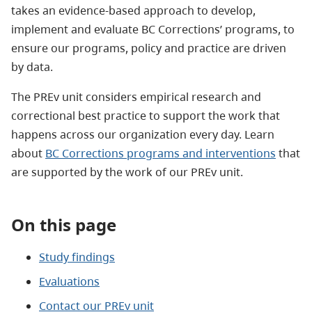
takes an evidence-based approach to develop,
implement and evaluate BC Corrections’ programs, to
ensure our programs, policy and practice are driven
by data.
The PREv unit considers empirical research and
correctional best practice to support the work that
happens across our organization every day. Learn
about
BC Corrections programs and interventions
that
are supported by the work of our PREv unit.
On this page
Study findings
Evaluations
Contact our PREv unit