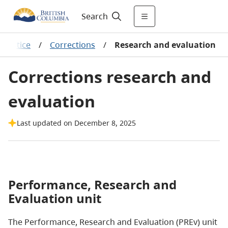
Search
l justice
/
Corrections
/
Research and evaluation
Corrections research and
evaluation
Last updated on December 8, 2025
Performance, Research and
Evaluation unit
The Performance, Research and Evaluation (PREv) unit