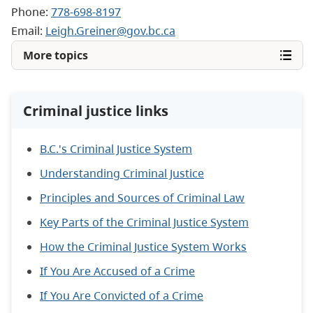
Phone:
778-698-8197
Email:
Leigh.Greiner@gov.bc.ca
More topics
Criminal justice links
B.C.'s Criminal Justice System
Understanding Criminal Justice
Principles and Sources of Criminal Law
Key Parts of the Criminal Justice System
How the Criminal Justice System Works
If You Are Accused of a Crime
If You Are Convicted of a Crime