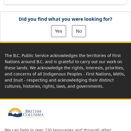
Did you find what you were looking for?
Yes
No
The B.C. Public Service acknowledges the territories of First
Nations around B.C. and is grateful to carry out our work on
these lands. We acknowledge the rights, interests, priorities,
and concerns of all Indigenous Peoples - First Nations, Métis,
and Inuit - respecting and acknowledging their distinct
cultures, histories, rights, laws, and governments.
We can help in over 220 languages and through other