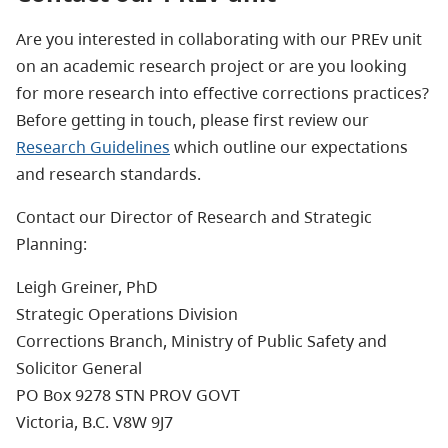
Are you interested in collaborating with our PREv unit
on an academic research project or are you looking
for more research into effective corrections practices?
Before getting in touch, please first review our
Research Guidelines
which outline our expectations
and research standards.
Contact our Director of Research and Strategic
Planning:
Leigh Greiner, PhD
Strategic Operations Division
Corrections Branch, Ministry of Public Safety and
Solicitor General
PO Box 9278 STN PROV GOVT
Victoria, B.C. V8W 9J7