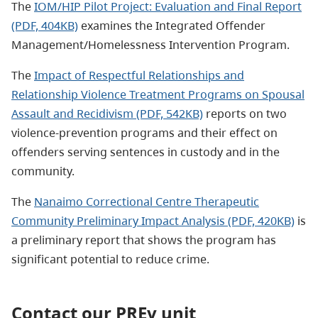
The
IOM/HIP Pilot Project: Evaluation and Final Report
(PDF, 404KB)
examines the Integrated Offender
Management/Homelessness Intervention Program.
The
Impact of Respectful Relationships and
Relationship Violence Treatment Programs on Spousal
Assault and Recidivism (PDF, 542KB)
reports on two
violence-prevention programs and their effect on
offenders serving sentences in custody and in the
community.
The
Nanaimo Correctional Centre Therapeutic
Community Preliminary Impact Analysis (PDF, 420KB)
is
a preliminary report that shows the program has
significant potential to reduce crime.
Contact our PREv unit