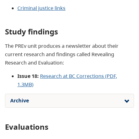
Criminal justice links
Study findings
The PREv unit produces a newsletter about their
current research and findings called Revealing
Research and Evaluation:
Issue 18:
Research at BC Corrections (PDF,
1.3MB)
Archive
Evaluations