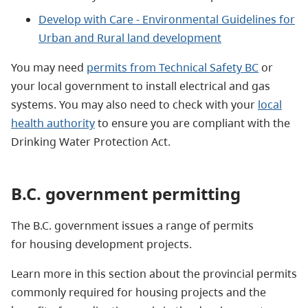
Develop with Care - Environmental Guidelines for
Urban and Rural land development
You may need
permits from Technical Safety BC
or
your local government to install electrical and gas
systems. You may also need to check with your
local
health authority
to ensure you are compliant with the
Drinking Water Protection Act.
B.C. government permitting
The B.C. government issues a range of permits
for housing development projects.
Learn more in this section about the provincial permits
commonly required for housing projects and the