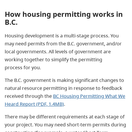
How housing permitting works in
B.C.
Housing development is a multi-stage process. You
may need permits from the B.C. government, and/or
local governments. All levels of government are
working together to simplify the permitting
process for you.
The B.C. government is making significant changes to
natural resource permitting in response to feedback
received through the
BC Housing Permitting What We
Heard Report (PDF, 1.4MB)
.
There may be different requirements at each stage of
your project. You may need short-term permits during