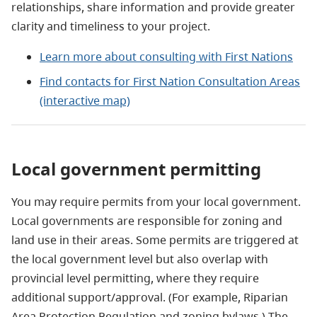
relationships, share information and provide greater
clarity and timeliness to your project.
Learn more about consulting with First Nations
Find contacts for First Nation Consultation Areas
(interactive map)
Local government permitting
You may require permits from your local government.
Local governments are responsible for zoning and
land use in their areas. Some permits are triggered at
the local government level but also overlap with
provincial level permitting, where they require
additional support/approval. (For example, Riparian
Area Protection Regulation and zoning bylaws.) The