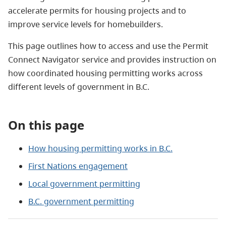
accelerate permits for housing projects and to
improve service levels for homebuilders.
This page outlines how to access and use the Permit
Connect Navigator service and provides instruction on
how coordinated housing permitting works across
different levels of government in B.C.
On this page
How housing permitting works in B.C.
First Nations engagement
Local government permitting
B.C. government permitting