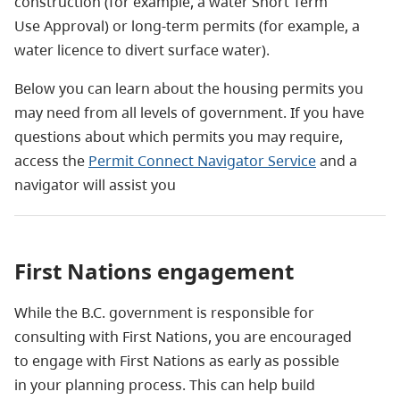
construction (for example, a water Short Term
Use
Approval) or long-term permits (for example, a
water licence to divert surface water).
Below you can learn about the housing permits you
may need from all levels of government. If you have
questions about which permits you may require,
access the
Permit Connect Navigator Service
and a
navigator will assist you
First Nations engagement
While the B.C. government is responsible for
consulting with First Nations, you are encouraged
to engage with First Nations as early as possible
in your planning process. This can help build