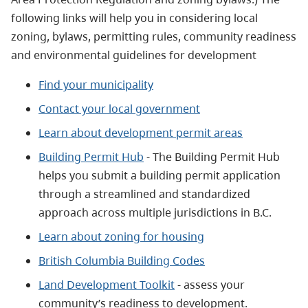
following links will help you in considering local
zoning, bylaws, permitting rules, community readiness
and environmental guidelines for development
Find your municipality
Contact your local government
Learn about development permit areas
Building Permit Hub
- The Building Permit Hub
helps you submit a building permit application
through a streamlined and standardized
approach across multiple jurisdictions in B.C.
Learn about zoning for housing
British Columbia Building Codes
Land Development Toolkit
- assess your
community’s readiness to development.