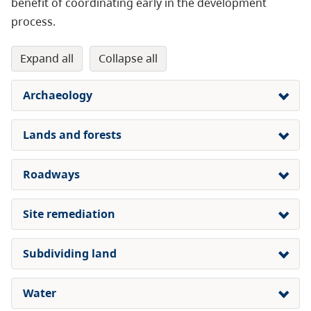
benefit of coordinating early in the development
process.
expand all
collapse all
Archaeology
Lands and forests
Roadways
Site remediation
Subdividing land
Water