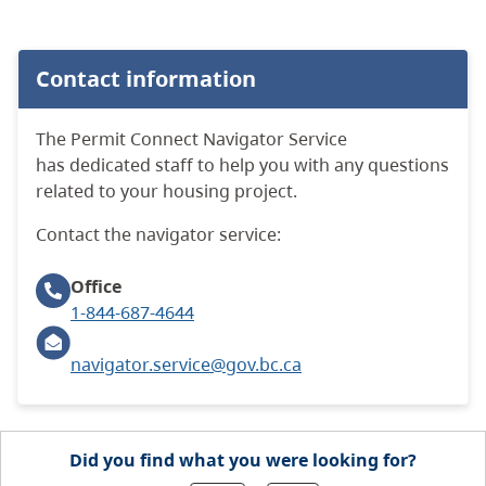
Contact information
The Permit Connect Navigator Service
has dedicated staff to help you with any questions
related to your housing project.
Contact the navigator service:
Office
1-844-687-4644
navigator.service@gov.bc.ca
Did you find what you were looking for?