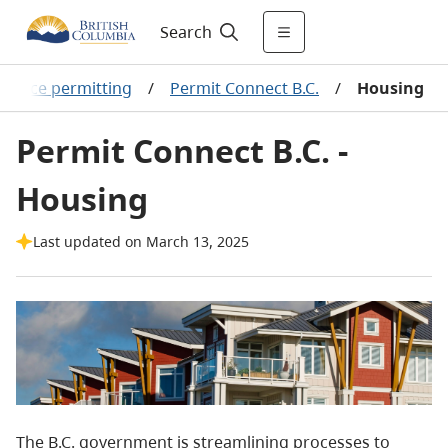
Search
source permitting
/
Permit Connect B.C.
/
Housing
Permit Connect B.C. -
Housing
Last updated on March 13, 2025
The B.C. government is streamlining processes to