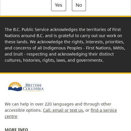
Yes
No
The B.C. Public Service acknowledges the territories of First
Nations around B.C. and is grateful to carry out our work on
these lands. We acknowledge the rights, interests, priorities,
and concerns of all Indigenous Peoples - First Nations, Métis,
and Inuit - respecting and acknowledging their distinct
cultures, histories, rights, laws, and governments.
We can help in over 220 languages and through other
accessible options.
Call, email or text us
, or
find a service
centre
MORE INFO