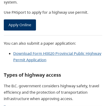
system.
Use PASport to apply for a highway use permit.
Apply Online
You can also submit a paper application:
Download Form H0020 Provincial Public Highway
Permit Application
Types of highway access
The B.C. government considers highway safety, travel
efficiency and the protection of transportation
infrastructure when approving access
.