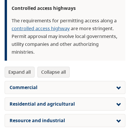
Controlled access highways
The requirements for permitting access along a
controlled access highway
are more stringent.
Permit approval may involve local governments,
utility companies and other authorizing
ministries.
expand all
collapse all
Commercial
Residential and agricultural
Resource and industrial