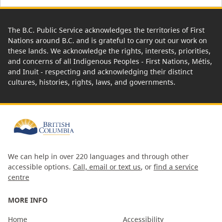
The B.C. Public Service acknowledges the territories of First
Nations around B.C. and is grateful to carry out our work on
these lands. We acknowledge the rights, interests, priorities,
and concerns of all Indigenous Peoples - First Nations, Métis,
and Inuit - respecting and acknowledging their distinct
cultures, histories, rights, laws, and governments.
We can help in over 220 languages and through other
accessible options.
Call, email or text us
, or
find a service
centre
MORE INFO
Home
Accessibility