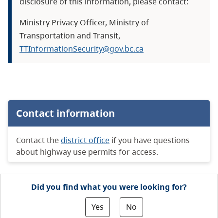
disclosure of this information, please contact:
Ministry Privacy Officer, Ministry of
Transportation and Transit,
TTInformationSecurity@gov.bc.ca
Contact information
Contact the
district office
if you have questions
about highway use permits for access.
Did you find what you were looking for?
Yes
No