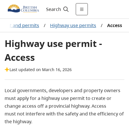
Search
ement and permits
/
Highway use permits
/
Access
Highway use permit -
Access
Last updated on March 16, 2026
Local governments, developers and property owners
must apply for a highway use permit to create or
change access off a provincial highway. Access
must not interfere with the safety and the efficiency of
the highway.