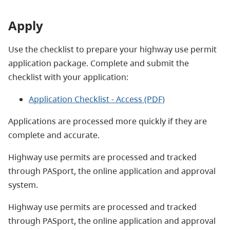
Apply
Use the checklist to prepare your highway use permit
application package. Complete and submit the
checklist with your application:
Application Checklist - Access (PDF)
Applications are processed more quickly if they are
complete and accurate.
Highway use permits are processed and tracked
through
PASport
, the online application and approval
system.
Highway use permits are processed and tracked
through
PASport
, the online application and approval