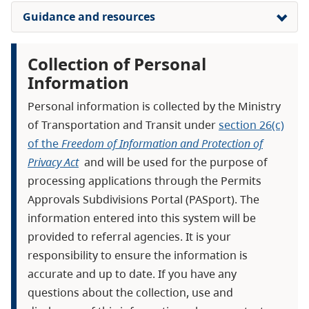
Guidance and resources
Collection of Personal
Information
Personal information is collected by the Ministry
of Transportation and Transit under
section 26(c)
of the
Freedom of Information and Protection of
Privacy Act
and will be used for the purpose of
processing applications through the Permits
Approvals Subdivisions Portal (PASport). The
information entered into this system will be
provided to referral agencies. It is your
responsibility to ensure the information is
accurate and up to date. If you have any
questions about the collection, use and