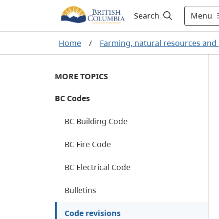
Menu
Search
Home
/
Farming, natural resources and 
MORE TOPICS
BC Codes
BC Building Code
BC Fire Code
BC Electrical Code
Bulletins
Code revisions