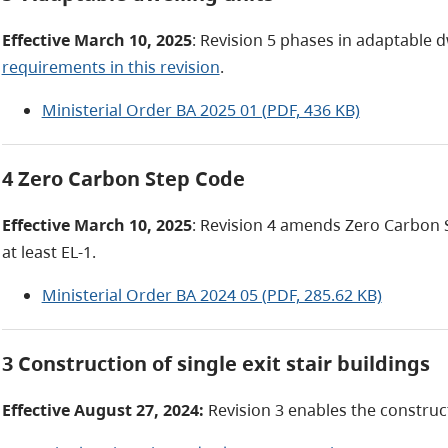
Effective March 10, 2025
: Revision 5 phases in adaptable 
requirements in this revision
.
Ministerial Order BA 2025 01 (PDF, 436 KB)
4 Zero Carbon Step Code
Effective March 10, 2025
: Revision 4 amends Zero Carbon 
at least EL-1.
Ministerial Order BA 2024 05 (PDF, 285.62 KB)
3 Construction of single exit stair buildings
Effective August 27, 2024:
Revision 3 enables the constructi