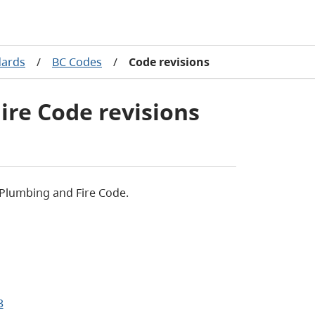
dards
/
BC Codes
/
Code revisions
ire Code revisions
 Plumbing and Fire Code.
3