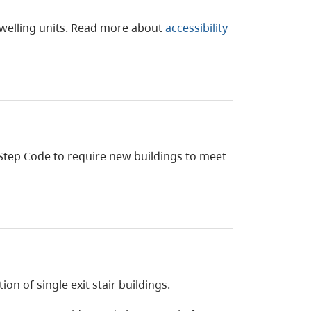
dwelling units. Read more about
accessibility
Step Code to require new buildings to meet
on of single exit stair buildings.