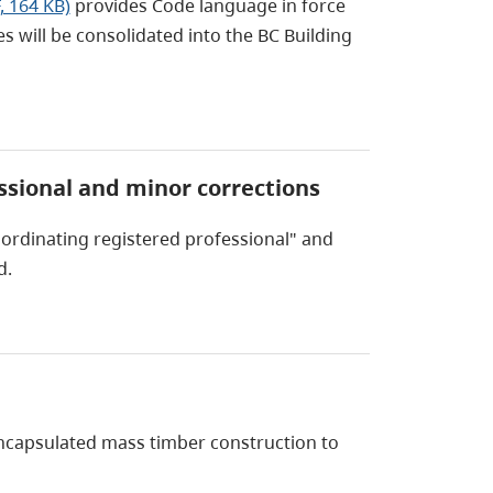
, 164 KB)
provides Code language in force
will be consolidated into the BC Building
essional and minor corrections
oordinating registered professional" and
d.
ncapsulated mass timber construction to