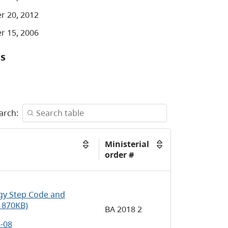
r 20, 2012
r 15, 2006
ns
arch:
Ministerial
order #
y Step Code and
 870KB)
BA 2018 2
8-08