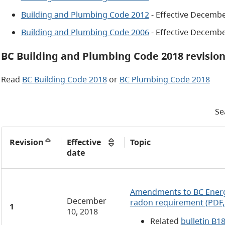
Building and Plumbing Code 2012
- Effective Decembe
Building and Plumbing Code 2006
- Effective Decembe
BC Building and Plumbing Code 2018 revisio
Read
BC Building Code 2018
or
BC Plumbing Code 2018
Se
Revision
Effective
Topic
date
Amendments to BC Energ
December
radon requirement (PDF,
1
10, 2018
Related
bulletin B1