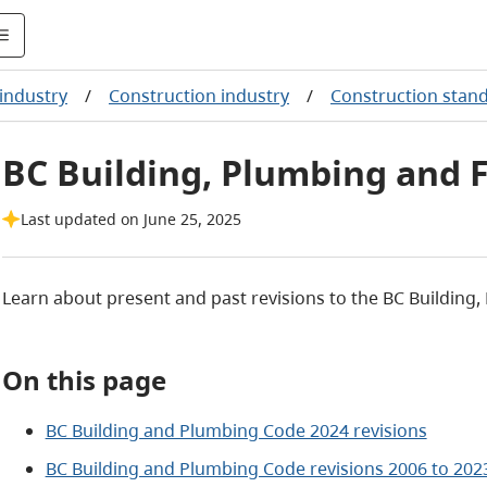
industry
/
Construction industry
/
Construction stan
BC Building, Plumbing and F
Last updated on June 25, 2025
Learn about present and past revisions to the BC Building,
On this page
BC Building and Plumbing Code 2024 revisions
BC Building and Plumbing Code revisions 2006 to 202