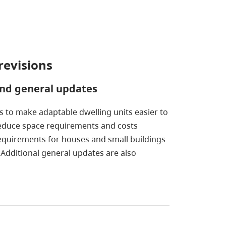
revisions
and general updates
s to make adaptable dwelling units easier to
n reduce space requirements and costs
 requirements for houses and small buildings
 Additional general updates are also