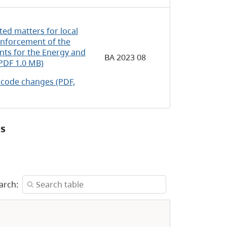
ted matters for local
nforcement of the
nts for the Energy and
BA 2023 08
PDF 1.0 MB)
 code changes (PDF,
ns
arch: