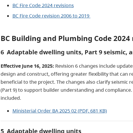
BC Fire Code 2024 revisions
BC Fire Code revision 2006 to 2019
BC Building and Plumbing Code 2024 
6 Adaptable dwelling units, Part 9 seismic, 
Effective June 16, 2025:
Revision 6 changes include update
design and construct, offering greater flexibility that ca
beneficial to the project. The changes also clarify seismic
(Part 9) to support builder understanding and compliance.
included.
Ministerial Order BA 2025 02 (PDF, 681 KB)
5 Adaptable dwelling units