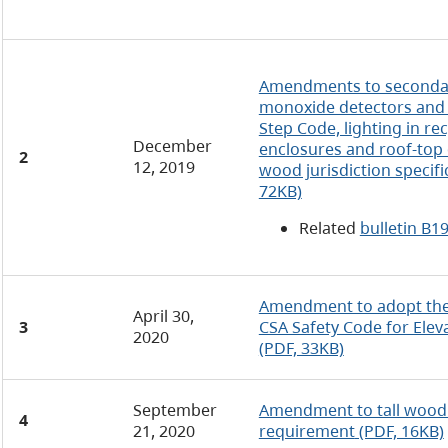
Amendments to secondar
monoxide detectors and 
Step Code, lighting in re
December
enclosures and roof-top 
2
12, 2019
wood jurisdiction specif
72KB)
Related
bulletin B1
Amendment to adopt the 
April 30,
3
CSA Safety Code for Elev
2020
(PDF, 33KB)
September
Amendment to tall wood j
4
21, 2020
requirement
(PDF, 16KB)