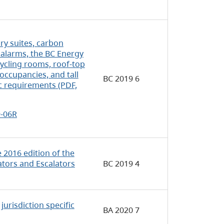
y suites, carbon
alarms, the BC Energy
cycling rooms, roof-top
occupancies, and tall
BC 2019 6
ic requirements
(PDF,
9-06R
2016 edition of the
ators and Escalators
BC 2019 4
urisdiction specific
BA 2020 7