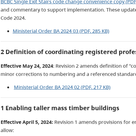
BCBC Single Exit Stairs code change convenience copy (PDF
and commentary to support implementation. These updates 
Code 2024.
Ministerial Order BA 2024 03 (PDF, 285 KB)
2 Definition of coordinating registered prof
Effective May 24, 2024
: Revision 2 amends definition of "c
minor corrections to numbering and a referenced standar
Ministerial Order BA 2024 02 (PDF, 217 KB)
1 Enabling taller mass timber buildings
Effective April 5, 2024:
Revision 1 amends provisions for e
allow: