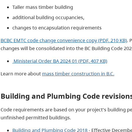
Taller mass timber building
additional building occupancies,
changes to encapsulation requirements
BCBC EMTC code change convenience copy (PDF, 210 KB)
. 
changes will be consolidated into the BC Building Code 202
Ministerial Order BA 2024 01 (PDF, 407 KB)
Learn more about
mass timber construction in B.C.
Building and Plumbing Code revisions
Code requirements are based on your project's building per
unfinished permitted buildings.
Building and Plumbing Code 2018
- Effective Decembe