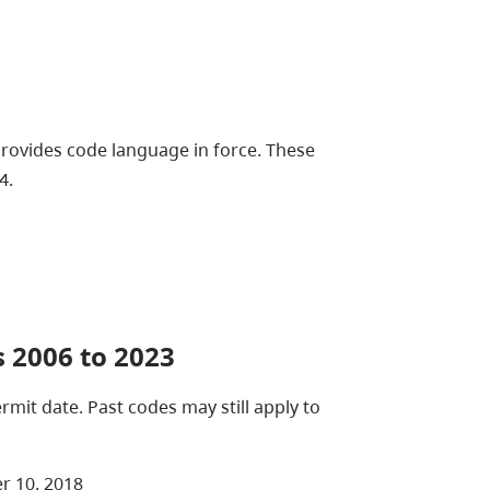
Provides code language in force. These
4.
 2006 to 2023
mit date. Past codes may still apply to
r 10, 2018