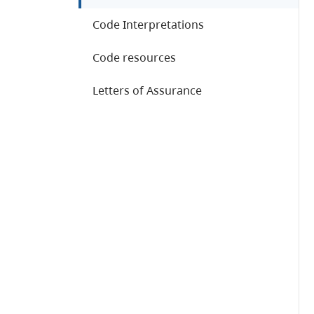
Code Interpretations
Code resources
Letters of Assurance