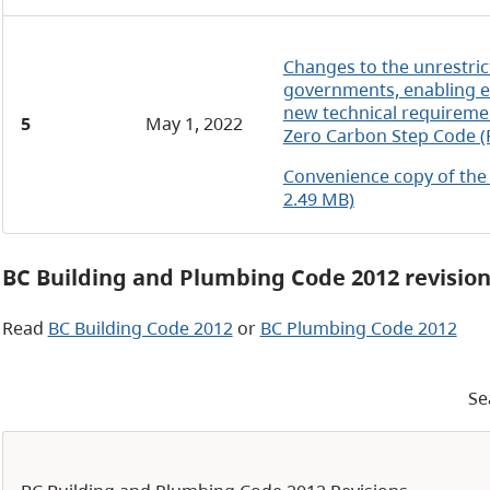
Changes to the unrestric
governments, enabling e
new technical requireme
5
May 1, 2022
Zero Carbon Step Code (
Convenience copy of the
2.49 MB)
BC Building and Plumbing Code 2012 revisio
Read
BC Building Code 2012
or
BC Plumbing Code 2012
Se