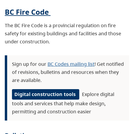
BC Fire Code
The BC Fire Code is a provincial regulation on fire
safety for existing buildings and facilities and those
under construction.
Sign up for our
BC Codes mailing list
! Get notified
of revisions, bulletins and resources when they
are available.
Digital construction tools
Explore digital
tools and services that help make design,
permitting and construction easier