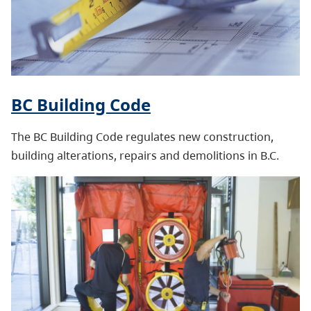
BC Building Code
The BC Building Code regulates new construction,
building alterations, repairs and demolitions in B.C.