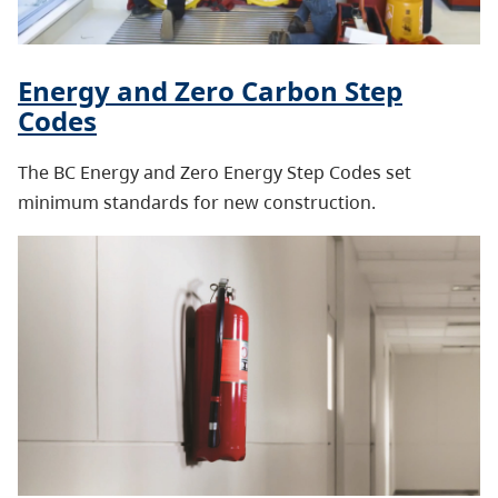
Energy and Zero Carbon Step
Codes
The BC Energy and Zero Energy Step Codes set
minimum standards for new construction.