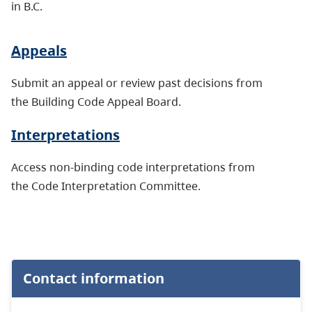
in B.C.
Appeals
Submit an appeal or review past decisions from
the Building Code Appeal Board.
Interpretations
Access non-binding code interpretations from
the Code Interpretation Committee.
Contact information