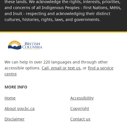
these lands. We acknowledge the rights, interests, priorities,
and concerns of all Indigenous Peoples - First Nations, Métis,
and Inuit - respecting and acknowledging their distinct
cultures, histories, rights, laws, and governments.
We can help in over 220 languages and through other
accessible options.
Call, email or text us
, or
find a service
centre
MORE INFO
Home
Accessibility
About gov.bc.ca
Copyright
Disclaimer
Contact us