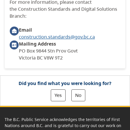
For more information, please contact
the Construction Standards and Digital Solutions
Branch:
Email
construction.standards@gov.bc.ca
Mailing
Address
PO Box 9844 Stn Prov Govt
Victoria BC V8W 9T2
Did you find what you were looking for?
Yes
No
The B.C. Public Service acknowledges the territories of First
Nations around B.C. and is grateful to carry out our work on