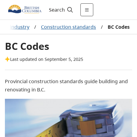
Search
tion industry
/
Construction standards
/
BC Codes
BC Codes
Last updated on September 5, 2025
Provincial construction standards guide building and
renovating in B.C.