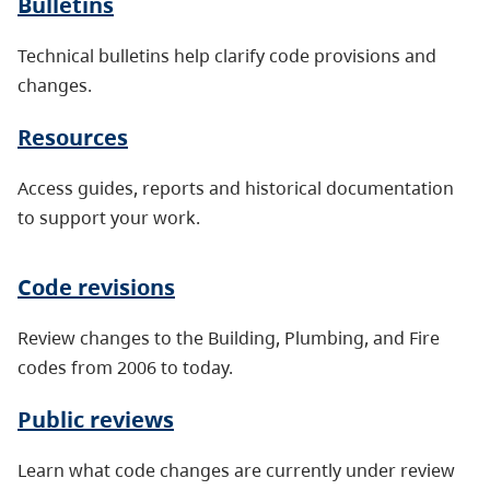
Bulletins
Technical bulletins help clarify code provisions and
changes.
Resources
Access guides, reports and historical documentation
to support your work.
Code revisions
Review changes to the Building, Plumbing, and Fire
codes from 2006 to today.
Public reviews
Learn what code changes are currently under review