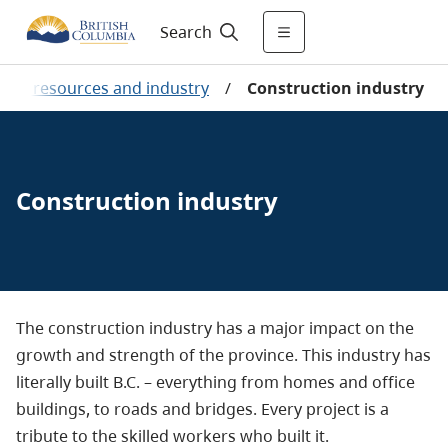
Search
ural resources and industry
/
Construction industry
Construction industry
The construction industry has a major impact on the
growth and strength of the province. This industry has
literally built B.C. – everything from homes and office
buildings, to roads and bridges. Every project is a
tribute to the skilled workers who built it.