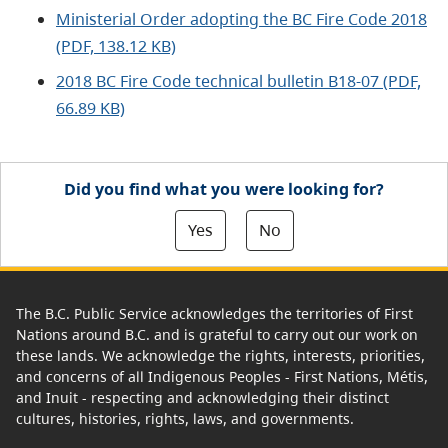
Ministerial Order adopting the BC Fire Code 2018
(PDF, 138.12 KB)
2018 BC Fire Code technical bulletin B18-07 (PDF,
66.89 KB)
Did you find what you were looking for?
Yes
No
The B.C. Public Service acknowledges the territories of First
Nations around B.C. and is grateful to carry out our work on
these lands. We acknowledge the rights, interests, priorities,
and concerns of all Indigenous Peoples - First Nations, Métis,
and Inuit - respecting and acknowledging their distinct
cultures, histories, rights, laws, and governments.