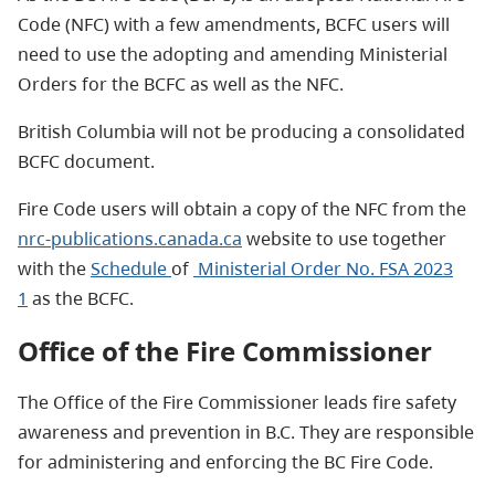
Code (NFC) with a few amendments, BCFC users will
need to use the adopting and amending Ministerial
Orders for the BCFC as well as the NFC.
British Columbia will not be producing a consolidated
BCFC document.
Fire Code users will obtain a copy of the NFC from the
nrc-publications.canada.ca
website to use together
with the
Schedule
of
Ministerial Order No. FSA 2023
1
as the BCFC.
Office of the Fire Commissioner
The Office of the Fire Commissioner leads fire safety
awareness and prevention in B.C. They are responsible
for administering and enforcing the BC Fire Code.