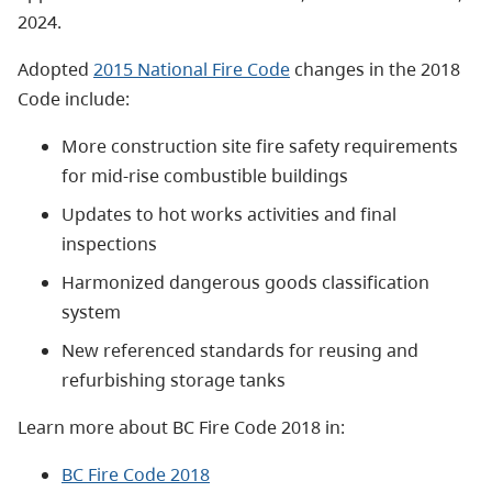
2024.
Adopted
2015 National Fire Code
changes in the 2018
Code include:
More construction site fire safety requirements
for mid-rise combustible buildings
Updates to hot works activities and final
inspections
Harmonized dangerous goods classification
system
New referenced standards for reusing and
refurbishing storage tanks
Learn more about BC Fire Code 2018 in:
BC Fire Code 2018