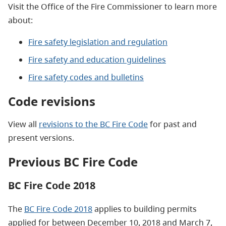
Visit the Office of the Fire Commissioner to learn more
about:
Fire safety legislation and regulation
Fire safety and education guidelines
Fire safety codes and
bulletins
Code revisions
View all
revisions to the BC Fire Code
for past and
present versions.
Previous BC Fire Code
BC Fire Code 2018
The
BC Fire Code 2018
applies to building permits
applied for between December 10, 2018 and March 7,