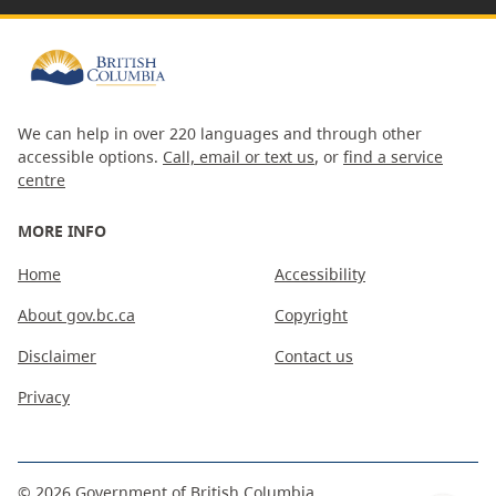
We can help in over 220 languages and through other
accessible options.
Call, email or text us
, or
find a service
centre
MORE INFO
Home
Accessibility
About gov.bc.ca
Copyright
Disclaimer
Contact us
Privacy
©
2026
Government of British Columbia