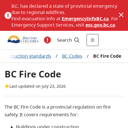
B.C. has declared a state of provincial emergency
due to regional wildfires.
Find evacuation info at
EmergencyInfoBC.ca
. For
Emergency Support Services, visit
ess.gov.bc.ca
.
Search
Construction standards
/
BC Codes
/
BC Fire Code
BC Fire Code
Last updated on July 23, 2026
The BC Fire Code is a provincial regulation on fire
safety. It covers requirements for:
Buildings under construction