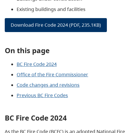
Existing buildings and facilities
Download Fire Code 2024 (PDF, 235.1KB)
On this page
BC Fire Code 2024
Office of the Fire Commissioner
Code changes and revisions
Previous BC Fire Codes
BC Fire Code 2024
As the BC Fire Code (BCFC) is an adopted National Fire