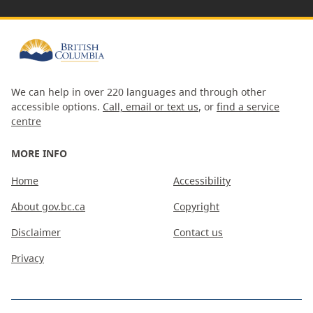
We can help in over 220 languages and through other
accessible options.
Call, email or text us
, or
find a service
centre
MORE INFO
Home
Accessibility
About gov.bc.ca
Copyright
Disclaimer
Contact us
Privacy