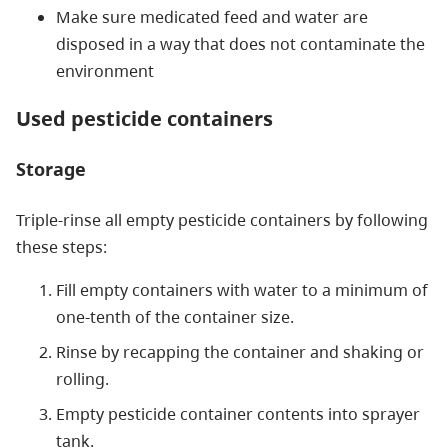
Make sure medicated feed and water are
disposed in a way that does not contaminate the
environment
Used pesticide containers
Storage
Triple-rinse all empty pesticide containers by following
these steps:
Fill empty containers with water to a minimum of
one-tenth of the container size.
Rinse by recapping the container and shaking or
rolling.
Empty pesticide container contents into sprayer
tank.