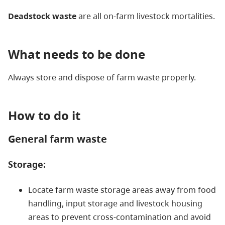
Deadstock waste
are all on-farm livestock mortalities.
What needs to be done
Always store and dispose of farm waste properly.
How to do it
General farm waste
Storage:
Locate farm waste storage areas away from food
handling, input storage and livestock housing
areas to prevent cross-contamination and avoid