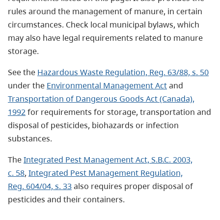
rules around the management of manure, in certain
circumstances. Check local municipal bylaws, which
may also have legal requirements related to manure
storage.
See the
Hazardous Waste Regulation, Reg. 63/88, s. 50
under the
Environmental Management Act
and
Transportation of Dangerous Goods Act (Canada),
1992
for requirements for storage, transportation and
disposal of pesticides, biohazards or infection
substances.
The
Integrated Pest Management Act, S.B.C. 2003,
c. 58
,
Integrated Pest Management Regulation,
Reg. 604/04, s. 33
also requires proper disposal of
pesticides and their containers.