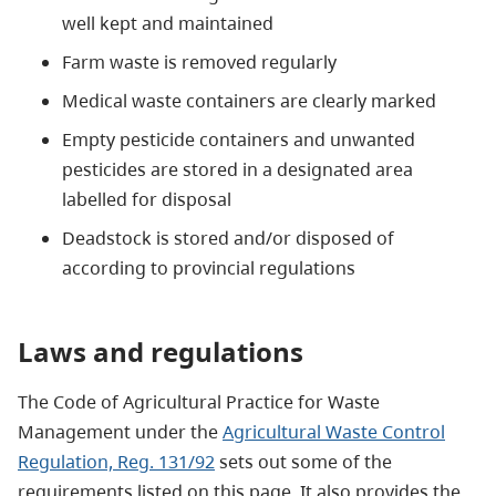
well kept and maintained
Farm waste is removed regularly
Medical waste containers are clearly marked
Empty pesticide containers and unwanted
pesticides are stored in a designated area
labelled for disposal
Deadstock is stored and/or disposed of
according to provincial regulations
Laws and regulations
The Code of Agricultural Practice for Waste
Management under the
Agricultural Waste Control
Regulation, Reg. 131/92
sets out some of the
requirements listed on this page. It also provides the