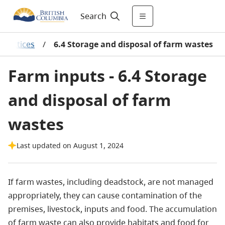
Search
practices
/
6.4 Storage and disposal of farm wastes
Farm inputs - 6.4 Storage
and disposal of farm
wastes
Last updated on August 1, 2024
If farm wastes, including deadstock, are not managed
appropriately, they can cause contamination of the
premises, livestock, inputs and food. The accumulation
of farm waste can also provide habitats and food for