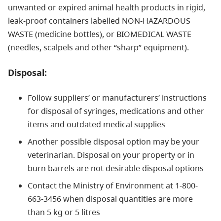
unwanted or expired animal health products in rigid,
leak-proof containers labelled NON-HAZARDOUS
WASTE (medicine bottles), or BIOMEDICAL WASTE
(needles, scalpels and other “sharp” equipment).
Disposal:
Follow suppliers’ or manufacturers’ instructions
for disposal of syringes, medications and other
items and outdated medical supplies
Another possible disposal option may be your
veterinarian. Disposal on your property or in
burn barrels are not desirable disposal options
Contact the Ministry of Environment at 1-800-
663-3456 when disposal quantities are more
than 5 kg or 5 litres