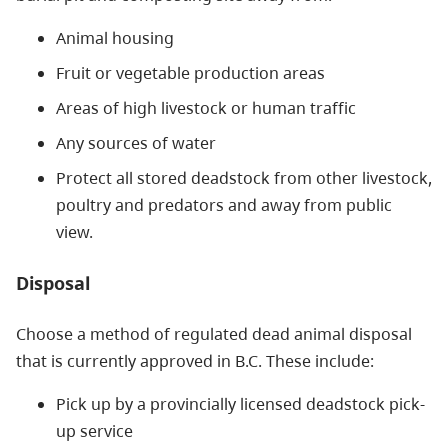
Animal housing
Fruit or vegetable production areas
Areas of high livestock or human traffic
Any sources of water
Protect all stored deadstock from other livestock,
poultry and predators and away from public
view.
Disposal
Choose a method of regulated dead animal disposal
that is currently approved in B.C. These include:
Pick up by a provincially licensed deadstock pick-
up service