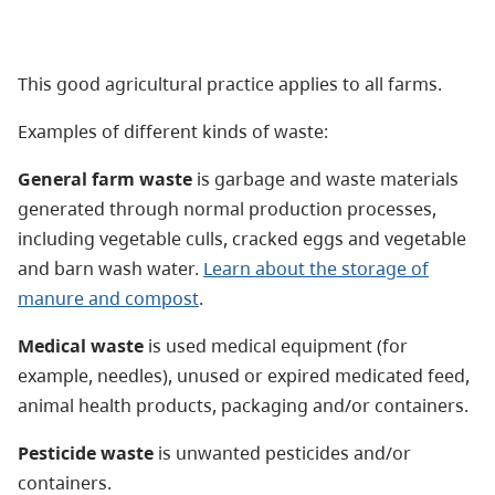
This good agricultural practice applies to all farms.
Examples of different kinds of waste:
General farm waste
is garbage and waste materials
generated through normal production processes,
including vegetable culls, cracked eggs and vegetable
and barn wash water.
Learn about the storage of
manure and compost
.
Medical waste
is used medical equipment (for
example, needles), unused or expired medicated feed,
animal health products, packaging and/or containers.
Pesticide waste
is unwanted pesticides and/or
containers.