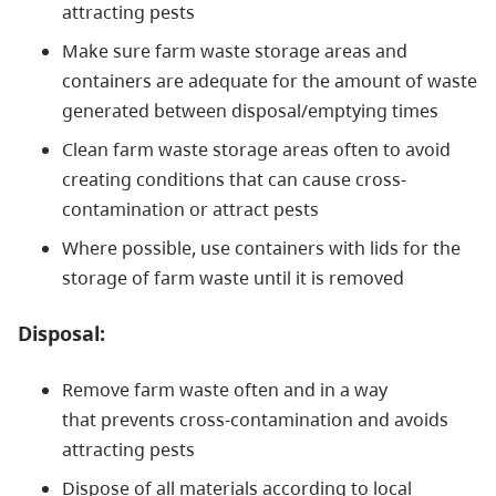
attracting pests
Make sure farm waste storage areas and
containers are adequate for the amount of waste
generated between disposal/emptying times
Clean farm waste storage areas often to avoid
creating conditions that can cause cross-
contamination or attract pests
Where possible, use containers with lids for the
storage of farm waste until it is removed
Disposal:
Remove farm waste often and in a way
that prevents cross-contamination and avoids
attracting pests
Dispose of all materials according to local