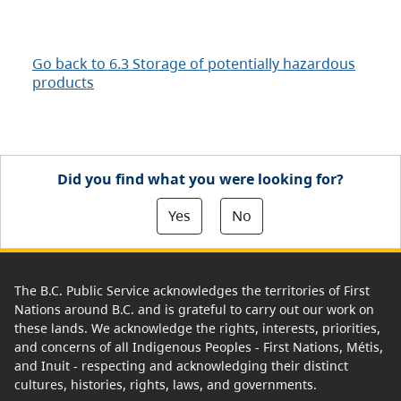
Go back to 6.3 Storage of potentially hazardous
products
Did you find what you were looking for?
Yes
No
The B.C. Public Service acknowledges the territories of First
Nations around B.C. and is grateful to carry out our work on
these lands. We acknowledge the rights, interests, priorities,
and concerns of all Indigenous Peoples - First Nations, Métis,
and Inuit - respecting and acknowledging their distinct
cultures, histories, rights, laws, and governments.