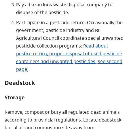
Pay a hazardous waste disposal company to
dispose of the pesticide.
Participate in a pesticide return. Occasionally the
government, pesticide industry and BC
Agricultural Council coordinate special unwanted
pesticide collection programs:
Read about
pestice return, proper disposal of used pesticide
containers and unwanted pesticides (see second
page)
Deadstock
Storage
Remove, compost or bury all regulated dead animals
according to provincial regulations. Locate deadstock
burial pit and composting site away from: