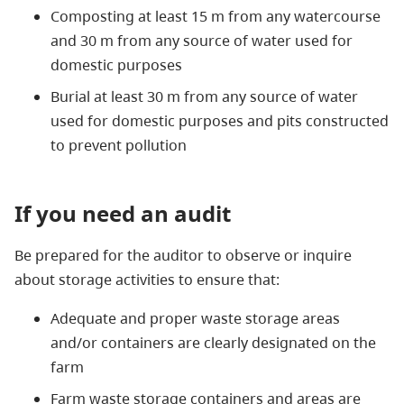
Composting at least 15 m from any watercourse
and 30 m from any source of water used for
domestic purposes
Burial at least 30 m from any source of water
used for domestic purposes and pits constructed
to prevent pollution
If you need an audit
Be prepared for the auditor to observe or inquire
about storage activities to ensure that:
Adequate and proper waste storage areas
and/or containers are clearly designated on the
farm
Farm waste storage containers and areas are