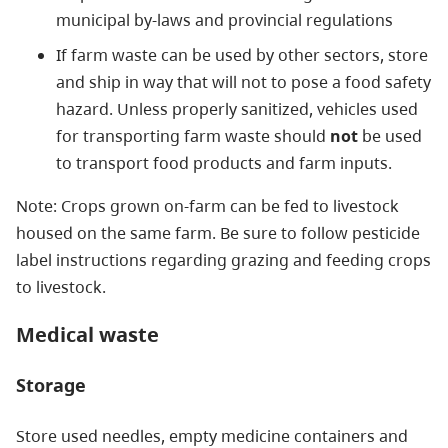
municipal by-laws and provincial regulations
If farm waste can be used by other sectors, store
and ship in way that will not to pose a food safety
hazard. Unless properly sanitized, vehicles used
for transporting farm waste should
not
be used
to transport food products and farm inputs.
Note: Crops grown on-farm can be fed to livestock
housed on the same farm. Be sure to follow pesticide
label instructions regarding grazing and feeding crops
to livestock.
Medical waste
Storage
Store used needles, empty medicine containers and