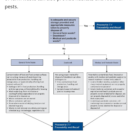
pests.