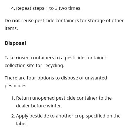
Repeat steps 1 to 3 two times.
Do
not
reuse pesticide containers for storage of other
items.
Disposal
Take rinsed containers to a pesticide container
collection site for recycling.
There are four options to dispose of unwanted
pesticides:
Return unopened pesticide container to the
dealer before winter.
Apply pesticide to another crop specified on the
label.