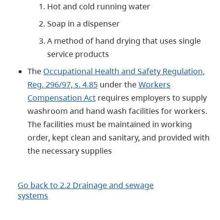
Hot and cold running water
Soap in a dispenser
A method of hand drying that uses single
service products
The
Occupational Health and Safety Regulation,
Reg. 296/97, s. 4.85
under the
Workers
Compensation Act
requires employers to supply
washroom and hand wash facilities for workers.
The facilities must be maintained in working
order, kept clean and sanitary, and provided with
the necessary supplies
Go back to 2.2 Drainage and sewage
systems