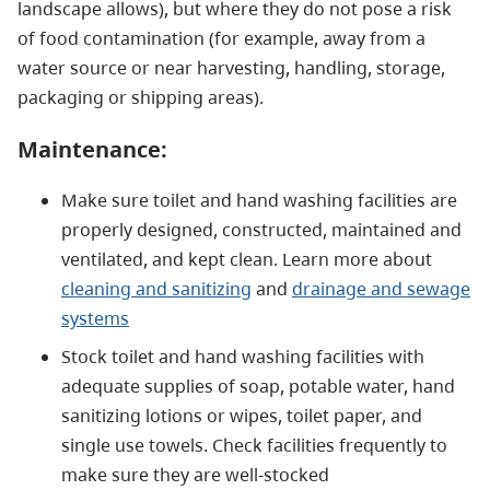
landscape allows), but where they do not pose a risk
of food contamination (for example, away from a
water source or near harvesting, handling, storage,
packaging or shipping areas).
Maintenance:
Make sure toilet and hand washing facilities are
properly designed, constructed, maintained and
ventilated, and kept clean. Learn more about
cleaning and sanitizing
and
drainage and sewage
systems
Stock toilet and hand washing facilities with
adequate supplies of soap, potable water, hand
sanitizing lotions or wipes, toilet paper, and
single use towels. Check facilities frequently to
make sure they are well-stocked