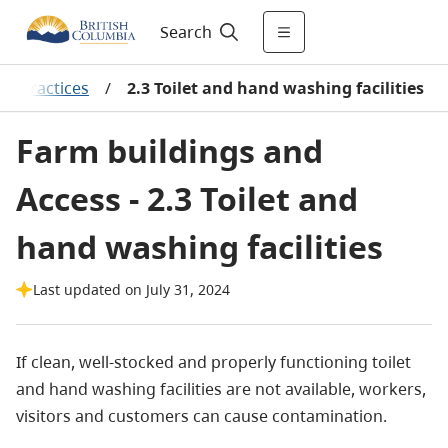
Search
al practices
/
2.3 Toilet and hand washing facilities
Farm buildings and
Access - 2.3 Toilet and
hand washing facilities
Last updated on July 31, 2024
If clean, well-stocked and properly functioning toilet
and hand washing facilities are not available, workers,
visitors and customers can cause contamination.