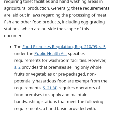
requiring toilet facilities and hand washing areas in
agricultural production. Generally, these requirements
are laid out in laws regarding the processing of meat,
fish and other food products, including egg-grading
stations, which are outside the scope of this
document.
The
Food Premises Regulation, Reg. 210/99, s. 5
under the
Public Health Act
specifies
requirements for washroom facilities. However,
s. 2
provides that premises selling only whole
fruits or vegetables or pre-packaged, non-
potentially hazardous food are exempt from the
requirements.
S. 21 (4)
requires operators of
food premises to supply and maintain
handwashing stations that meet the following
requirements: a hand basin provided with: