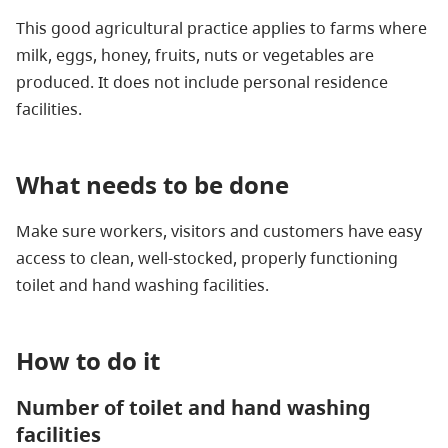
This good agricultural practice applies to farms where
milk, eggs, honey, fruits, nuts or vegetables are
produced. It does not include personal residence
facilities.
What needs to be done
Make sure workers, visitors and customers have easy
access to clean, well-stocked, properly functioning
toilet and hand washing facilities.
How to do it
Number of toilet and hand washing
facilities