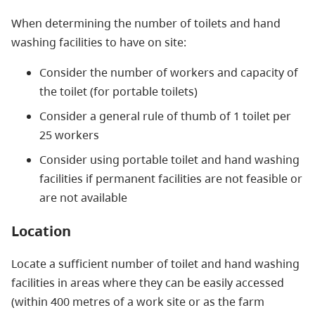
When determining the number of toilets and hand
washing facilities to have on site:
Consider the number of workers and capacity of
the toilet (for portable toilets)
Consider a general rule of thumb of 1 toilet per
25 workers
Consider using portable toilet and hand washing
facilities if permanent facilities are not feasible or
are not available
Location
Locate a sufficient number of toilet and hand washing
facilities in areas where they can be easily accessed
(within 400 metres of a work site or as the farm