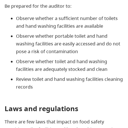
Be prepared for the auditor to:
Observe whether a sufficient number of toilets
and hand washing facilities are available
Observe whether portable toilet and hand
washing facilities are easily accessed and do not
pose a risk of contamination
Observe whether toilet and hand washing
facilities are adequately stocked and clean
Review toilet and hand washing facilities cleaning
records
Laws and regulations
There are few laws that impact on food safety