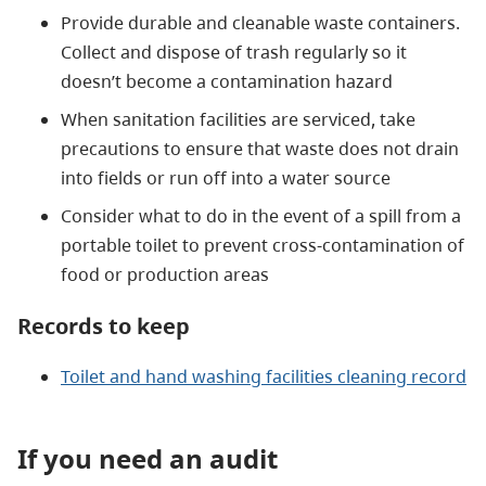
Provide durable and cleanable waste containers.
Collect and dispose of trash regularly so it
doesn’t become a contamination hazard
When sanitation facilities are serviced, take
precautions to ensure that waste does not drain
into fields or run off into a water source
Consider what to do in the event of a spill from a
portable toilet to prevent cross-contamination of
food or production areas
Records to keep
Toilet and hand washing facilities cleaning record
If you need an audit