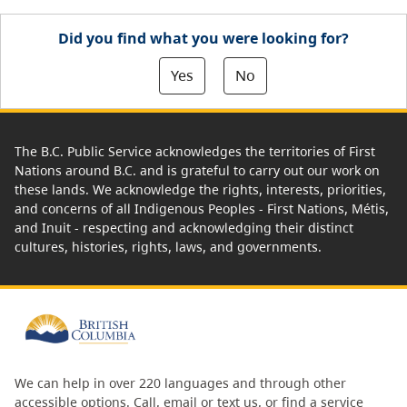
Did you find what you were looking for?
Yes
No
The B.C. Public Service acknowledges the territories of First
Nations around B.C. and is grateful to carry out our work on
these lands. We acknowledge the rights, interests, priorities,
and concerns of all Indigenous Peoples - First Nations, Métis,
and Inuit - respecting and acknowledging their distinct
cultures, histories, rights, laws, and governments.
We can help in over 220 languages and through other
accessible options.
Call, email or text us
, or
find a service