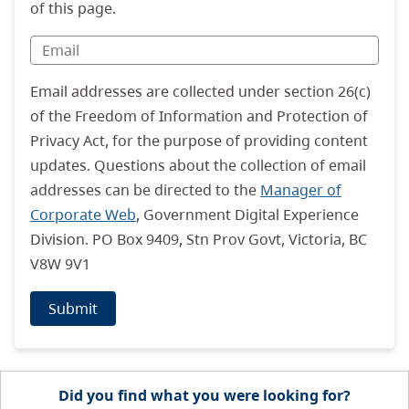
of this page.
Email addresses are collected under section 26(c)
of the Freedom of Information and Protection of
Privacy Act, for the purpose of providing content
updates. Questions about the collection of email
addresses can be directed to the
Manager of
Corporate Web
, Government Digital Experience
Division. PO Box 9409, Stn Prov Govt, Victoria, BC
V8W 9V1
Submit
Did you find what you were looking for?