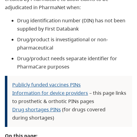
adjudicated in PharmaNet when:
Drug identification number (DIN) has not been
supplied by First Databank
Drug/product is investigational or non-
pharmaceutical
Drug/product needs separate identifier for
PharmaCare purposes
Publicly funded vaccines PINs
Information for device providers
– this page links
to prosthetic & orthotic PINs pages
Drug shortages PINs
(for drugs covered
during shortages)
On this page: