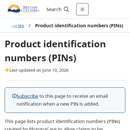
Search
Pharmacies
/
Product identification numbers (PINs)
Product identification
numbers (PINs)
Last updated on June 10, 2026
Subscribe
to this page to receive an email
notification when a new PIN is added.
This page lists product identification numbers (PINs)
created by PharmaCare to allow claims to be