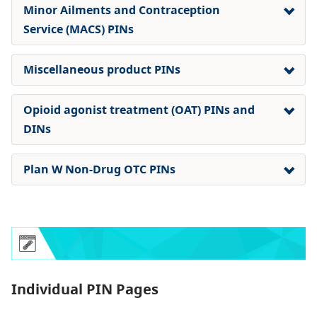
Minor Ailments and Contraception
Service (MACS) PINs
Miscellaneous product PINs
Opioid agonist treatment (OAT) PINs and
DINs
Plan W Non-Drug OTC PINs
Individual PIN Pages