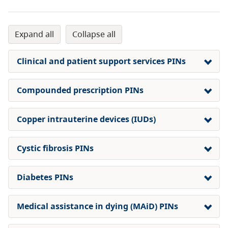
expand all
collapse all
Clinical and patient support services PINs
Compounded prescription PINs
Copper intrauterine devices (IUDs)
Cystic fibrosis PINs
Diabetes PINs
Medical assistance in dying (MAiD) PINs