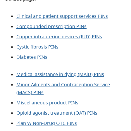
Clinical and patient support services PINs
Compounded prescription PINs
Copper intrauterine devices (IUD) PINs
Cystic fibrosis PINs
Diabetes PINs
Medical assistance in dying (MAiD) PINs
Minor Ailments and Contraception Service
(MACS) PINs
Miscellaneous product PINs
Opioid agonist treatment (OAT) PINs
Plan W Non-Drug OTC PINs