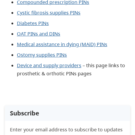
Compounded prescription PINs
Cystic fibrosis supplies PINs
Diabetes PINs
OAT PINs and DINs
Medical assistance in dying (MAiD) PINs
Ostomy supplies PINs
Device and supply providers
– this page links to
prosthetic & orthotic PINs pages
Subscribe
Enter your email address to subscribe to updates