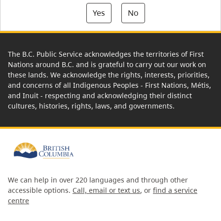
Yes
No
The B.C. Public Service acknowledges the territories of First
Nations around B.C. and is grateful to carry out our work on
these lands. We acknowledge the rights, interests, priorities,
and concerns of all Indigenous Peoples - First Nations, Métis,
and Inuit - respecting and acknowledging their distinct
cultures, histories, rights, laws, and governments.
We can help in over 220 languages and through other
accessible options.
Call, email or text us
, or
find a service
centre