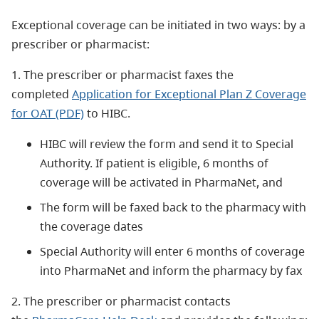
Exceptional coverage can be initiated in two ways: by a
prescriber or pharmacist:
1. The prescriber or pharmacist faxes the
completed
Application for Exceptional Plan Z Coverage
for OAT (PDF)
to HIBC.
HIBC will review the form and send it to Special
Authority. If patient is eligible, 6 months of
coverage will be activated in PharmaNet, and
The form will be faxed back to the pharmacy with
the coverage dates
Special Authority will enter 6 months of coverage
into PharmaNet and inform the pharmacy by fax
2. The prescriber or pharmacist contacts