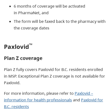
6 months of coverage will be activated
in PharmaNet, and
The form will be faxed back to the pharmacy with
the coverage dates
™
Paxlovid
Plan Z coverage
Plan Z fully covers Paxlovid for B.C. residents enrolled
in MSP. Exceptional Plan Z coverage is not available for
Paxlovid.
For more information, please refer to
Paxlovid –
information for health professionals
and
Paxlovid for
B.C. residents