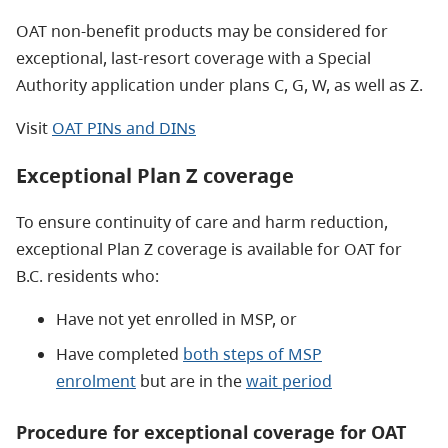
OAT non-benefit products may be considered for
exceptional, last-resort coverage with a Special
Authority application under plans C, G, W, as well as Z.
Visit
OAT PINs and DINs
Exceptional Plan Z coverage
To ensure continuity of care and harm reduction,
exceptional Plan Z coverage is available for OAT for
B.C. residents who:
Have not yet enrolled in MSP, or
Have completed
both steps of MSP
enrolment
but are in the
wait period
Procedure for exceptional coverage for OAT