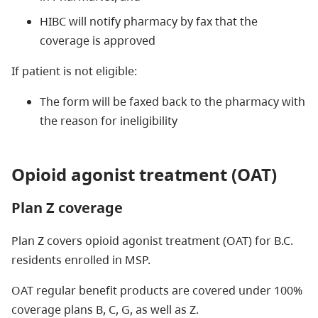
HIBC will notify pharmacy by fax that the
coverage is approved
If patient is not eligible:
The form will be faxed back to the pharmacy with
the reason for ineligibility
Opioid agonist treatment (OAT)
Plan Z coverage
Plan Z covers opioid agonist treatment (OAT) for B.C.
residents enrolled in MSP.
OAT regular benefit products are covered under 100%
coverage plans B, C, G, as well as Z.