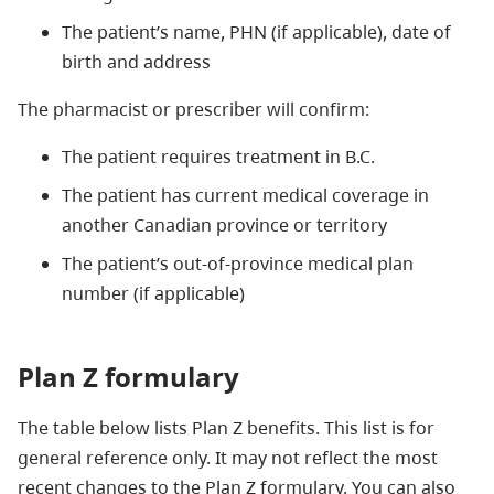
The patient’s name, PHN (if applicable), date of
birth and address
The pharmacist or prescriber will confirm:
The patient requires treatment in B.C.
The patient has current medical coverage in
another Canadian province or territory
The patient’s out-of-province medical plan
number (if applicable)
Plan Z formulary
The table below lists Plan Z benefits. This list is for
general reference only. It may not reflect the most
recent changes to the Plan Z formulary. You can also