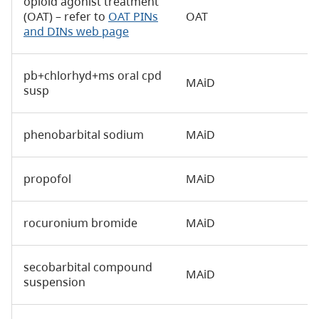
opioid agonist treatment
(OAT) – refer to
OAT PINs
OAT
and DINs web page
pb+chlorhyd+ms oral cpd
MAiD
susp
phenobarbital sodium
MAiD
propofol
MAiD
rocuronium bromide
MAiD
secobarbital compound
MAiD
suspension