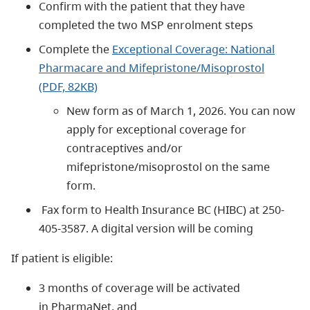
Confirm with the patient that they have
completed the two MSP enrolment steps
Complete the
Exceptional Coverage: National
Pharmacare and Mifepristone/Misoprostol
(PDF, 82KB)
New form as of March 1, 2026. You can now
apply for exceptional coverage for
contraceptives and/or
mifepristone/misoprostol on the same
form.
Fax form to
Health Insurance BC (HIBC) at 250-
405-3587. A digital version will be coming
If patient is eligible:
3 months of coverage will be activated
in PharmaNet, and