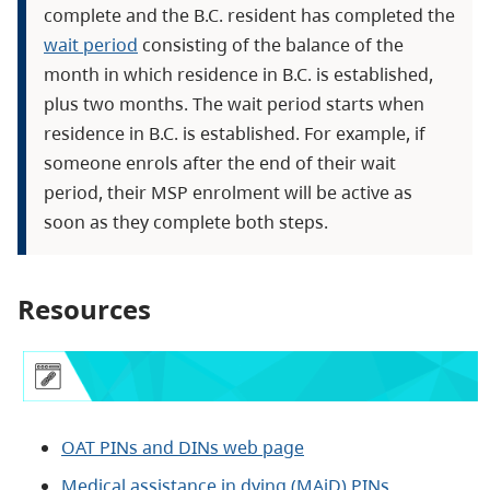
complete and the B.C. resident has completed the
wait period
consisting of the balance of the
month in which residence in B.C. is established,
plus two months. The wait period starts when
residence in B.C. is established. For example, if
someone enrols after the end of their wait
period, their MSP enrolment will be active as
soon as they complete both steps.
Resources
OAT PINs and DINs web page
Medical assistance in dying (MAiD) PINs