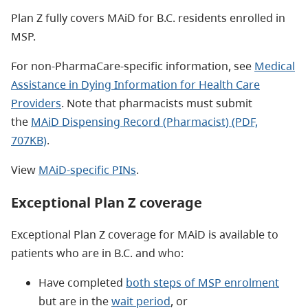
Plan Z fully covers MAiD for B.C. residents enrolled in
MSP.
For non-PharmaCare-specific information, see
Medical
Assistance in Dying Information for Health Care
Providers
. Note that pharmacists must submit
the
MAiD Dispensing Record (Pharmacist) (PDF,
707KB)
.
View
MAiD-specific PINs
.
Exceptional Plan Z coverage
Exceptional Plan Z coverage for MAiD is available to
patients who are in B.C. and who:
Have completed
both steps of MSP enrolment
but are in the
wait period
, or