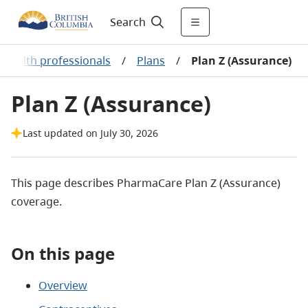
Search
 health professionals
/
Plans
/
Plan Z (Assurance)
Plan Z (Assurance)
Last updated on July 30, 2026
This page describes PharmaCare Plan Z (Assurance)
coverage.
On this page
Overview