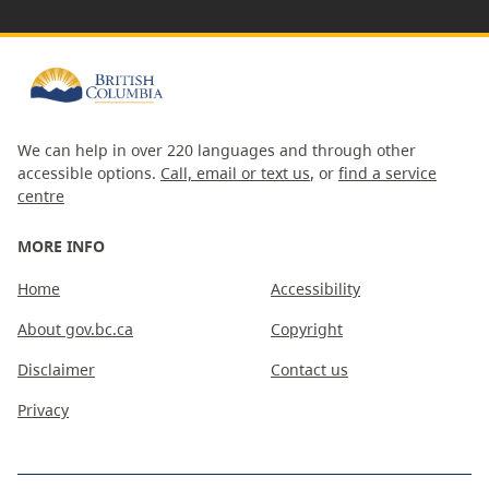
We can help in over 220 languages and through other
accessible options.
Call, email or text us
, or
find a service
centre
MORE INFO
Home
Accessibility
About gov.bc.ca
Copyright
Disclaimer
Contact us
Privacy