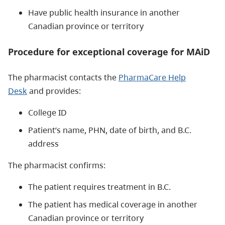
Have public health insurance in another
Canadian province or territory
Procedure for exceptional coverage for MAiD
The pharmacist contacts the
P
harmaCare Help
Desk
and provides:
College ID
Patient’s name, PHN, date of birth, and B.C.
address
The pharmacist confirms:
The patient requires treatment in B.C.
The patient has medical coverage in another
Canadian province or territory