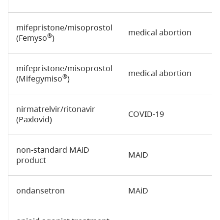
mifepristone/misoprostol
medical abortion
®
(Femyso
)
mifepristone/misoprostol
medical abortion
®
(Mifegymiso
)
nirmatrelvir/ritonavir
COVID-19
(Paxlovid)
non-standard MAiD
MAiD
product
ondansetron
MAiD