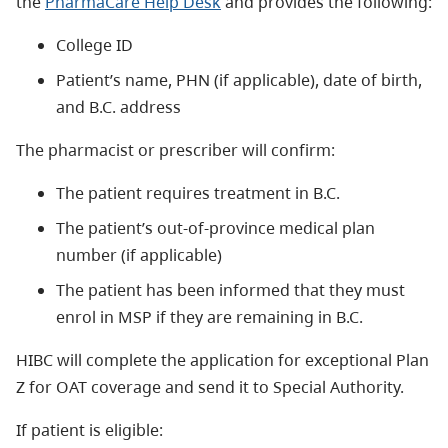
the
P
harmaCare Help Desk
and provides the following:
College ID
Patient’s name, PHN (if applicable), date of birth,
and B.C. address
The pharmacist or prescriber will confirm:
The patient requires treatment in B.C.
The patient’s out-of-province medical plan
number (if applicable)
The patient has been informed that they must
enrol in MSP if they are remaining in B.C.
HIBC will complete the application for exceptional Plan
Z for OAT coverage and send it to Special Authority.
If patient is eligible: