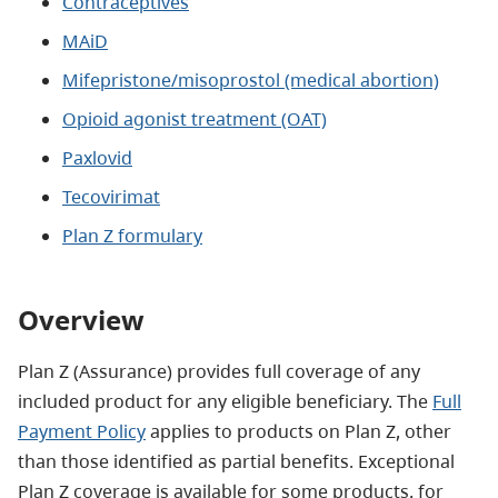
Contraceptives
MAiD
Mifepristone/misoprostol (medical abortion)
Opioid agonist treatment (OAT)
Paxlovid
Tecovirimat
Plan Z formulary
Overview
Plan Z (Assurance) provides full coverage of any
included product for any eligible beneficiary. The
Full
Payment Policy
applies to products on Plan Z, other
than those identified as partial benefits. Exceptional
Plan Z coverage is available for some products, for