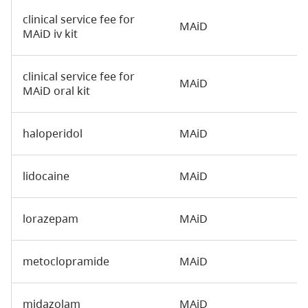
clinical service fee for
MAiD
MAiD iv kit
clinical service fee for
MAiD
MAiD oral kit
haloperidol
MAiD
lidocaine
MAiD
lorazepam
MAiD
metoclopramide
MAiD
midazolam
MAiD