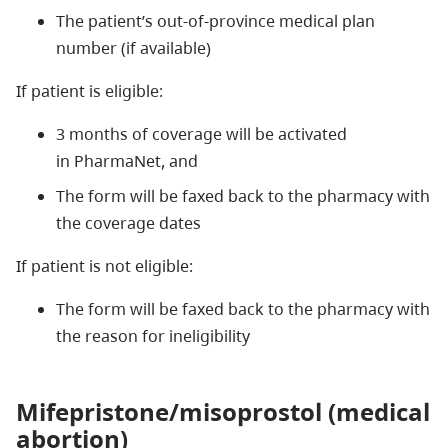
The patient’s out-of-province medical plan
number (if available)
If patient is eligible:
3 months of coverage will be activated
in PharmaNet, and
The form will be faxed back to the pharmacy with
the coverage dates
If patient is not eligible:
The form will be faxed back to the pharmacy with
the reason for ineligibility
Mifepristone/misoprostol (medical
abortion)