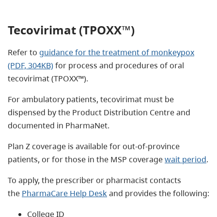
Tecovirimat (TPOXX™)
Refer to
guidance for the treatment of monkeypox
(PDF, 304KB)
for process and procedures of oral
tecovirimat (TPOXX™).
For ambulatory patients, tecovirimat must be
dispensed by the Product Distribution Centre and
documented in PharmaNet.
Plan Z coverage is available for out-of-province
patients, or for those in the MSP coverage
wait period
.
To apply, the prescriber or pharmacist contacts
the
P
harmaCare Help Desk
and provides the following:
College ID