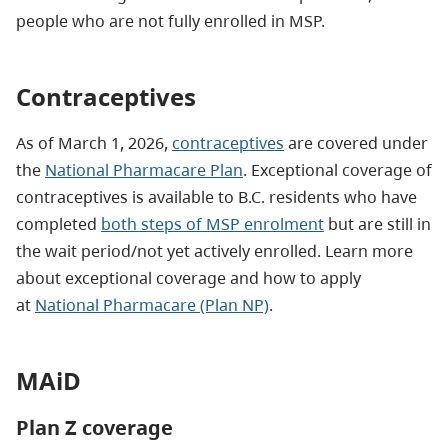
people who are not fully enrolled in MSP.
Contraceptives
As of March 1, 2026,
contraceptives
are covered under
the
National Pharmacare Plan
. Exceptional coverage of
contraceptives is available to B.C. residents who have
completed
both steps of MSP enrolment
but are still in
the wait period/not yet actively enrolled. Learn more
about exceptional coverage and how to apply
at
National Pharmacare (Plan NP)
.
MAiD
Plan Z coverage