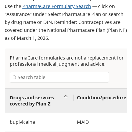
use the
PharmaCare Formulary Search
— click on
"Assurance" under Select PharmaCare Plan or search
by drug name or DIN. Reminder: Contraceptives are
covered under the National Pharmacare Plan (Plan NP)
as of March 1, 2026.
PharmaCare formularies are not a replacement for
professional medical judgment and advice.
Drugs and services
Condition/procedure
covered by Plan Z
bupivicaine
MAiD