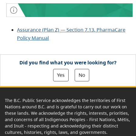
Assurance (Plan Z) — Section 7.13, PharmaCare
Policy Manual
Did you find what you were looking for?
Yes
No
The B.C. Public Service acknowledges the territories of First
Nations around B.C. and is grateful to carry out our work on
these lands. We acknowledge the rights, interests, priorities,
and concerns of all Indigenous Peoples - First Nations, Métis,
and Inuit - respecting and acknowledging their distinct
cultures, histories, rights, laws, and governments.