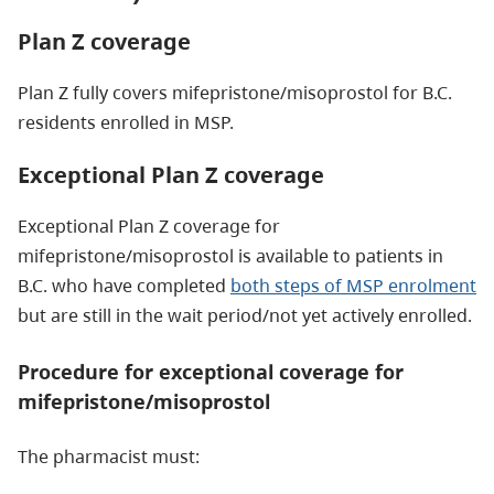
Plan Z coverage
Plan Z fully covers mifepristone/misoprostol for B.C.
residents enrolled in MSP.
Exceptional Plan Z coverage
Exceptional Plan Z coverage for
mifepristone/misoprostol is available to patients in
B.C. who have completed
both steps of MSP enrolment
but are still in the wait period/not yet actively enrolled.
Procedure for exceptional coverage for
mifepristone/misoprostol
The pharmacist must: