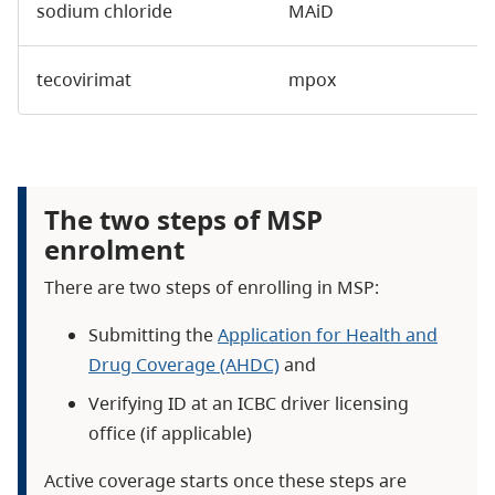
sodium chloride
MAiD
tecovirimat
mpox
The two steps of MSP
enrolment
There are two steps of enrolling in MSP:
Submitting the
Application for Health and
Drug Coverage (AHDC)
and
Verifying ID at an ICBC driver licensing
office (if applicable)
Active coverage starts once these steps are