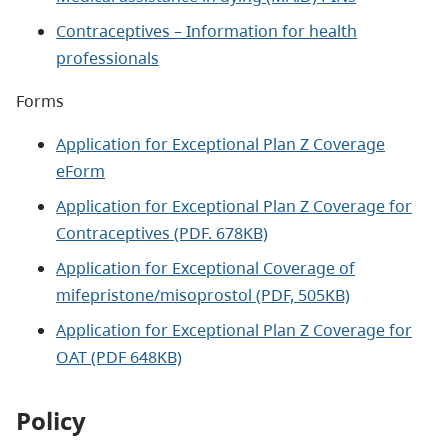
Contraceptives – Information for health
professionals
Forms
Application for Exceptional Plan Z Coverage
eForm
Application for Exceptional Plan Z Coverage for
Contraceptives (PDF. 678KB)
Application for Exceptional Coverage of
mifepristone/misoprostol (PDF, 505KB)
Application for Exceptional Plan Z Coverage for
OAT (PDF 648KB)
Policy