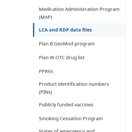
Medication Administration Program
(MAP)
LCA and RDP data files
Plan B GeoMod program
Plan W OTC drug list
PPRSS
Product identification numbers
(PINs)
Publicly funded vaccines
Smoking Cessation Program
States of emergency and