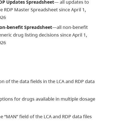
DP Updates Spreadsheet
—
all updates to
he
RDP Master Spreadsheet since April 1,
026
on-benefit Spreadsheet
—all non-benefit
neric drug listing decisions since April 1,
026
n of the data fields in the LCA and RDP data
ions for drugs available in multiple dosage
e “MAN” field of the LCA and RDP data files