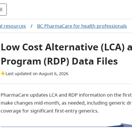
al resources
/
BC PharmaCare for health professionals
Low Cost Alternative (LCA)
Program (RDP) Data Files
Last updated on August 6, 2026
PharmaCare updates LCA and RDP information on the firs
make changes mid-month, as needed, including generic dr
coverage for significant first-entry generics.