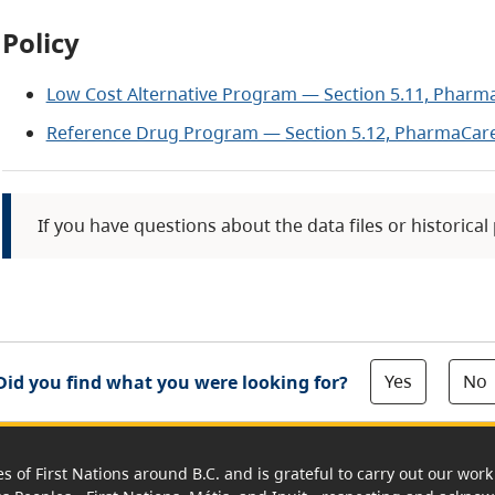
Policy
Low Cost Alternative Program — Section 5.11, Pharm
Reference Drug Program — Section 5.12, PharmaCare
If you have questions about the data files or historical
Yes
No
Did you find what you were looking for?
es of First Nations around B.C. and is grateful to carry out our wo