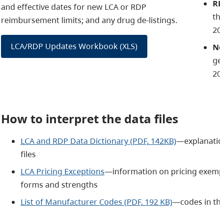
R
and effective dates for new LCA or RDP
t
reimbursement limits; and any drug de-listings.
2
LCA/RDP Updates Workbook (XLS)
N
ge
2
How to interpret the data files
LCA and RDP Data Dictionary (PDF, 142KB)
—explanatio
files
LCA Pricing Exceptions
—information on pricing exempt
forms and strengths
List of Manufacturer Codes (PDF, 192 KB)
—codes in th