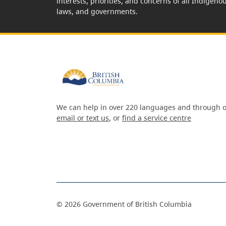
interests, priorities, and concerns of all Indigeno
laws, and governments.
We can help in over 220 languages and through o
email or text us
, or
find a service centre
©
2026
Government of British Columbia