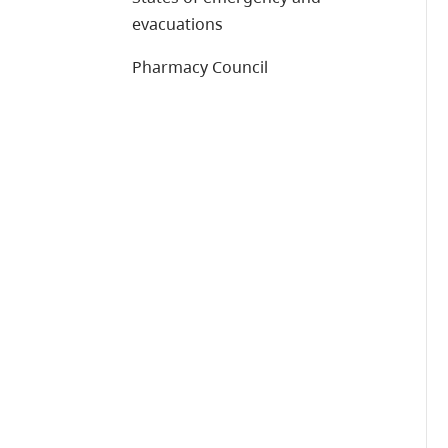
evacuations
Pharmacy Council