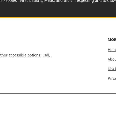
us Peoples - First Nations, Métis, and Inuit - respecting and acknowl
MOR
Hom
ther accessible options.
Call,
Abou
Disc
Priv