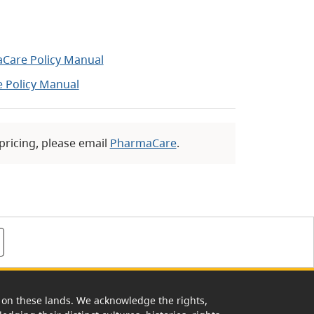
aCare Policy Manual
 Policy Manual
 pricing, please email
PharmaCare
.
rk on these lands. We acknowledge the rights,