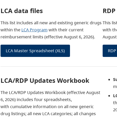
LCA data files
RDP 
This list includes all new and existing generic drugs
This li
within the
LCA Program
with their current
with th
reimbursement limits (effective August 6, 2026).
August 
LCA Master Spreadsheet (XLS)
RDP 
LCA/RDP Updates Workbook
S
m
The LCA/RDP Updates Workbook (effective August
L
6, 2026)
includes four spreadsheets,
t
with cumulative information on all new generic
2
drug listings; all new LCA categories; all changes