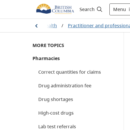
Menu
Search
Home
/
Health
/
Practitioner and profession
MORE TOPICS
Pharmacies
Correct quantities for claims
Drug administration fee
Drug shortages
High-cost drugs
Lab test referrals