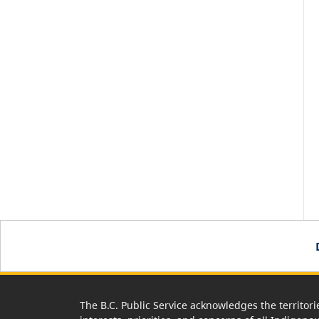
The B.C. Public Service acknowledges the territori