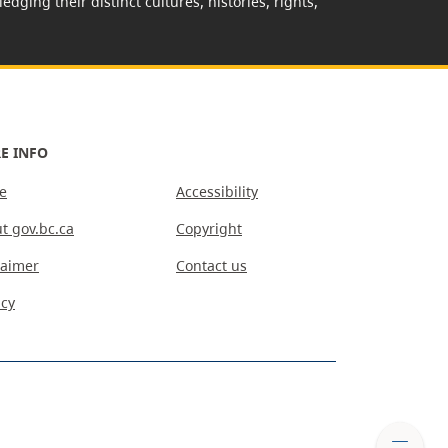
edging their distinct cultures, histories, rights,
E INFO
e
Accessibility
t gov.bc.ca
Copyright
laimer
Contact us
acy