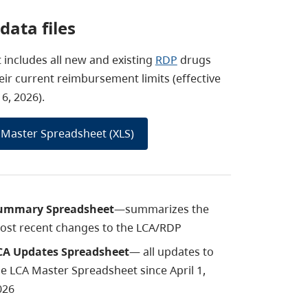
data files
st includes all new and existing
RDP
drugs
eir current reimbursement limits (effective
6, 2026).
Master Spreadsheet (XLS)
ummary Spreadsheet
—summarizes the
ost recent changes to the LCA/RDP
CA Updates Spreadsheet
—
all updates to
he
LCA Master Spreadsheet since April 1,
026