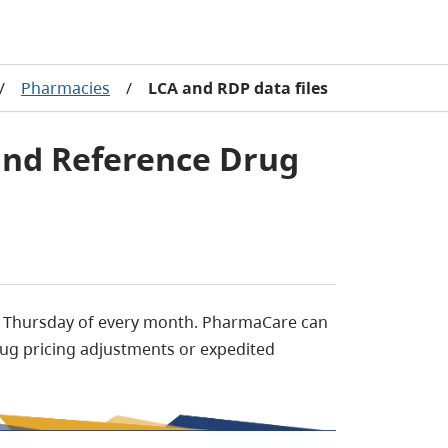
/
Pharmacies
/
LCA and RDP data files
 and Reference Drug
t Thursday of every month. PharmaCare can
ug pricing adjustments or expedited