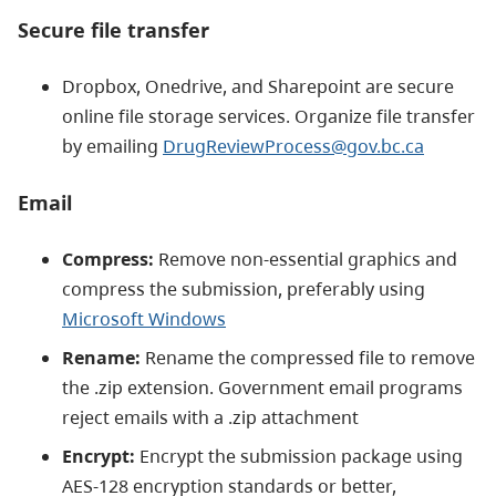
Secure file transfer
Dropbox, Onedrive, and Sharepoint are secure
online file storage services. Organize file transfer
by emailing
DrugReviewProcess@gov.bc.ca
Email
Compress:
Remove non-essential graphics and
compress the submission, preferably using
Microsoft Windows
Rename:
Rename the compressed file to remove
the .zip extension. Government email programs
reject emails with a .zip attachment
Encrypt:
Encrypt the submission package using
AES-128 encryption standards or better,