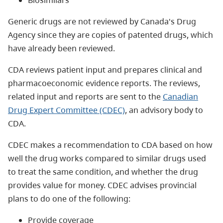
Generic drugs are not reviewed by Canada's Drug
Agency since they are copies of patented drugs, which
have already been reviewed.
CDA reviews patient input and prepares clinical and
pharmacoeconomic evidence reports. The reviews,
related input and reports are sent to the
Canadian
Drug Expert Committee (CDEC)
, an advisory body to
CDA.
CDEC makes a recommendation to CDA based on how
well the drug works compared to similar drugs used
to treat the same condition, and whether the drug
provides value for money. CDEC advises provincial
plans to do one of the following:
Provide coverage