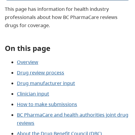
This page has information for health industry
professionals about how BC PharmaCare reviews
drugs for coverage.
On this page
Overview
Drug review process
Drug manufacturer input
Clinician input
How to make submissions
BC PharmaCare and health authorities joint drug
reviews
About the Drug Benefit Council (DBC)