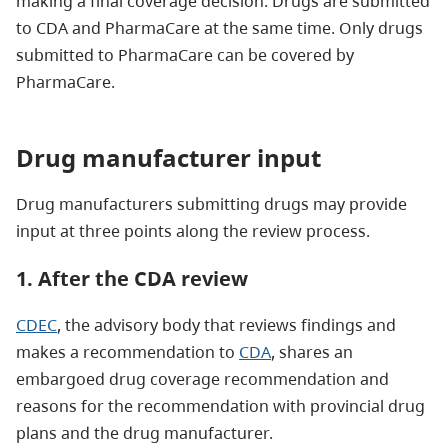
making a final coverage decision. Drugs are submitted
to CDA and PharmaCare at the same time. Only drugs
submitted to PharmaCare can be covered by
PharmaCare.
Drug manufacturer input
Drug manufacturers submitting drugs may provide
input at three points along the review process.
1. After the CDA review
CDEC
, the advisory body that reviews findings and
makes a recommendation to
CDA
, shares an
embargoed drug coverage recommendation and
reasons for the recommendation with provincial drug
plans and the drug manufacturer.