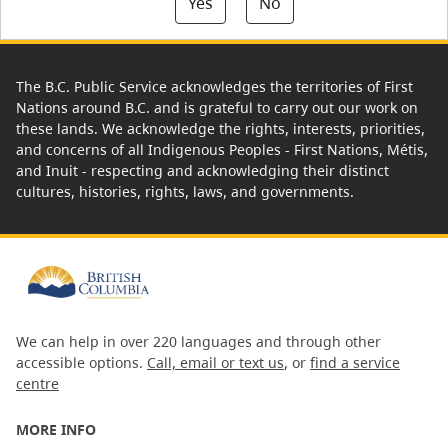
Yes
No
The B.C. Public Service acknowledges the territories of First
Nations around B.C. and is grateful to carry out our work on
these lands. We acknowledge the rights, interests, priorities,
and concerns of all Indigenous Peoples - First Nations, Métis,
and Inuit - respecting and acknowledging their distinct
cultures, histories, rights, laws, and governments.
We can help in over 220 languages and through other
accessible options.
Call, email or text us
, or
find a service
centre
MORE INFO