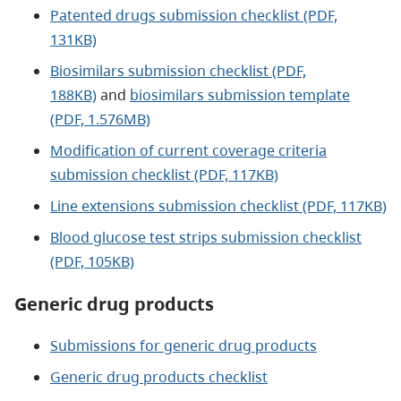
Patented drugs submission checklist (PDF,
131KB)
Biosimilars submission checklist (PDF,
188KB)
and
biosimilars submission template
(PDF, 1.576MB)
Modification of current coverage criteria
submission checklist (PDF, 117KB)
Line extensions submission checklist (PDF, 117KB)
Blood glucose test strips submission checklist
(PDF, 105KB)
Generic drug products
Submissions for generic drug products
Generic drug products checklist