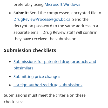
preferably using
Microsoft Windows
Submit:
Send the compressed, encrypted file to
DrugReviewProcess@gov.bc.ca
. Send the
decryption password to the same address in a
separate email. Drug Review staff will confirm
they have received the submission
Submission checklists
Submissions for patented drug products and
biosimilars
Submitting price changes
Foreign-authorized drug submissions
Submissions must meet the criteria on these
checklists: