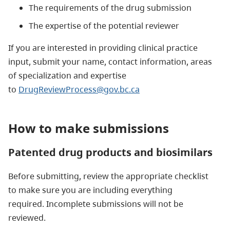
The requirements of the drug submission
The expertise of the potential reviewer
If you are interested in providing clinical practice
input, submit your name, contact information, areas
of specialization and expertise
to
DrugReviewProcess@gov.bc.ca
How to make submissions
Patented drug products and biosimilars
Before submitting, review the appropriate checklist
to make sure you are including everything
required. Incomplete submissions will not be
reviewed.