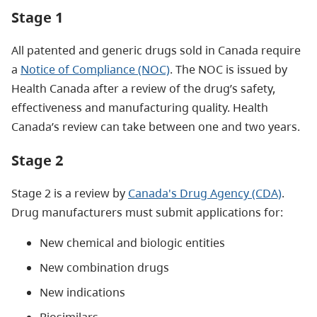
Stage 1
All patented and generic drugs sold in Canada require
a
Notice of Compliance (NOC)
. The NOC is issued by
Health Canada after a review of the drug’s safety,
effectiveness and manufacturing quality. Health
Canada’s review can take between one and two years.
Stage 2
Stage 2 is a review by
Canada's Drug Agency (CDA)
.
Drug manufacturers must submit applications for:
New chemical and biologic entities
New combination drugs
New indications
Biosimilars