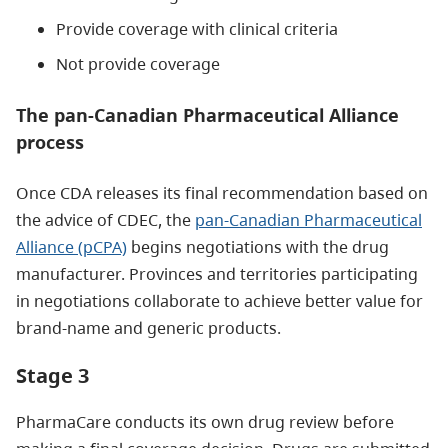
Provide coverage with clinical criteria
Not provide coverage
The pan-Canadian Pharmaceutical Alliance
process
Once CDA releases its final recommendation based on
the advice of CDEC, the
pan-Canadian Pharmaceutical
Alliance (pCPA)
begins negotiations with the drug
manufacturer. Provinces and territories participating
in negotiations collaborate to achieve better value for
brand-name and generic products.
Stage 3
PharmaCare conducts its own drug review before