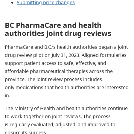
Submitting price changes
BC PharmaCare and health
authorities joint drug reviews
PharmaCare and B.C.’s health authorities began a joint
drug review pilot on July 31, 2023. Aligned formularies
support patient access to safe, effective, and
affordable pharmaceutical therapies across the
province. The joint review process includes
only medications that health authorities are interested
in.
The Ministry of Health and health authorities continue
to work together on joint reviews. The process
is regularly evaluated, adjusted, and improved to
ensure its success.