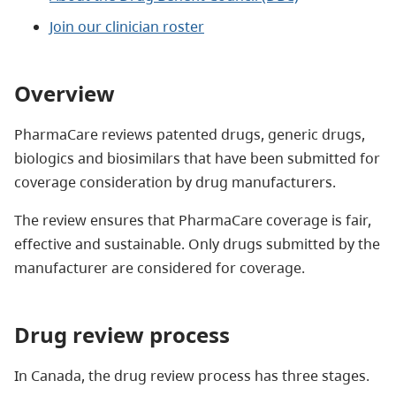
Join our clinician roster
Overview
PharmaCare reviews patented drugs, generic drugs,
biologics and biosimilars that have been submitted for
coverage consideration by drug manufacturers.
The review ensures that PharmaCare coverage is fair,
effective and sustainable. Only drugs submitted by the
manufacturer are considered for coverage.
Drug review process
In Canada, the drug review process has three stages.