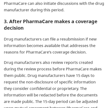
PharmaCare can also initiate discussions with the drug
manufacturer during this period.
3. After PharmaCare makes a coverage
decision
Drug manufacturers can file a resubmission if new
information becomes available that addresses the
reasons for PharmaCare’s coverage decision.
Drug manufacturers also review reports created
during the review process before PharmaCare makes
them public. Drug manufacturers have 15 days to
request the non-disclosure of specific information
they consider confidential or proprietary. The
information will be redacted before the documents
are made public. The 15-day period can be adjusted
upon mutual agreement between PharmaCare and