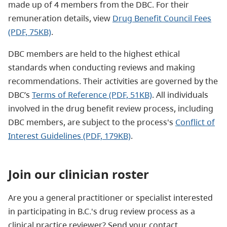
made up of 4 members from the DBC. For their
remuneration details, view
Drug Benefit Council Fees
(PDF, 75KB)
.
DBC members are held to the highest ethical
standards when conducting reviews and making
recommendations. Their activities are governed by the
DBC’s
Terms of Reference (PDF, 51KB)
. All individuals
involved in the drug benefit review process, including
DBC members, are subject to the process's
Conflict of
Interest Guidelines (PDF, 179KB)
.
Join our clinician roster
Are you a general practitioner or specialist interested
in participating in B.C.'s drug review process as a
clinical practice reviewer? Send your contact