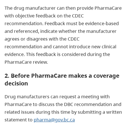
The drug manufacturer can then provide PharmaCare
with objective feedback on the CDEC
recommendation. Feedback must be evidence-based
and referenced, indicate whether the manufacturer
agrees or disagrees with the CDEC
recommendation and cannot introduce new clinical
evidence. This feedback is considered during the
PharmaCare review.
2. Before PharmaCare makes a coverage
decision
Drug manufacturers can request a meeting with
PharmaCare to discuss the DBC recommendation and
related issues during this time by submitting a written
statement to
pharma@gov.bc.ca