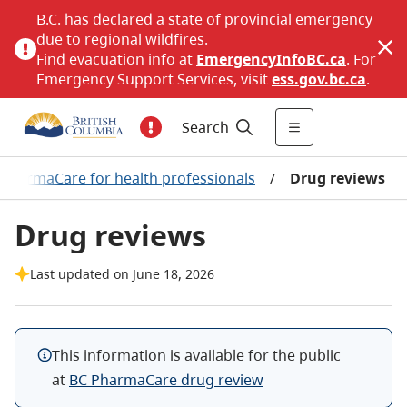
B.C. has declared a state of provincial emergency
due to regional wildfires.
Find evacuation info at
EmergencyInfoBC.ca
. For
Emergency Support Services, visit
ess.gov.bc.ca
.
Search
 PharmaCare for health professionals
/
Drug reviews
Drug reviews
Last updated on June 18, 2026
This information is available for the public
at
BC PharmaCare drug review