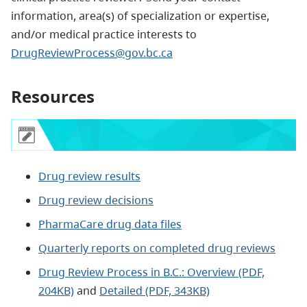
information, area(s) of specialization or expertise,
and/or medical practice interests to
DrugReviewProcess@gov.bc.ca
Resources
Drug review results
Drug review decisions
PharmaCare drug data files
Quarterly reports on completed drug reviews
Drug Review Process in B.C.: Overview (PDF,
204KB)
and
Detailed (PDF, 343KB)