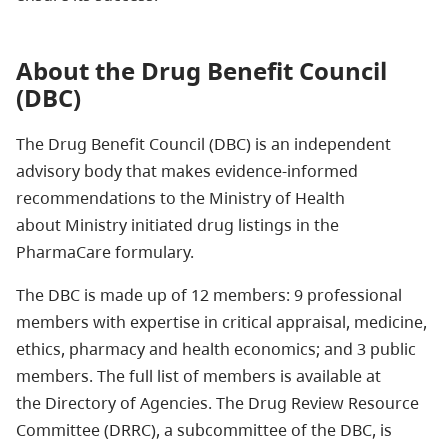
About the Drug Benefit Council
(DBC)
The Drug Benefit Council (DBC) is an independent
advisory body that makes evidence-informed
recommendations to the Ministry of Health
about
Ministry initiated drug listings in the
PharmaCare formulary.
The DBC is made up of 12 members: 9 professional
members with expertise in critical appraisal, medicine,
ethics, pharmacy and health economics; and 3 public
members. The full list of members is available at
the Directory of Agencies. The Drug Review Resource
Committee (DRRC), a subcommittee of the DBC, is