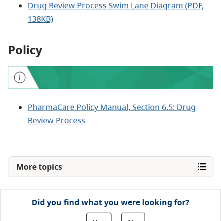
Drug Review Process Swim Lane Diagram (PDF,
138KB)
Policy
PharmaCare Policy Manual, Section 6.5: Drug
Review Process
More topics
Did you find what you were looking for?