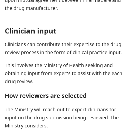
the drug manufacturer.
Clinician input
Clinicians can contribute their expertise to the drug
review process in the form of clinical practice input.
This involves the Ministry of Health seeking and
obtaining input from experts to assist with the each
drug review.
How reviewers are selected
The Ministry will reach out to expert clinicians for
input on the drug submission being reviewed. The
Ministry considers: